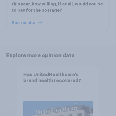
this year, how willing, if at all, would you be
to pay for the postage?
See results
Explore more opinion data
Has UnitedHealthcare’s
brand health recovered?