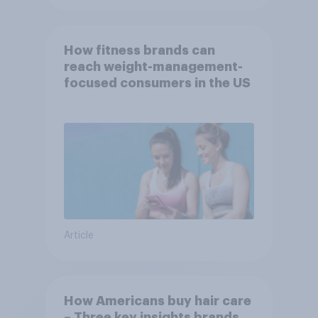
How fitness brands can
reach weight-management-
focused consumers in the US
Article
How Americans buy hair care
– Three key insights brands