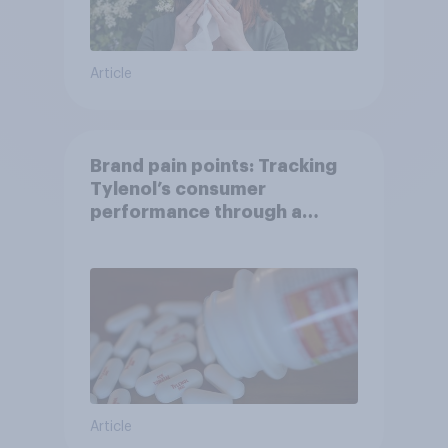
Article
Brand pain points: Tracking
Tylenol’s consumer
performance through a
turbulent year
Article