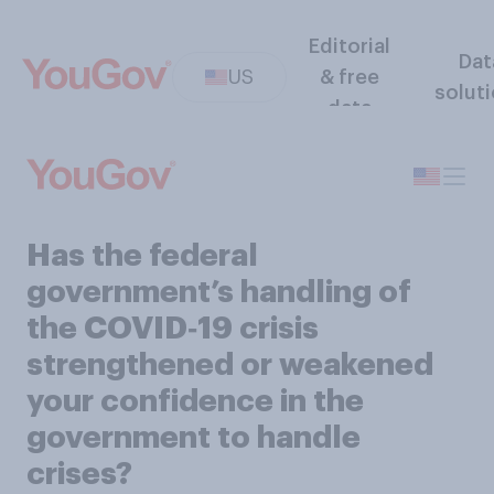
Editorial
Dat
US
& free
solut
data
Has the federal
government’s handling of
the COVID‑19 crisis
strengthened or weakened
your confidence in the
government to handle
crises?