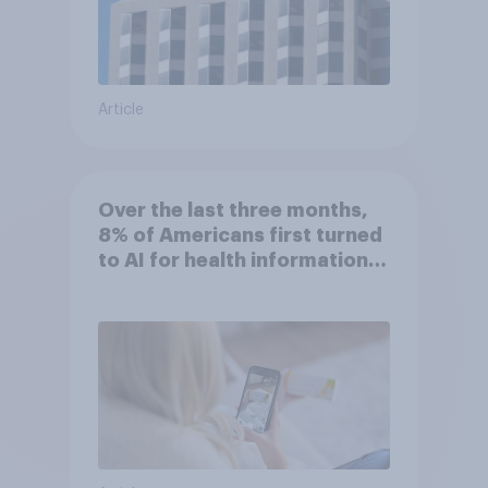
Article
Over the last three months,
8% of Americans first turned
to AI for health information
or advice