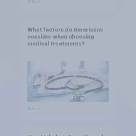
Article
What factors do Americans
consider when choosing
medical treatments?
Article