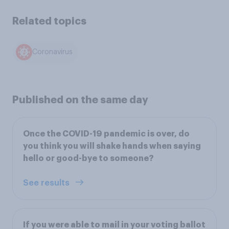
Related topics
Coronavirus
Published on the same day
Once the COVID-19 pandemic is over, do
you think you will shake hands when saying
hello or good-bye to someone?
See results
If you were able to mail in your voting ballot