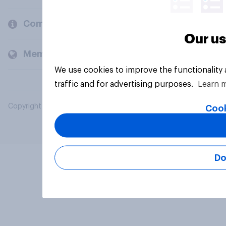
Company
Our us
Members and clients
We use cookies to improve the functionality
traffic and for advertising purposes.
Learn 
Copyright © 2026 YouGov PLC. All Rights Reserved.
Cook
Do