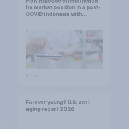
How Halodoc strengthened
its market position in a post-
COVID Indonesia with
YouGov
Article
Forever young? U.S. anti-
aging report 2026