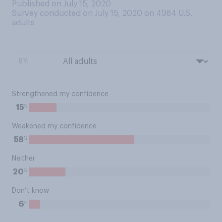
Published on July 15, 2020
Survey conducted on July 15, 2020 on 4984
U.S.
adults
BY:
Strengthened my confidence
%
15
Weakened my confidence
%
58
Neither
%
20
Don’t know
%
6