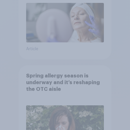
Article
Spring allergy season is
underway and it’s reshaping
the OTC aisle