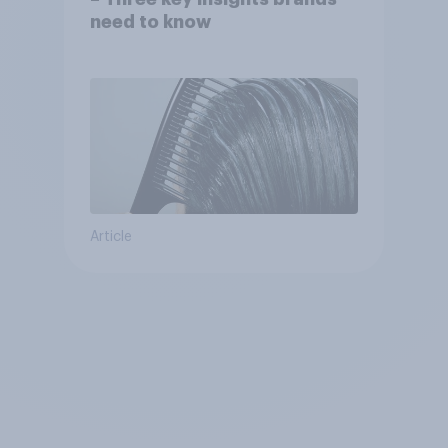
need to know
Article