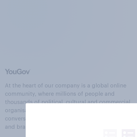
At the heart of our company is a global online
community, where millions of people and
thousands of political, cultural and commercial
organisations engage in a continuous
conversation about their beliefs, behaviours
and brands.