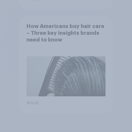
How Americans buy hair care
– Three key insights brands
need to know
Article