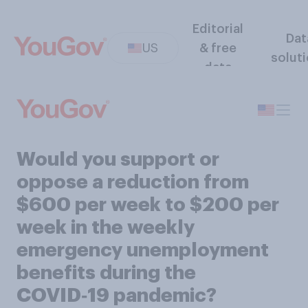
Editorial
Dat
US
& free
solut
data
Would you support or
oppose a reduction from
$600 per week to $200 per
week in the weekly
emergency unemployment
benefits during the
COVID‑19 pandemic?