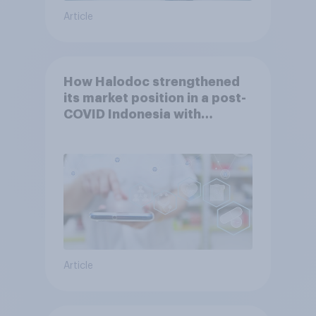
Article
How Halodoc strengthened
its market position in a post-
COVID Indonesia with
YouGov
Article