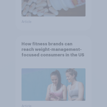
Article
How fitness brands can
reach weight-management-
focused consumers in the US
Article