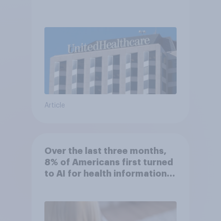
Article
Over the last three months,
8% of Americans first turned
to AI for health information
or advice