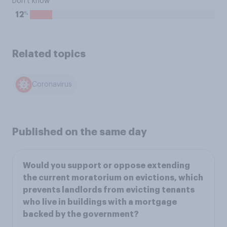
Don't know
%
12
Related topics
Coronavirus
Published on the same day
Would you support or oppose extending
the current moratorium on evictions, which
prevents landlords from evicting tenants
who live in buildings with a mortgage
backed by the government?