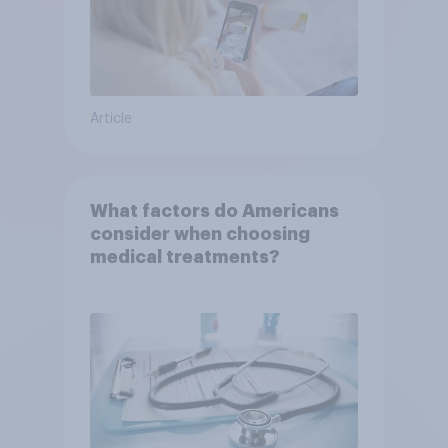
Article
What factors do Americans
consider when choosing
medical treatments?