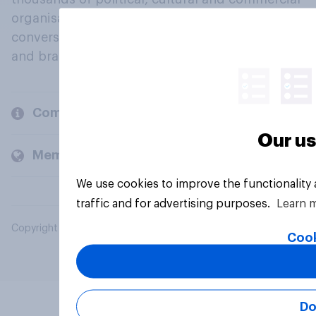
organisations engage in a continuous
conversation about their beliefs, behaviours
and brands.
Company
Our us
Members and clients
We use cookies to improve the functionality
traffic and for advertising purposes.
Learn 
Copyright © 2026 YouGov PLC. All Rights Reserved.
Cook
Do