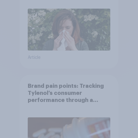
Article
Brand pain points: Tracking
Tylenol’s consumer
performance through a
turbulent year