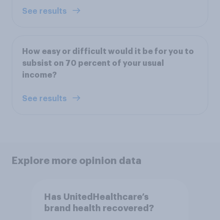
See results
How easy or difficult would it be for you to
subsist on 70 percent of your usual
income?
See results
Explore more opinion data
Has UnitedHealthcare’s
brand health recovered?