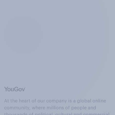
At the heart of our company is a global online
community, where millions of people and
thousands of political, cultural and commercial