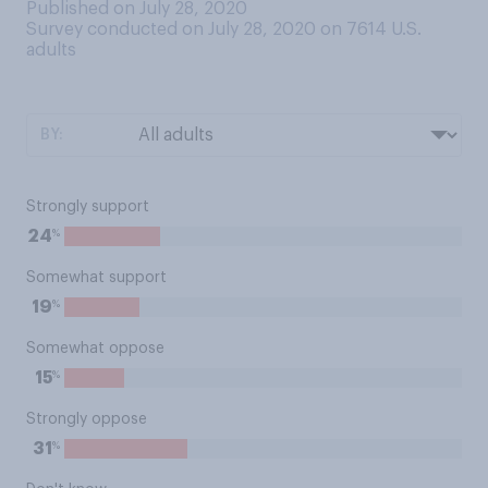
Published on July 28, 2020
Survey conducted on July 28, 2020 on 7614
U.S.
adults
BY:
Strongly support
%
24
Somewhat support
%
19
Somewhat oppose
%
15
Strongly oppose
%
31