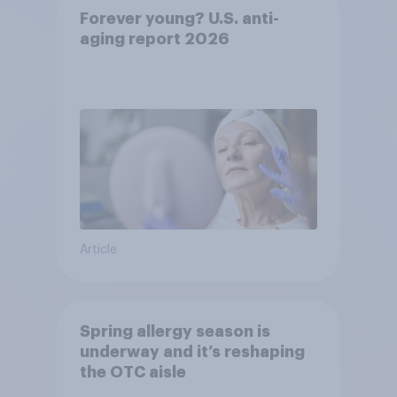
Forever young? U.S. anti-
aging report 2026
Article
Spring allergy season is
underway and it’s reshaping
the OTC aisle