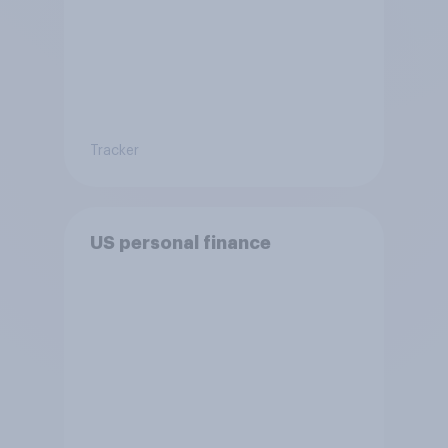
Tracker
US personal finance