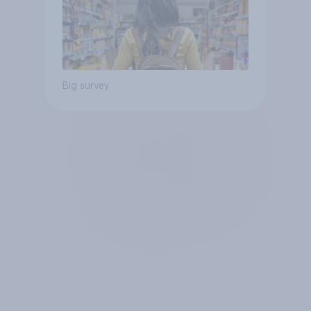
Big survey