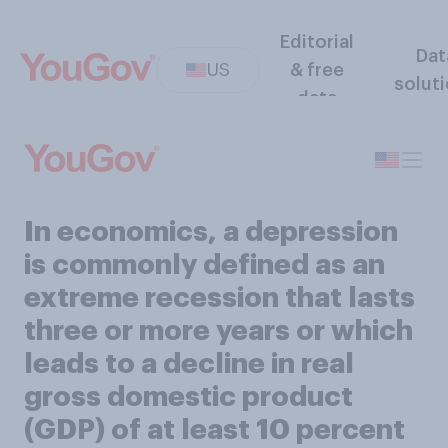
Editorial
Dat
US
& free
solut
data
In economics, a depression
is commonly defined as an
extreme recession that lasts
three or more years or which
leads to a decline in real
gross domestic product
(GDP) of at least 10 percent