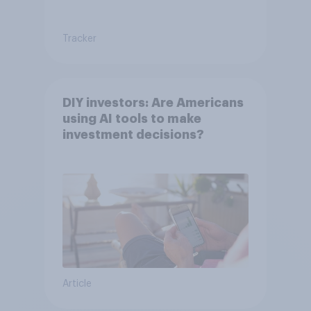
Tracker
DIY investors: Are Americans
using AI tools to make
investment decisions?
Article