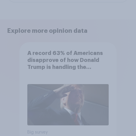
Explore more opinion data
A record 63% of Americans
disapprove of how Donald
Trump is handling the
economy
Big survey