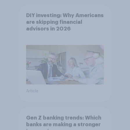
DIY investing: Why Americans
are skipping financial
advisors in 2026
Article
Gen Z banking trends: Which
banks are making a stronger