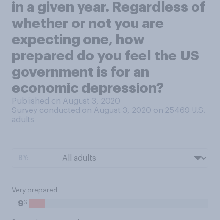
in a given year. Regardless of
whether or not you are
expecting one, how
prepared do you feel the US
government is for an
economic depression?
Published on August 3, 2020
Survey conducted on August 3, 2020 on 25469
U.S.
adults
BY:
Very prepared
%
9