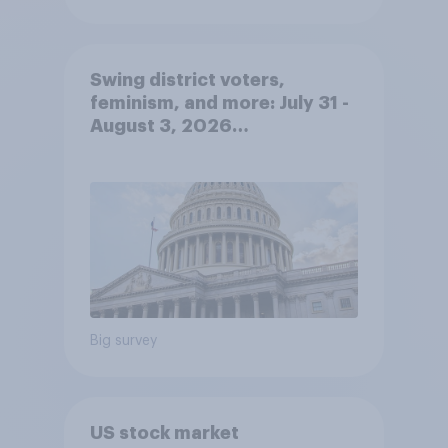
Swing district voters,
feminism, and more: July 31 -
August 3, 2026
Economist/YouGov Poll
Big survey
US stock market