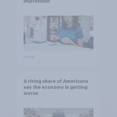
impression
Article
A rising share of Americans
say the economy is getting
worse