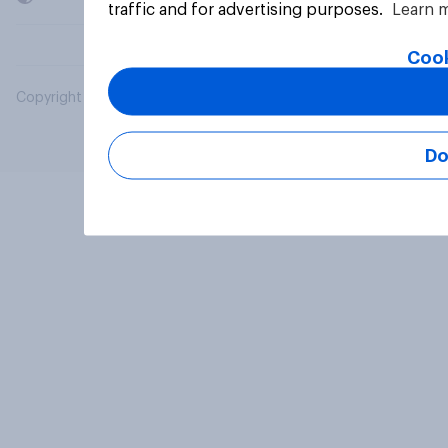
traffic and for advertising purposes.
Learn 
Cook
Copyright © 2026 YouGov PLC. All Rights Reserved.
Do