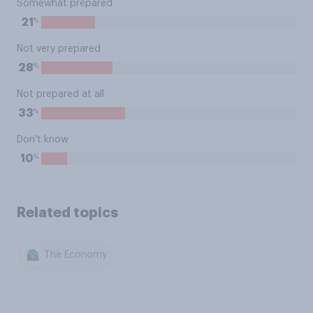
Somewhat prepared
%
21
Not very prepared
%
28
Not prepared at all
%
33
Don't know
%
10
Related topics
The Economy