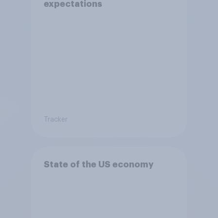
expectations
Tracker
State of the US economy