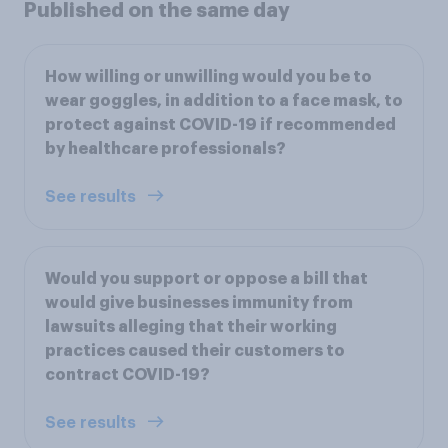
Published on the same day
How willing or unwilling would you be to
wear goggles, in addition to a face mask, to
protect against COVID-19 if recommended
by healthcare professionals?
See results
Would you support or oppose a bill that
would give businesses immunity from
lawsuits alleging that their working
practices caused their customers to
contract COVID-19?
See results