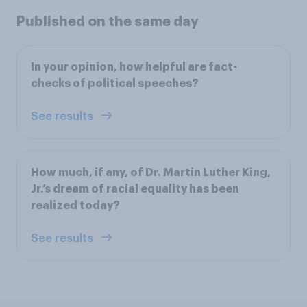
Published on the same day
In your opinion, how helpful are fact-
checks of political speeches?
See results
How much, if any, of Dr. Martin Luther King,
Jr.’s dream of racial equality has been
realized today?
See results