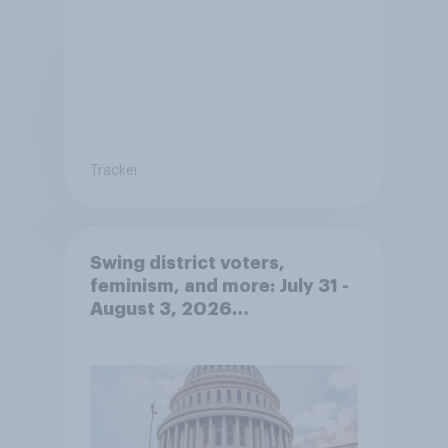
Tracker
Swing district voters,
feminism, and more: July 31 -
August 3, 2026
Economist/YouGov Poll