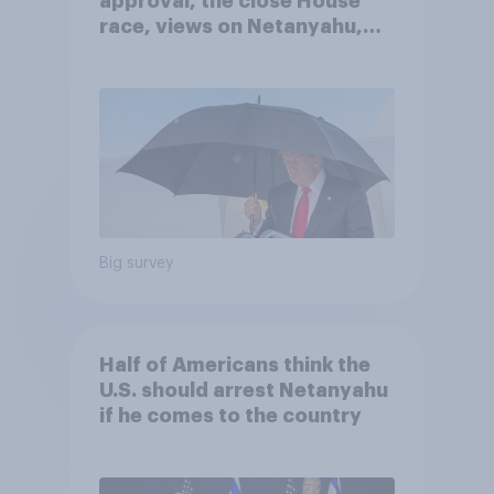
approval, the close House
race, views on Netanyahu,
and more: July 25 - 27, 2026
Economist/YouGov Poll
Big survey
Half of Americans think the
U.S. should arrest Netanyahu
if he comes to the country