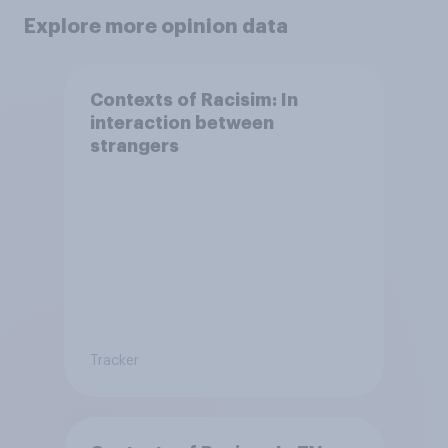
Explore more opinion data
Contexts of Racisim: In
interaction between
strangers
Tracker