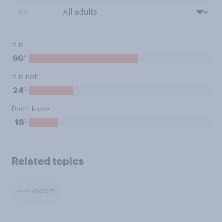
BY:
It is
%
60
It is not
%
24
Don’t know
%
16
Related topics
Racism