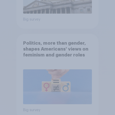
Big survey
Politics, more than gender,
shapes Americans' views on
feminism and gender roles
Big survey