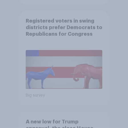
Registered voters in swing
districts prefer Democrats to
Republicans for Congress
Big survey
A new low for Trump