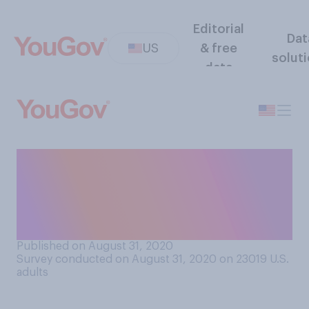
Editorial
Dat
US
& free
solut
data
Is systemic racism
something that should be
addressed by the 2020
presidential campaigns?
Published on August 31, 2020
Survey conducted on August 31, 2020 on 23019
U.S.
adults