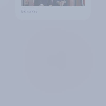
Big survey