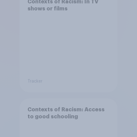
Contexts of Racism: In TV
shows or films
Tracker
Contexts of Racism: Access
to good schooling