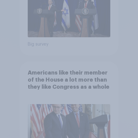
Big survey
Americans like their member
of the House a lot more than
they like Congress as a whole