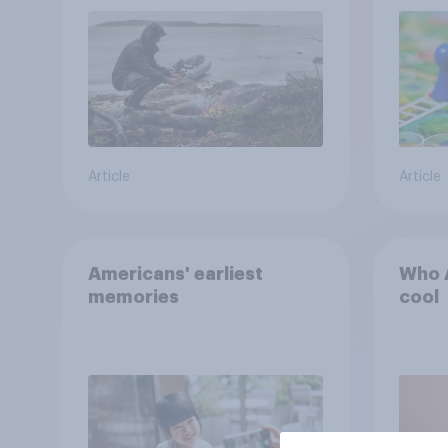
car, and navigate using
the stars
Article
Article
Americans' earliest
Who A
memories
cool