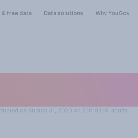
l & free data
Data solutions
Why YouGov
 how helpful are fac
es?
ducted on August 31, 2020 on 23019
U.S. adults