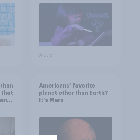
Article
 than
Americans’ favorite
 that
planet other than Earth?
wing
It's Mars
 to
heir