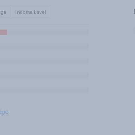
Age
Income Level
age