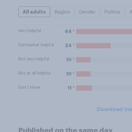
All adults
Region
Gender
Politics
Very helpful
%
44
Somewhat helpful
%
24
Not very helpful
%
10
Not at all helpful
%
10
Don’t know
%
11
Download Im
Published on the same day