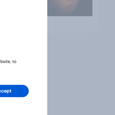
Article
bsite, to
ccept