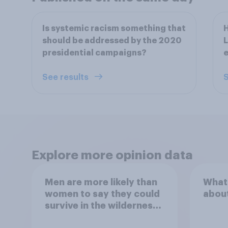
Is systemic racism something that
H
should be addressed by the 2020
L
presidential campaigns?
e
See results
S
Explore more opinion data
Men are more likely than
What
women to say they could
abou
survive in the wilderness,
escape from a sinking