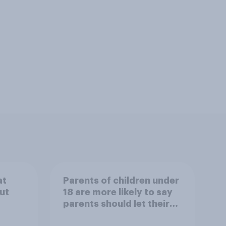
at
Parents of children under
ut
18 are more likely to say
parents should let their
children use AI tools