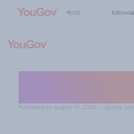
US
Editoria
In your opinion,
political speech
Published on August 31, 2020
→
Survey con