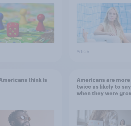
Article
mericans think is
Americans are more
twice as likely to say
when they were gro
up, they were closer
their moms than to t
dads