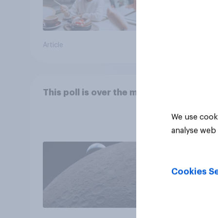
Article
Article
This poll is over the moon
We use cooki
analyse web 
Cookies Se