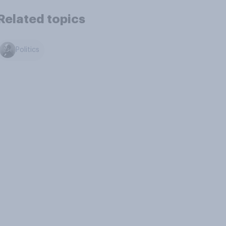
Related topics
Politics