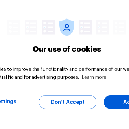
Article
Our use of cookies
es to improve the functionality and performance of our we
traffic and for advertising purposes.
Learn more
ttings
Don’t Accept
A