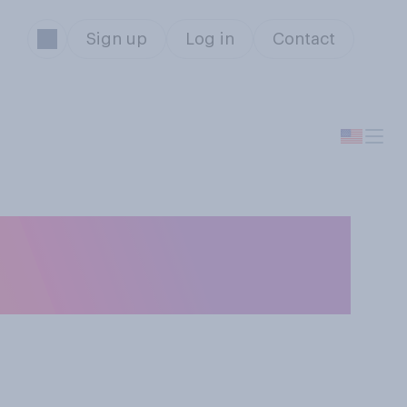
Sign up
Log in
Contact
t‑checks of