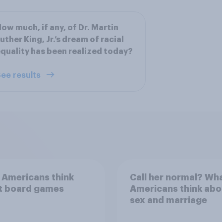
ow much, if any, of Dr. Martin
uther King, Jr.’s dream of racial
quality has been realized today?
ee results
 Americans think
Call her normal? Wh
t board games
Americans think abo
sex and marriage