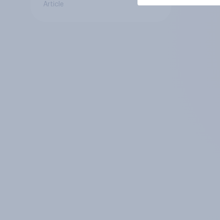
Article