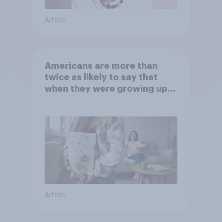
Article
Americans are more than
twice as likely to say that
when they were growing up,
they were closer to their
moms than to their dads
Article