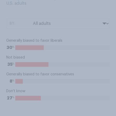
U.S. adults
BY:
Generally biased to favor liberals
%
30
Not biased
%
35
Generally biased to favor conservatives
%
8
Don't know
%
27