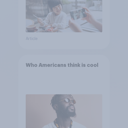
Article
Who Americans think is cool