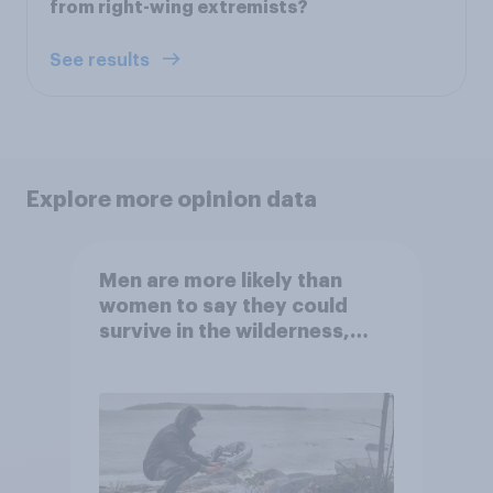
from right-wing extremists?
See results
Explore more opinion data
Men are more likely than
women to say they could
survive in the wilderness,
escape from a sinking car,
and navigate using the stars