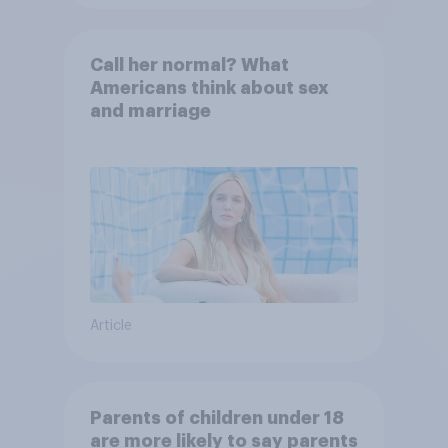
Call her normal? What
Americans think about sex
and marriage
Article
Parents of children under 18
are more likely to say parents