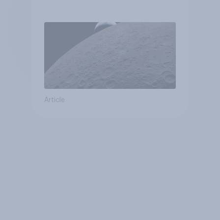
Article