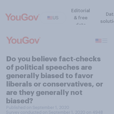
Editorial
Dat
US
& free
solut
data
Do you believe fact‑checks
of political speeches are
generally biased to favor
liberals or conservatives, or
are they generally not
biased?
Published on September 1, 2020
Survey conducted on September 1, 2020 on 4948