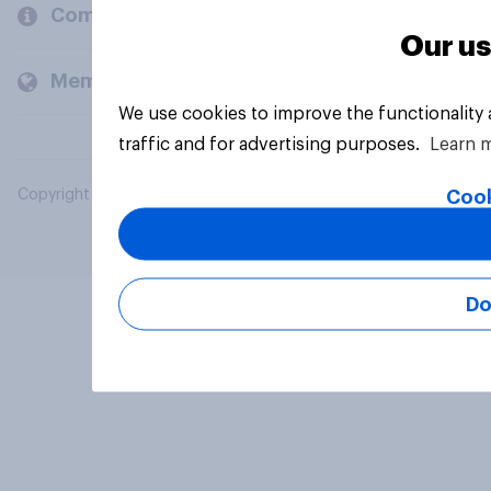
Company
Our us
Members and clients
We use cookies to improve the functionality
traffic and for advertising purposes.
Learn 
Cook
Copyright © 2026 YouGov PLC. All Rights Reserved.
Do