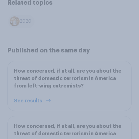
Related topics
2020
Published on the same day
How concerned, if at all, are you about the
threat of domestic terrorism in America
from left-wing extremists?
See results
How concerned, if at all, are you about the
threat of domestic terrorism in America