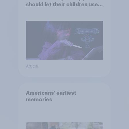
should let their children use
AI tools
Article
Americans' earliest
memories