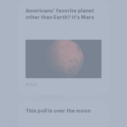
Americans’ favorite planet
other than Earth? It's Mars
Article
This poll is over the moon