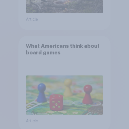
Article
What Americans think about
board games
Article