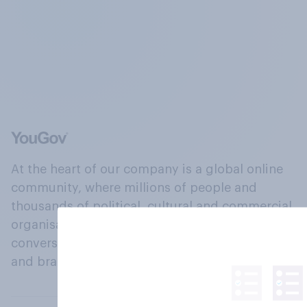
At the heart of our company is a global online
community, where millions of people and
thousands of political, cultural and commercial
organisations engage in a continuous
conversation about their beliefs, behaviours
and brands.