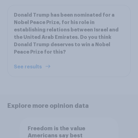
Donald Trump has been nominated for a
Nobel Peace Prize, for his role in
establishing relations between Israel and
the United Arab Emirates. Do you think
Donald Trump deserves to win a Nobel
Peace Prize for this?
See results
Explore more opinion data
Freedom is the value
Americans say best