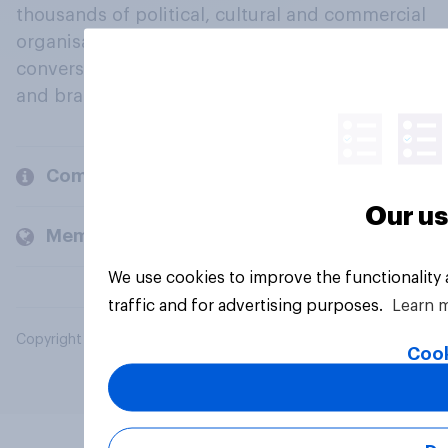
thousands of political, cultural and commercial
organisations engage in a continuous
conversation about their beliefs, behaviours
and brands.
Company
Our us
Members and clients
We use cookies to improve the functionality
traffic and for advertising purposes.
Learn 
Copyright © 2026 YouGov PLC. All Rights Reserved.
Cook