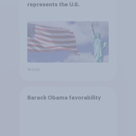
represents the U.S.
Article
Barack Obama favorability