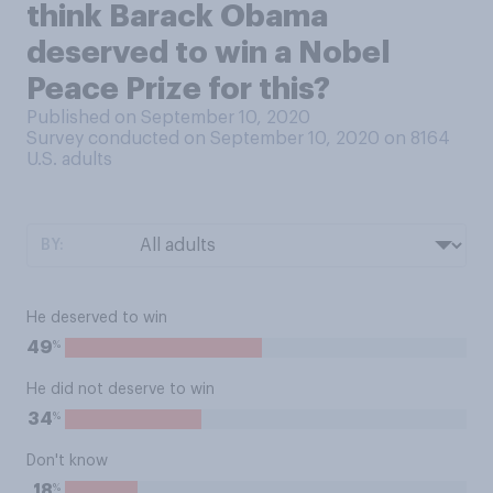
think Barack Obama
deserved to win a Nobel
Peace Prize for this?
Published on September 10, 2020
Survey conducted on September 10, 2020 on 8164
U.S. adults
BY:
He deserved to win
%
49
He did not deserve to win
%
34
Don't know
%
18