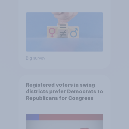
Big survey
Registered voters in swing
districts prefer Democrats to
Republicans for Congress