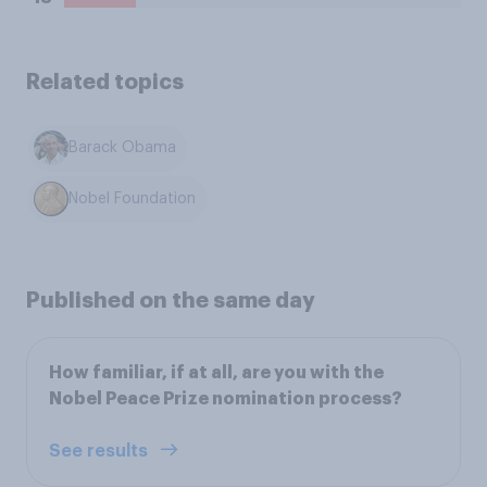
Related topics
Barack Obama
Nobel Foundation
Published on the same day
How familiar, if at all, are you with the
Nobel Peace Prize nomination process?
See results