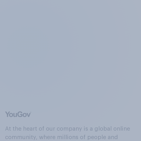
At the heart of our company is a global online
community, where millions of people and