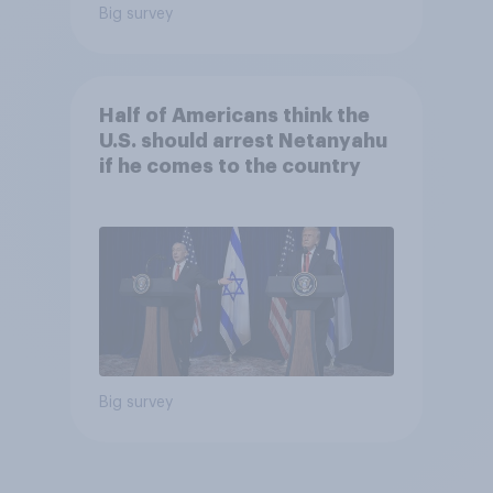
Big survey
Half of Americans think the
U.S. should arrest Netanyahu
if he comes to the country
Big survey