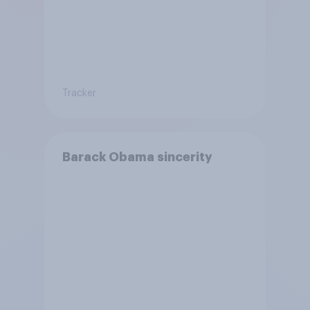
Tracker
Barack Obama sincerity