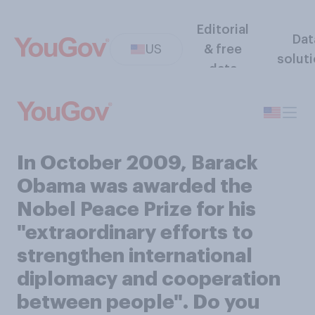
Editorial
Dat
US
& free
solut
data
In October 2009, Barack
Obama was awarded the
Nobel Peace Prize for his
"extraordinary efforts to
strengthen international
diplomacy and cooperation
between people". Do you