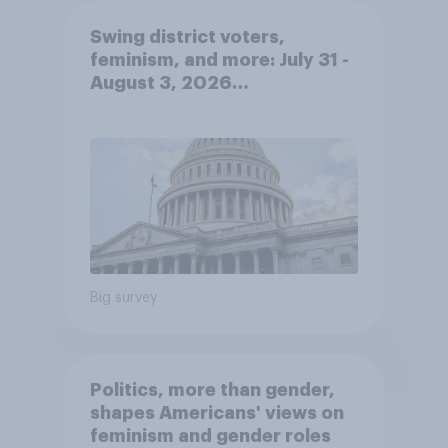
Swing district voters,
feminism, and more: July 31 -
August 3, 2026
Economist/YouGov Poll
Big survey
Politics, more than gender,
shapes Americans' views on
feminism and gender roles