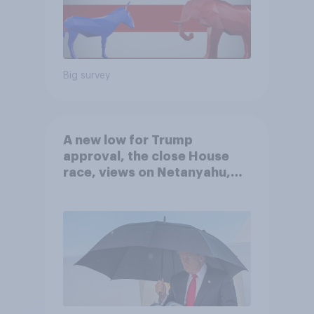
Big survey
A new low for Trump
approval, the close House
race, views on Netanyahu,
and more: July 25 - 27, 2026
Economist/YouGov Poll