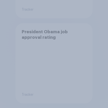
Tracker
President Obama job
approval rating
Tracker