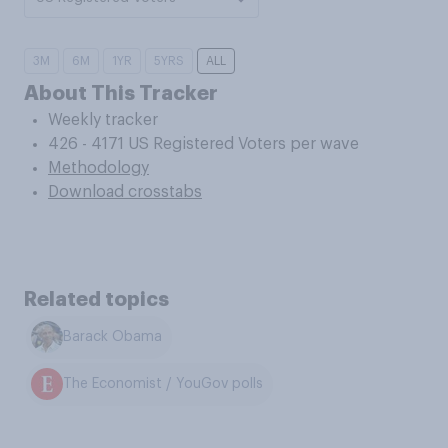
3M
6M
1YR
5YRS
ALL
About This Tracker
Weekly tracker
426 - 4171 US Registered Voters per wave
Methodology
Download crosstabs
Related topics
Barack Obama
The Economist / YouGov polls