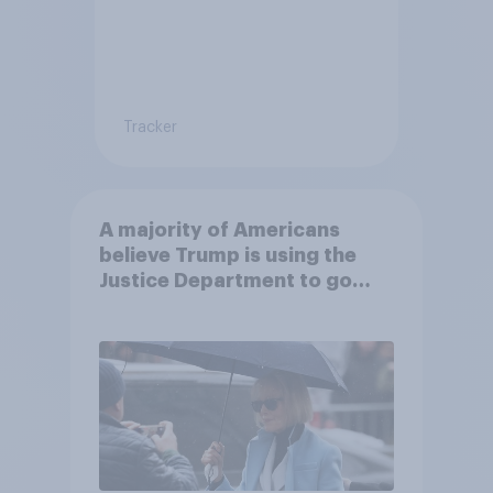
Tracker
A majority of Americans
believe Trump is using the
Justice Department to go
after his enemies