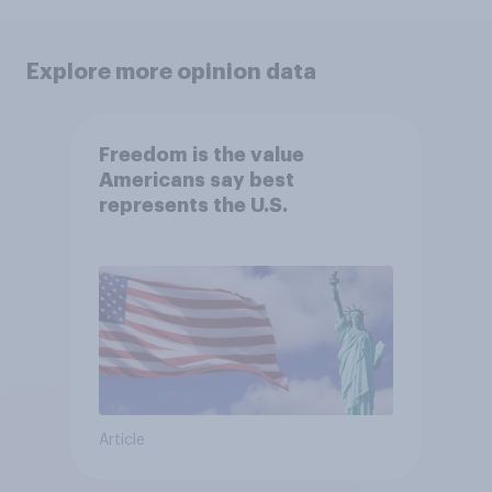
Explore more opinion data
Freedom is the value
Americans say best
represents the U.S.
Article