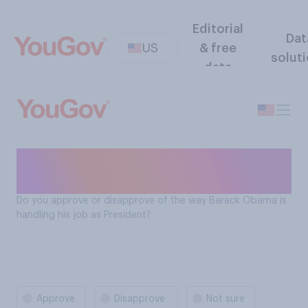
Editorial
Dat
US
& free
solut
data
President Obama job
approval rating
Do you approve or disapprove of the way Barack Obama is
handling his job as President?
Approve
Disapprove
Not sure