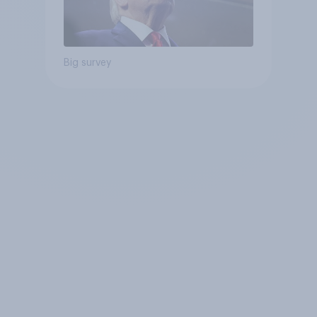
Big survey