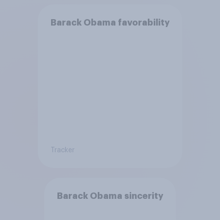
Barack Obama favorability
Tracker
Barack Obama sincerity