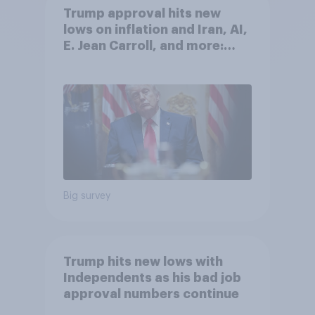
Trump approval hits new
lows on inflation and Iran, AI,
E. Jean Carroll, and more:
May 29 - June 1, 2026
Economist/YouGov Poll
Big survey
Trump hits new lows with
Independents as his bad job
approval numbers continue