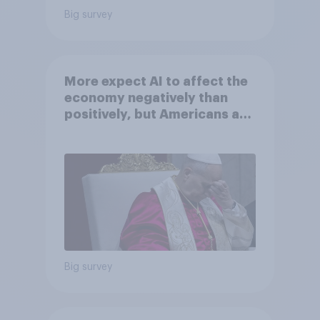
Big survey
More expect AI to affect the
economy negatively than
positively, but Americans are
split on how AI will impact
their own lives
Big survey