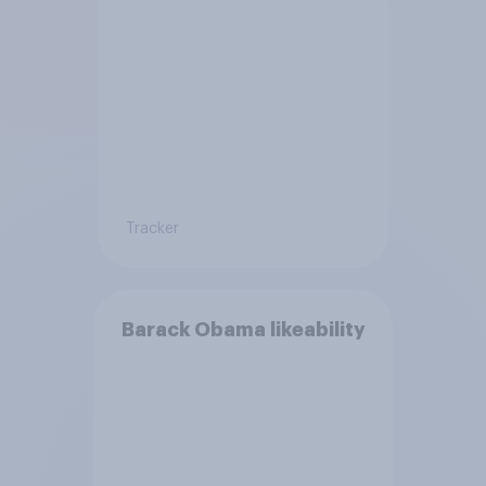
Tracker
Barack Obama likeability