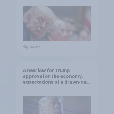
Big survey
A new low for Trump
approval on the economy,
expectations of a drawn-out
Iran war, and more: June 5 - 8,
2026 Economist/YouGov Poll