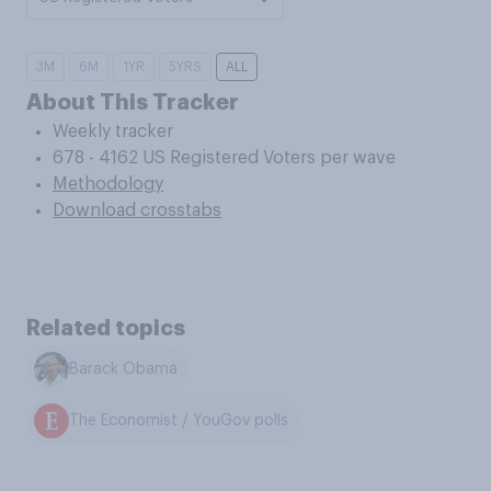
3M
6M
1YR
5YRS
ALL
About This Tracker
Weekly tracker
678 - 4162 US Registered Voters per wave
Methodology
Download crosstabs
Related topics
Barack Obama
The Economist / YouGov polls