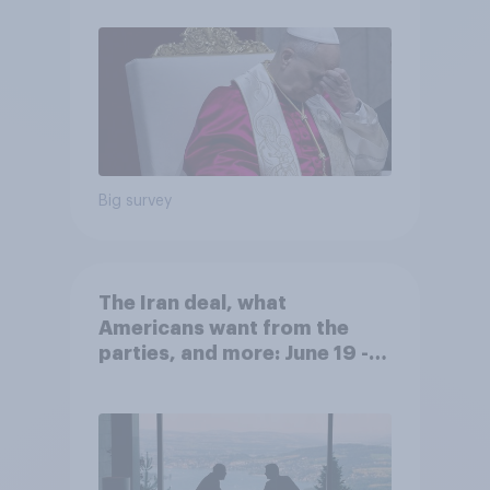
their own lives
Big survey
The Iran deal, what
Americans want from the
parties, and more: June 19 -
22, 2026 Economist/YouGov
Poll