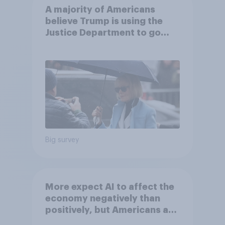
A majority of Americans
believe Trump is using the
Justice Department to go
after his enemies
Big survey
More expect AI to affect the
economy negatively than
positively, but Americans are
split on how AI will impact