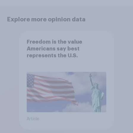
Explore more opinion data
Freedom is the value
Americans say best
represents the U.S.
Article