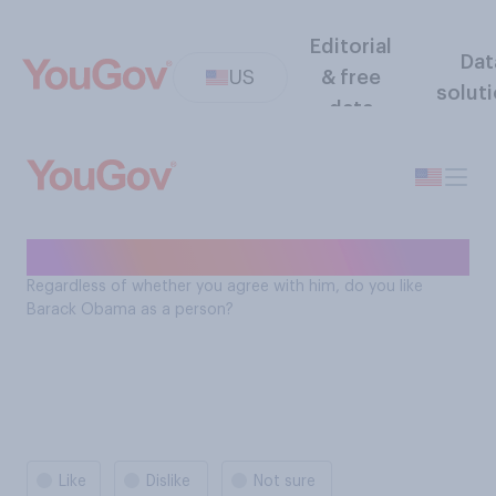
Editorial
Dat
US
& free
solut
data
Barack Obama likeability
Regardless of whether you agree with him, do you like
Barack Obama as a person?
Like
Dislike
Not sure