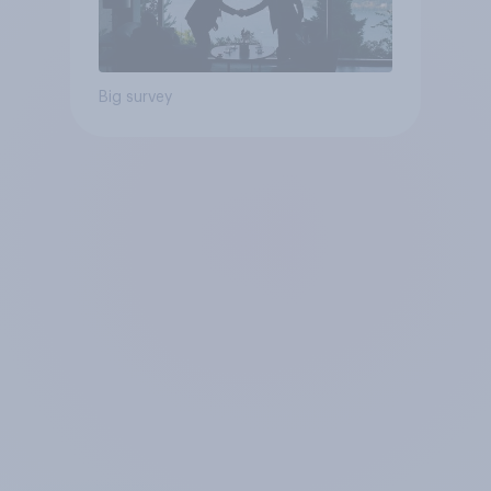
Big survey