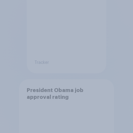
Tracker
President Obama job
approval rating