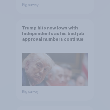
Big survey
Trump hits new lows with
Independents as his bad job
approval numbers continue
Big survey