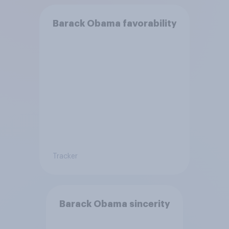
Barack Obama favorability
Tracker
Barack Obama sincerity