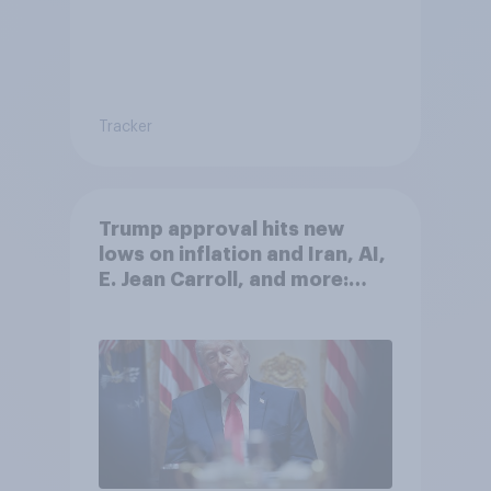
Tracker
Trump approval hits new
lows on inflation and Iran, AI,
E. Jean Carroll, and more:
May 29 - June 1, 2026
Economist/YouGov Poll