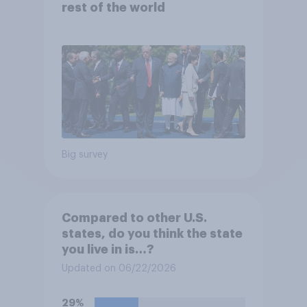
rest of the world
Big survey
Compared to other U.S.
states, do you think the state
you live in is…?
Updated on 06/22/2026
29%