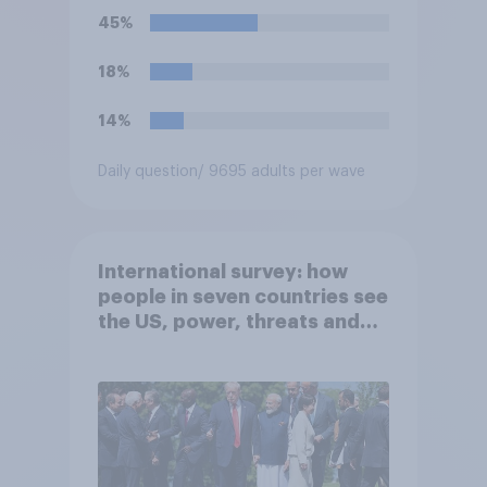
45%
18%
14%
Daily question
/ 9695 adults per wave
International survey: how
people in seven countries see
the US, power, threats and
alliances