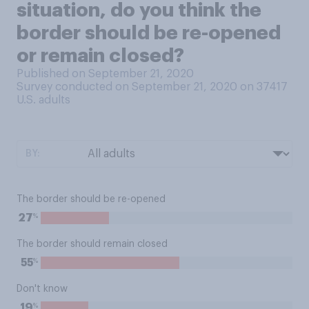
situation, do you think the
border should be re-opened
or remain closed?
Published on September 21, 2020
Survey conducted on September 21, 2020 on 37417
U.S. adults
BY:
The border should be re-opened
%
27
The border should remain closed
%
55
Don't know
%
19