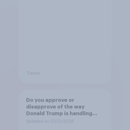
Tracker
Do you approve or
disapprove of the way
Donald Trump is handling
Canada?
Updated on 07/22/2026