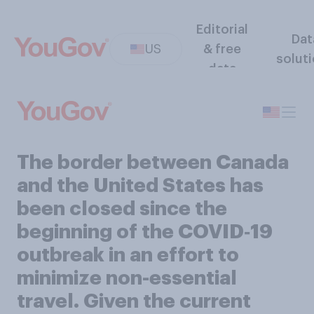
Editorial
Dat
US
& free
solut
data
The border between Canada
and the United States has
been closed since the
beginning of the COVID‑19
outbreak in an effort to
minimize non-essential
travel. Given the current