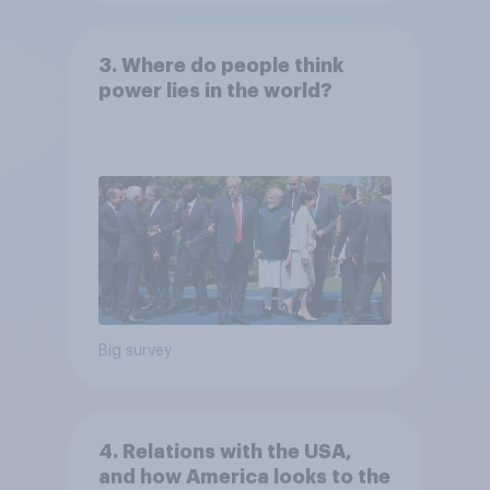
3. Where do people think
power lies in the world?
Big survey
4. Relations with the USA,
and how America looks to the