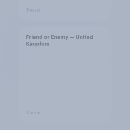
Tracker
Friend or Enemy — United
Kingdom
Tracker