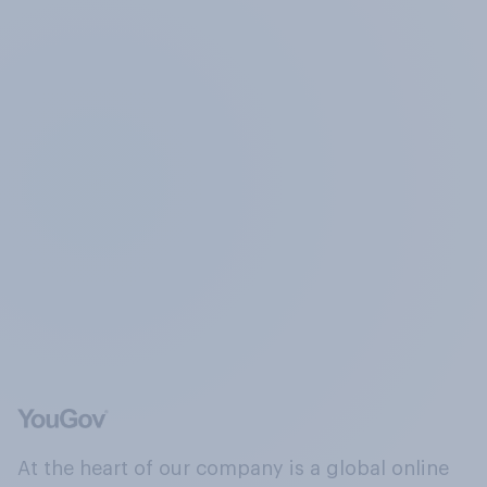
At the heart of our company is a global online