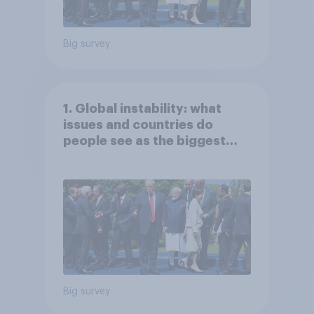
Big survey
1. Global instability: what
issues and countries do
people see as the biggest
threats?
Big survey