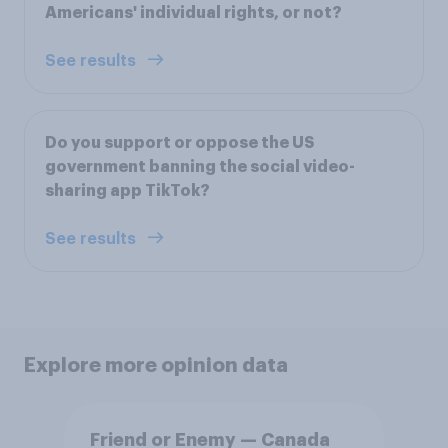
Americans' individual rights, or not?
See results
Do you support or oppose the US
government banning the social video-
sharing app TikTok?
See results
Explore more opinion data
Friend or Enemy — Canada