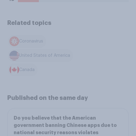
Related topics
Coronavirus
United States of America
Canada
Published on the same day
Do you believe that the American
government banning Chinese apps due to
national security reasons violates