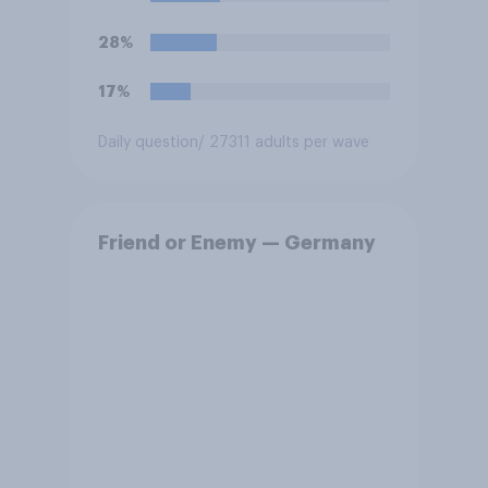
28%
17%
Daily question
/ 27311 adults per wave
Friend or Enemy — Germany