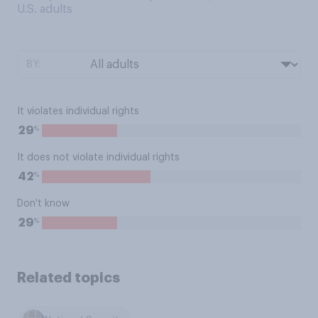
U.S. adults
BY:
It violates individual rights
%
29
It does not violate individual rights
%
42
Don't know
%
29
Related topics