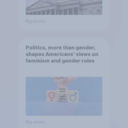
Big survey
Politics, more than gender,
shapes Americans' views on
feminism and gender roles
Big survey