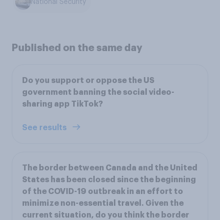
National Security
Published on the same day
Do you support or oppose the US
government banning the social video-
sharing app TikTok?
See results
The border between Canada and the United
States has been closed since the beginning
of the COVID-19 outbreak in an effort to
minimize non-essential travel. Given the
current situation, do you think the border