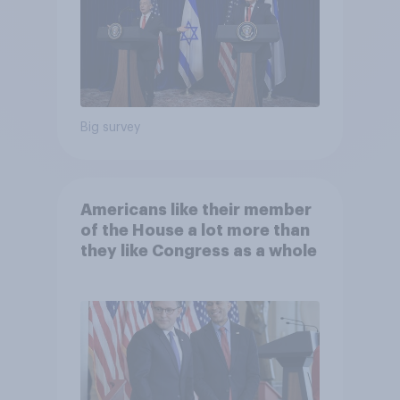
Big survey
Americans like their member
of the House a lot more than
they like Congress as a whole