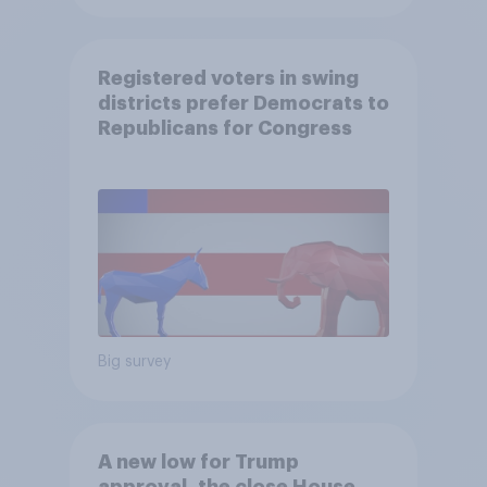
Registered voters in swing
districts prefer Democrats to
Republicans for Congress
Big survey
A new low for Trump