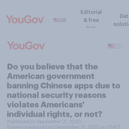
Editorial
Dat
US
& free
solut
data
Do you believe that the
American government
banning Chinese apps due to
national security reasons
violates Americans'
individual rights, or not?
Published on September 21, 2020
Survey conducted on September 21, 2020 on 37417