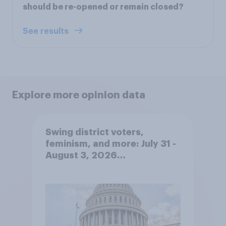
should be re-opened or remain closed?
See results
Explore more opinion data
Swing district voters,
feminism, and more: July 31 -
August 3, 2026
Economist/YouGov Poll