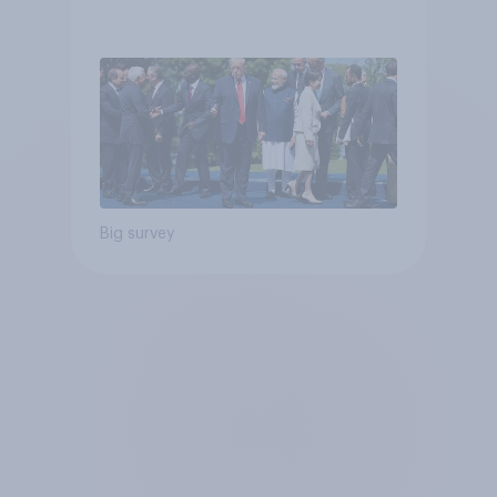
Big survey