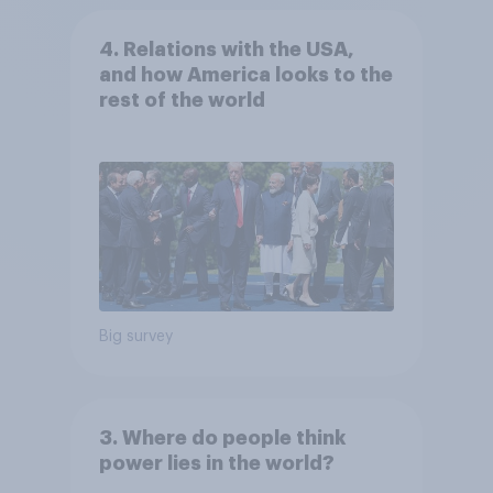
4. Relations with the USA,
and how America looks to the
rest of the world
Big survey
3. Where do people think
power lies in the world?