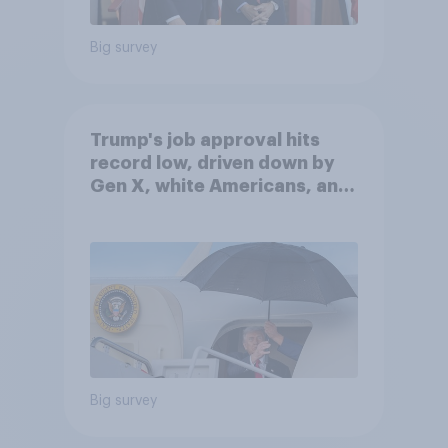
Big survey
Trump's job approval hits
record low, driven down by
Gen X, white Americans, and
Independents
Big survey