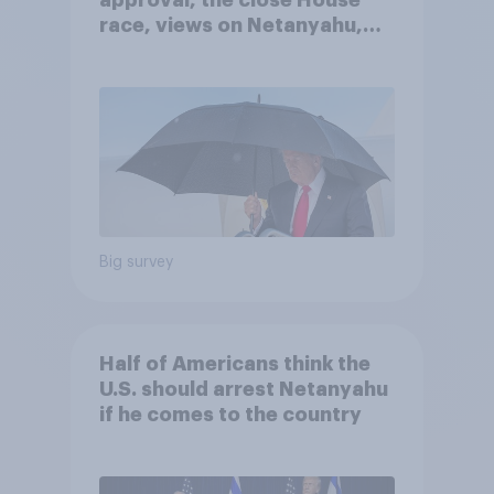
approval, the close House
race, views on Netanyahu,
and more: July 25 - 27, 2026
Economist/YouGov Poll
Big survey
Half of Americans think the
U.S. should arrest Netanyahu
if he comes to the country