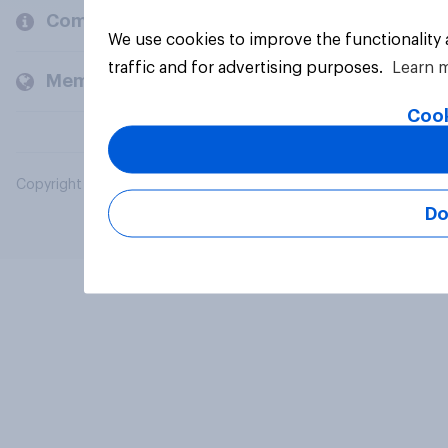
Company
We use cookies to improve the functionality
traffic and for advertising purposes.
Learn 
Members and clients
Cook
Copyright © 2026 YouGov PLC. All Rights Reserved.
Do