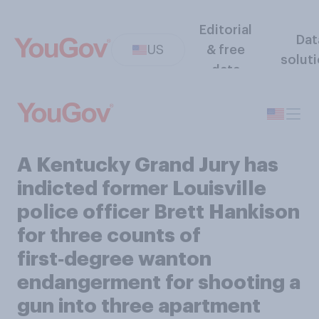
Editorial
Dat
US
& free
solut
data
A Kentucky Grand Jury has
indicted former Louisville
police officer Brett Hankison
for three counts of
first‑degree wanton
endangerment for shooting a
gun into three apartment