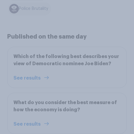
Police Brutality
Published on the same day
Which of the following best describes your
view of Democratic nominee Joe Biden?
See results
What do you consider the best measure of
how the economy is doing?
See results