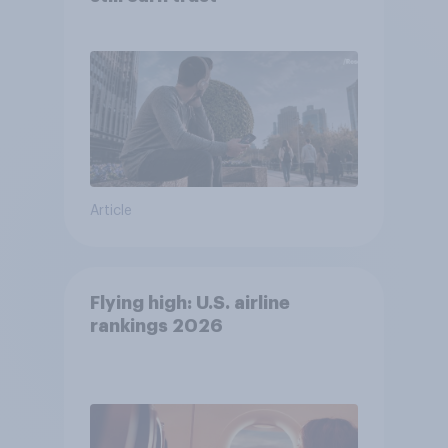
Article
Flying high: U.S. airline
rankings 2026