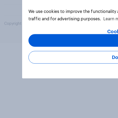
We use cookies to improve the functionality
traffic and for advertising purposes.
Learn 
Copyright © 2026 YouGov PLC. All Rights Reserved.
Cook
Do