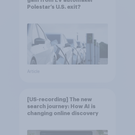
gain from EV automaker
Polestar’s U.S. exit?
Article
[US-recording] The new
search journey: How AI is
changing online discovery