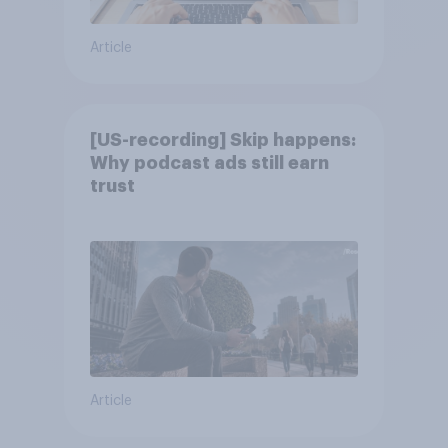
Article
[US-recording] Skip happens:
Why podcast ads still earn
trust
Article