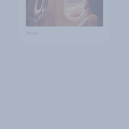
Article