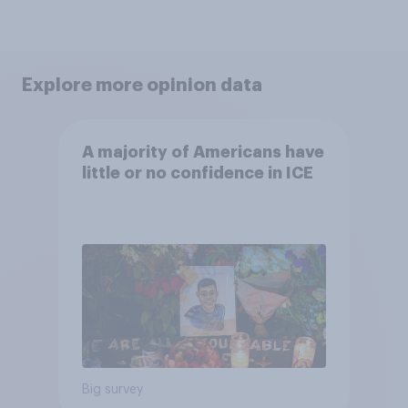
Explore more opinion data
A majority of Americans have
little or no confidence in ICE
Big survey