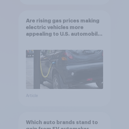
Are rising gas prices making
electric vehicles more
appealing to U.S. automobile
buyers?
Article
Which auto brands stand to