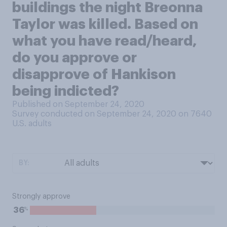
buildings the night Breonna
Taylor was killed. Based on
what you have read/heard,
do you approve or
disapprove of Hankison
being indicted?
Published on September 24, 2020
Survey conducted on September 24, 2020 on 7640
U.S. adults
BY:
Strongly approve
%
36