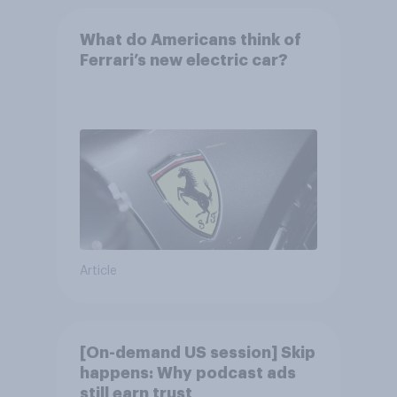
What do Americans think of
Ferrari’s new electric car?
Article
[On-demand US session] Skip
happens: Why podcast ads
still earn trust