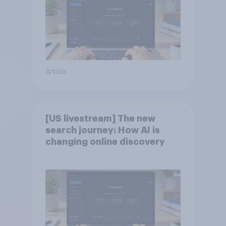
Article
[US livestream] The new
search journey: How AI is
changing online discovery