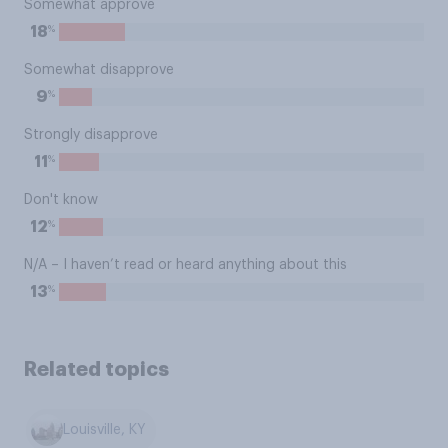
Somewhat approve
%
18
Somewhat disapprove
%
9
Strongly disapprove
%
11
Don't know
%
12
N/A – I haven’t read or heard anything about this
%
13
Related topics
Louisville, KY