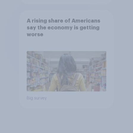
A rising share of Americans
say the economy is getting
worse
Big survey