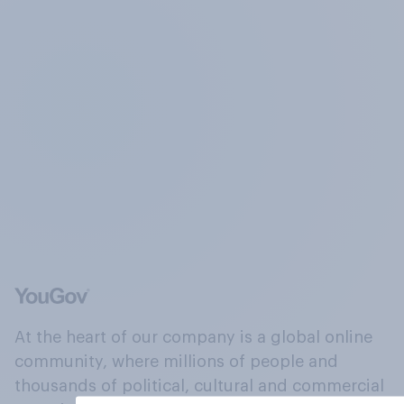
At the heart of our company is a global online
community, where millions of people and
thousands of political, cultural and commercial