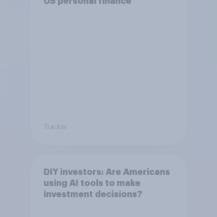
US personal finance
Tracker
DIY investors: Are Americans
using AI tools to make
investment decisions?