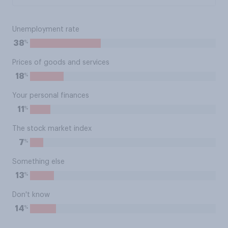
Unemployment rate
%
38
Prices of goods and services
%
18
Your personal finances
%
11
The stock market index
%
7
Something else
%
13
Don't know
%
14