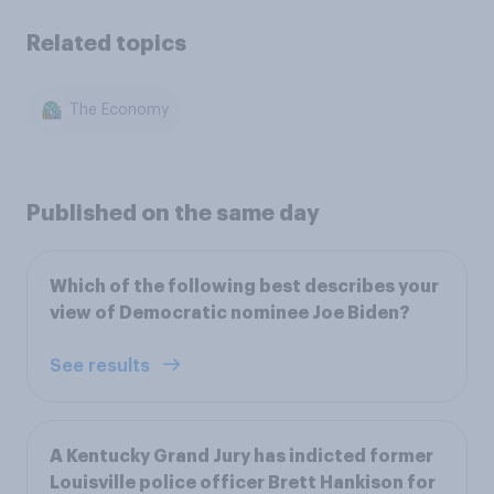
Related topics
The Economy
Published on the same day
Which of the following best describes your
view of Democratic nominee Joe Biden?
See results
A Kentucky Grand Jury has indicted former
Louisville police officer Brett Hankison for