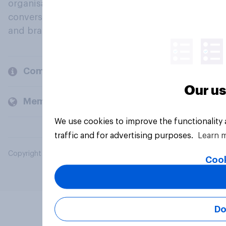
organisations engage in a continuous
conversation about their beliefs, behaviours
and brands.
Company
Our us
Members and clients
We use cookies to improve the functionality
traffic and for advertising purposes.
Learn 
Copyright © 2026 YouGov PLC. All Rights Reserved.
Cook
Do