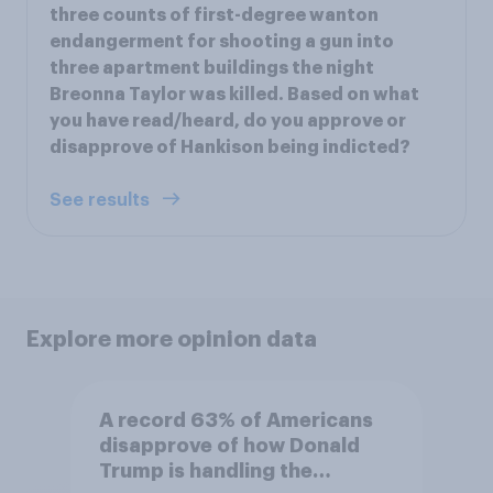
three counts of first-degree wanton
endangerment for shooting a gun into
three apartment buildings the night
Breonna Taylor was killed. Based on what
you have read/heard, do you approve or
disapprove of Hankison being indicted?
See results
Explore more opinion data
A record 63% of Americans
disapprove of how Donald
Trump is handling the