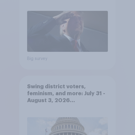
economy
Big survey
Swing district voters,
feminism, and more: July 31 -
August 3, 2026
Economist/YouGov Poll