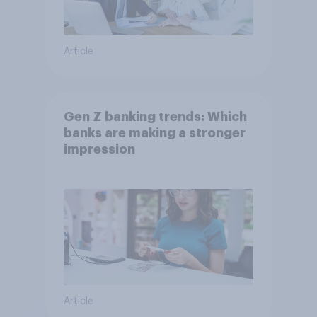
Article
Gen Z banking trends: Which
banks are making a stronger
impression
Article