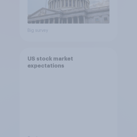
Big survey
US stock market
expectations