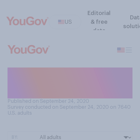
Editorial
Dat
US
& free
solut
data
What do you consider the
best measure of how the
economy is doing?
Published on September 24, 2020
Survey conducted on September 24, 2020 on 7640
U.S. adults
BY: