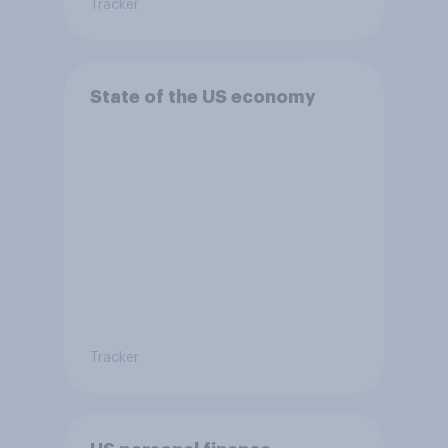
Tracker
State of the US economy
Tracker