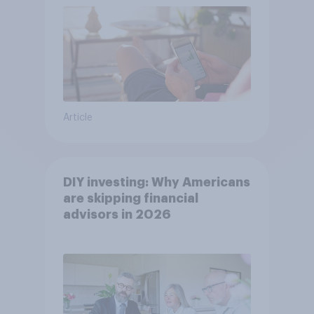
Article
DIY investing: Why Americans
are skipping financial
advisors in 2026