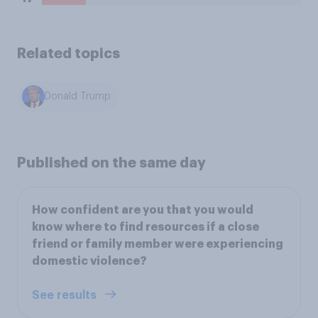
Related topics
Donald Trump
Published on the same day
How confident are you that you would
know where to find resources if a close
friend or family member were experiencing
domestic violence?
See results