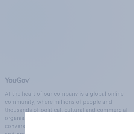
At the heart of our company is a global online
community, where millions of people and
thousands of political, cultural and commercial
organisations engage in a continuous
conversation about their beliefs, behaviours