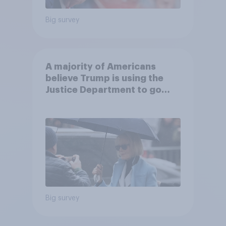
Big survey
A majority of Americans
believe Trump is using the
Justice Department to go
after his enemies
Big survey