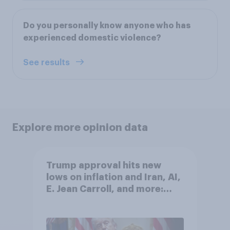
Do you personally know anyone who has
experienced domestic violence?
See results
Explore more opinion data
Trump approval hits new
lows on inflation and Iran, AI,
E. Jean Carroll, and more:
May 29 - June 1, 2026
Economist/YouGov Poll