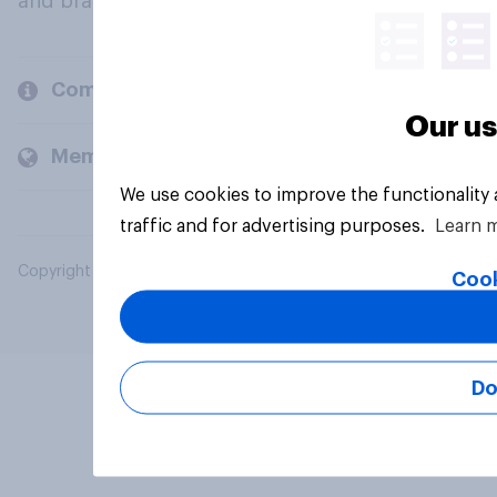
and brands.
Company
Our us
Members and clients
We use cookies to improve the functionality
traffic and for advertising purposes.
Learn 
Copyright © 2026 YouGov PLC. All Rights Reserved.
Cook
Do