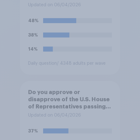
forces from hostilities
Updated on 06/04/2026
against Iran, do you think
Trump will do so?
48%
38%
14%
Daily question
/ 4348 adults per wave
Do you approve or
disapprove of the U.S. House
of Representatives passing a
resolution directing
Updated on 06/04/2026
President Trump to remove
U.S. armed forces from
37%
hostilities against Iran unless