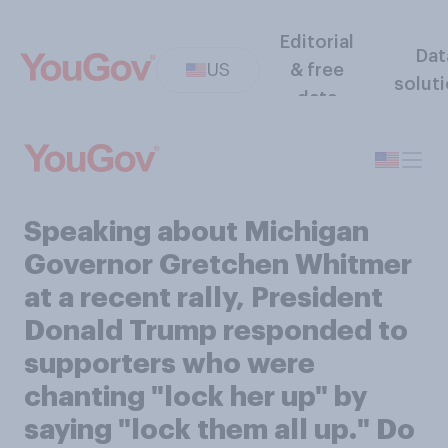
Editorial
Dat
US
& free
solut
data
Speaking about Michigan
Governor Gretchen Whitmer
at a recent rally, President
Donald Trump responded to
supporters who were
chanting "lock her up" by
saying "lock them all up." Do