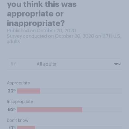
you think this was
appropriate or
inappropriate?
Published on October 20, 2020
Survey conducted on October 20, 2020 on 11711
U.S.
adults
BY:
Appropriate
%
22
Inappropriate
%
62
Don't know
%
17