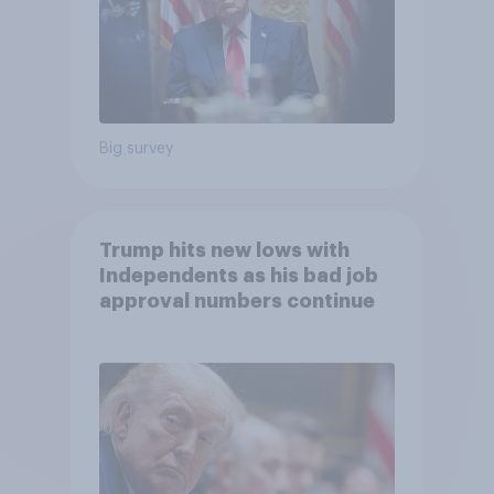
Big survey
Trump hits new lows with
Independents as his bad job
approval numbers continue