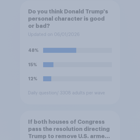
Do you think Donald Trump's
personal character is good
or bad?
Updated on 06/01/2026
48%
15%
12%
Daily question
/ 3308 adults per wave
If both houses of Congress
pass the resolution directing
Trump to remove U.S. armed