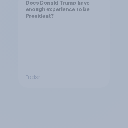
Does Donald Trump have
enough experience to be
President?
Tracker