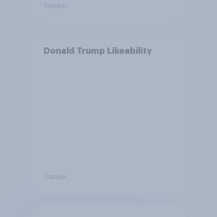
Tracker
Donald Trump Likeability
Tracker