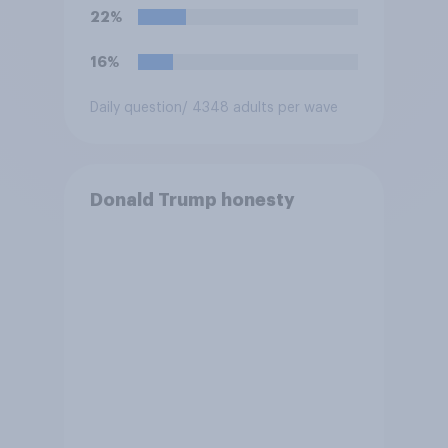
Congress explicitly
22%
authorizes the use of military
force?
16%
Daily question
/ 4348 adults per wave
Donald Trump honesty