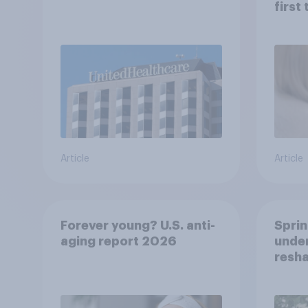
first
healt
advi
Article
Article
Forever young? U.S. anti-
Sprin
aging report 2026
under
resha