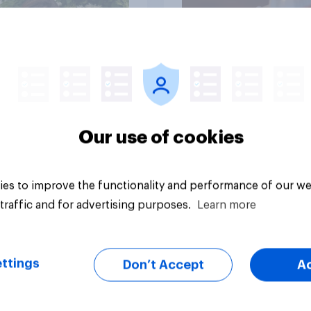
Article
Our use of cookies
es to improve the functionality and performance of our we
traffic and for advertising purposes.
Learn more
ttings
Don’t Accept
A