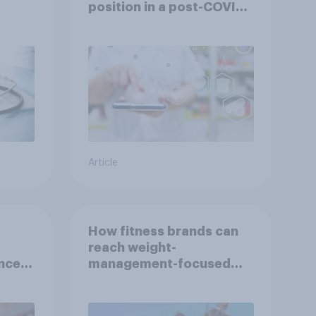
position in a post-COVID
Indonesia with YouGov
Article
How fitness brands can
reach weight-
nce
management-focused
year
consumers in the US