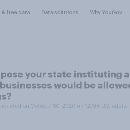
l & free data
Data solutions
Why YouGov
pose your state instituting 
businesses would be allowed 
us?
nducted on October 30, 2020 on 12764
U.S. adults