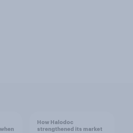
How Halodoc
 when
strengthened its market