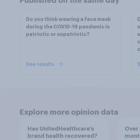
Published on the same day
Do you think wearing a face mask
D
during the COVID-19 pandemic is
s
patriotic or unpatriotic?
s
c
c
See results
S
Explore more opinion data
Has UnitedHealthcare’s
Over 
brand health recovered?
mont