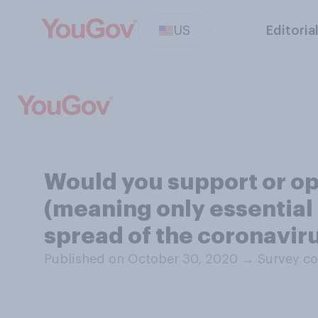
US
Editoria
Would you support or op
(meaning only essential 
spread of the coronavir
Published on October 30, 2020
→
Survey co