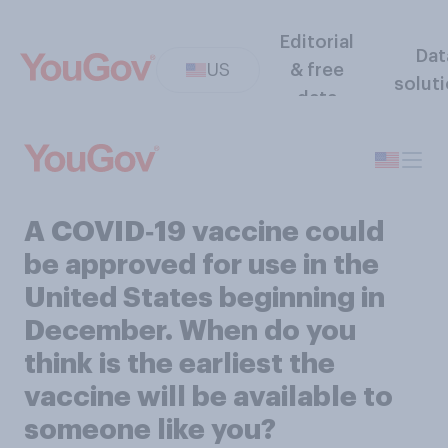
Editorial
Dat
US
& free
solut
data
A COVID‑19 vaccine could
be approved for use in the
United States beginning in
December. When do you
think is the earliest the
vaccine will be available to
someone like you?