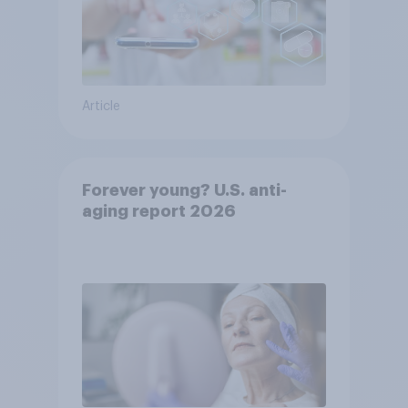
Article
Forever young? U.S. anti-
aging report 2026