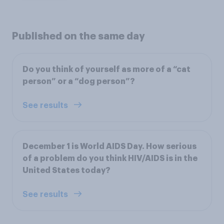
Published on the same day
Do you think of yourself as more of a “cat
person” or a “dog person”?
See results
December 1 is World AIDS Day. How serious
of a problem do you think HIV/AIDS is in the
United States today?
See results