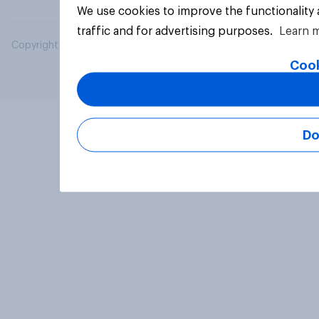
We use cookies to improve the functionality
traffic and for advertising purposes.
Learn 
Copyright © 2026 YouGov PLC. All Rights Reserved.
Cook
Do