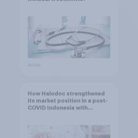
Article
How Halodoc strengthened
its market position in a post-
COVID Indonesia with
YouGov