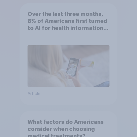
Over the last three months,
8% of Americans first turned
to AI for health information
or advice
Article
What factors do Americans
consider when choosing
medical treatments?