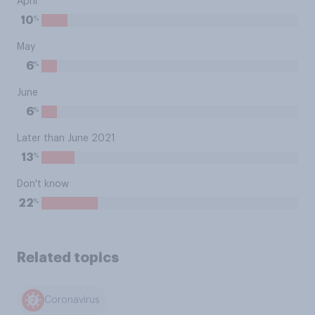
April
%
10
May
%
6
June
%
6
Later than June 2021
%
13
Don't know
%
22
Related topics
Coronavirus