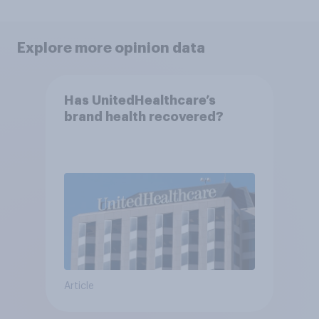
Explore more opinion data
Has UnitedHealthcare’s
brand health recovered?
Article