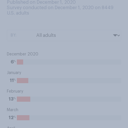
Published on December 1, 2020
Survey conducted on December 1, 2020 on 8449
U.S. adults
BY:
December 2020
%
6
January
%
11
February
%
13
March
%
12