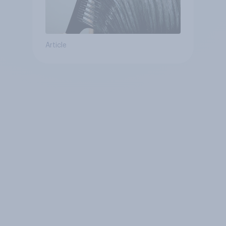
Article