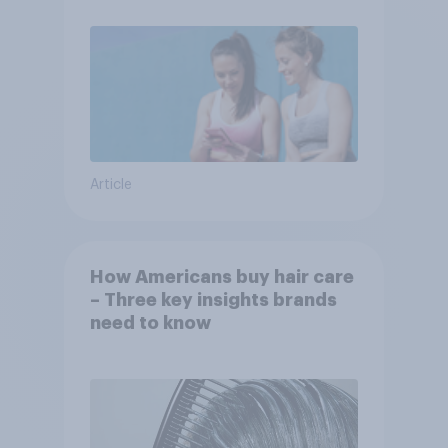
Article
How Americans buy hair care
– Three key insights brands
need to know