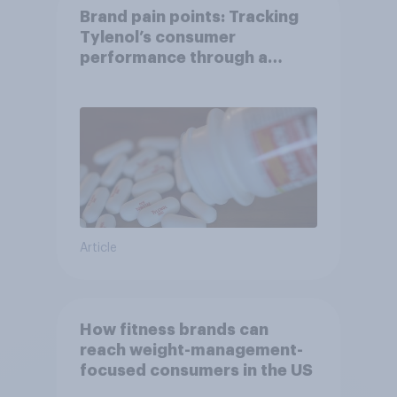
Brand pain points: Tracking
Tylenol’s consumer
performance through a
turbulent year
Article
How fitness brands can
reach weight-management-
focused consumers in the US