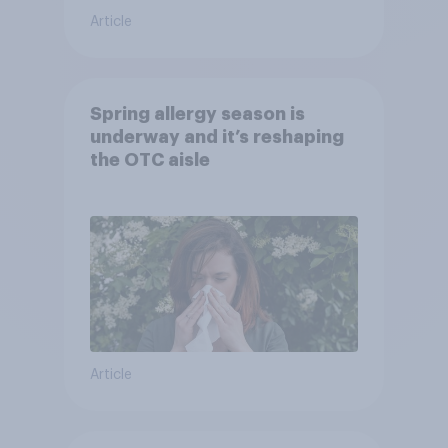
Article
Spring allergy season is
underway and it’s reshaping
the OTC aisle
Article