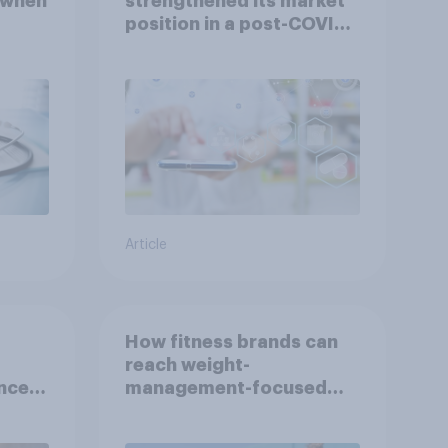
 when
strengthened its market
position in a post-COVID
Indonesia with YouGov
Article
How fitness brands can
reach weight-
nce
management-focused
year
consumers in the US