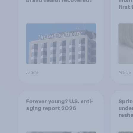
brand health recovered?
mont
first
healt
advi
Article
Article
Forever young? U.S. anti-
Sprin
aging report 2026
under
resha