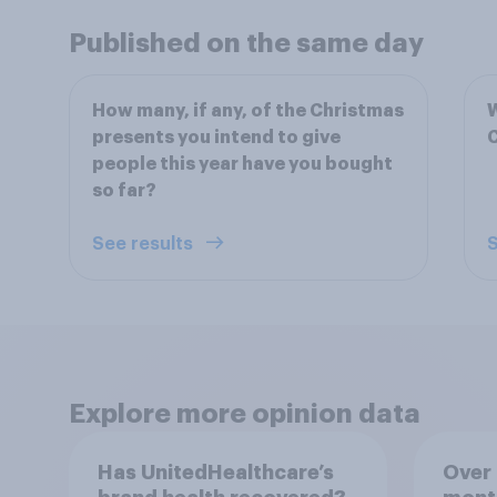
Published on the same day
How many, if any, of the Christmas
W
presents you intend to give
C
people this year have you bought
so far?
See results
S
Explore more opinion data
Has UnitedHealthcare’s
Over 