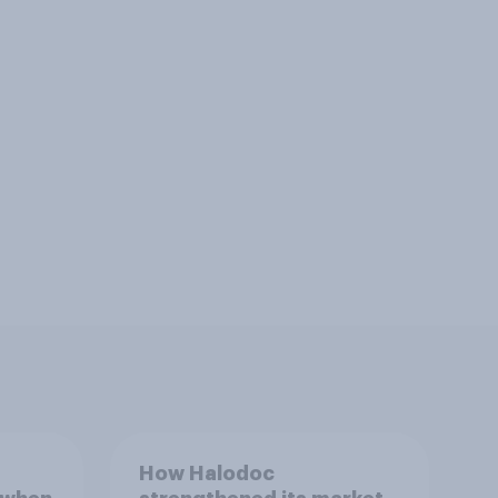
How Halodoc