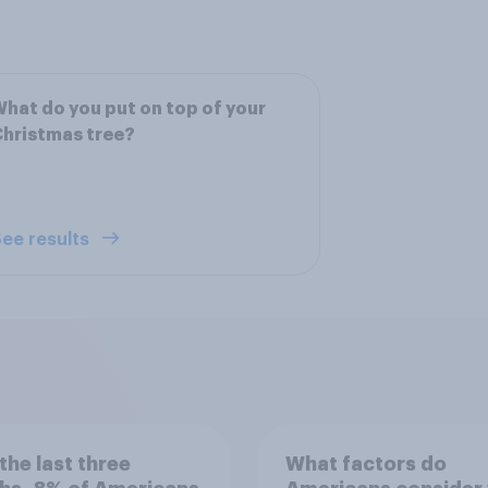
hat do you put on top of your
hristmas tree?
ee results
the last three
What factors do