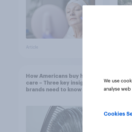
Article
Article
How Americans buy hair
We use cooki
care – Three key insights
analyse web 
brands need to know
Cookies Se