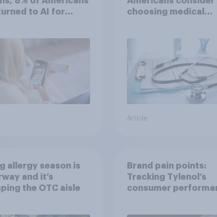
hs, 8% of Americans
Americans consider
 turned to AI for
choosing medical
h information or
treatments?
ce
Article
g allergy season is
Brand pain points:
way and it’s
Tracking Tylenol’s
ping the OTC aisle
consumer performa
through a turbulent 