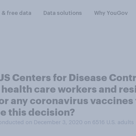
l & free data
Data solutions
Why YouGov
 US Centers for Disease Cont
health care workers and res
ne for any coronavirus vaccine
e this decision?
onducted on December 3, 2020 on 6516
U.S. adults