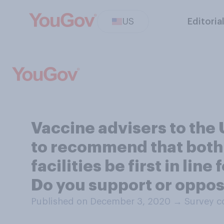
US
Editoria
Vaccine advisers to the
to recommend that both 
facilities be first in li
Do you support or oppos
Published on December 3, 2020
→
Survey c