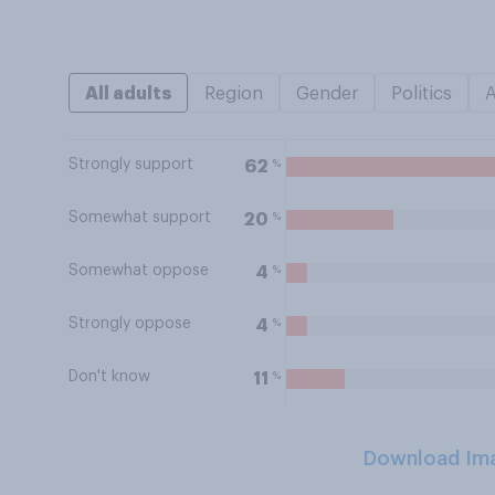
All adults
Region
Gender
Politics
Strongly support
%
62
Somewhat support
%
20
Somewhat oppose
%
4
Strongly oppose
%
4
Don't know
%
11
Download Im