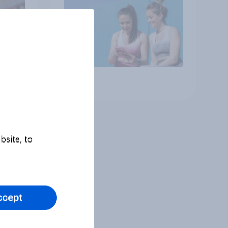
Article
bsite, to
ccept