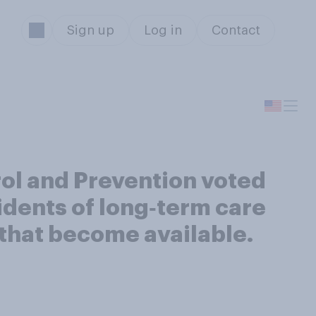
Sign up
Log in
Contact
rol and Prevention voted
idents of long‑term care
s that become available.