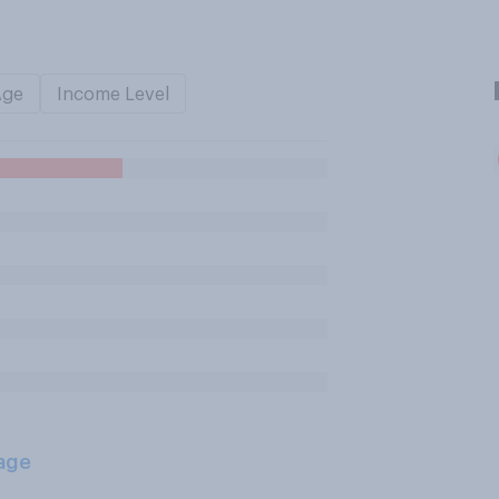
Age
Income Level
age