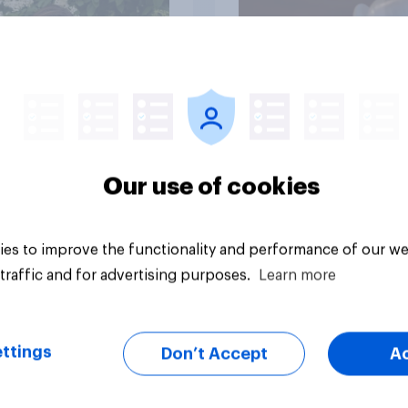
Article
Our use of cookies
es to improve the functionality and performance of our we
traffic and for advertising purposes.
Learn more
ttings
Don’t Accept
A