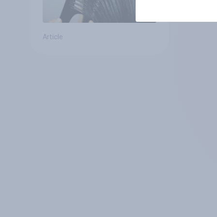
Article