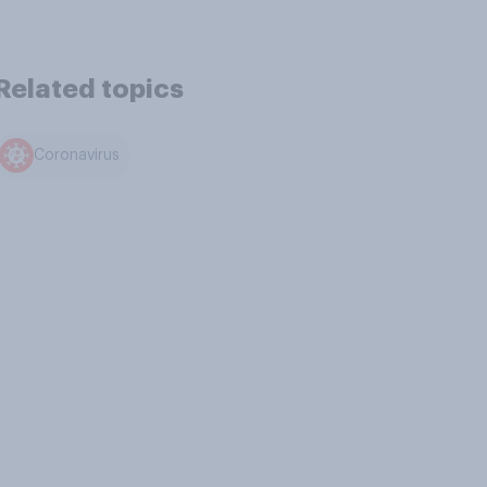
Related topics
Coronavirus