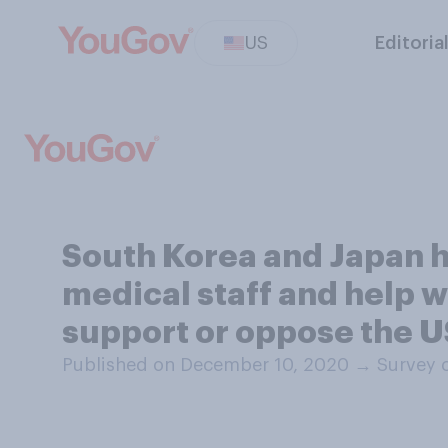
US
Editoria
South Korea and Japan ha
medical staff and help w
support or oppose the US
Published on December 10, 2020
→
Survey 