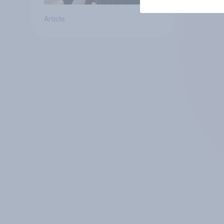
Article