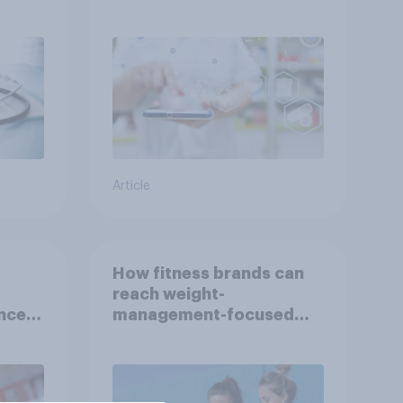
Indonesia with YouGov
Article
How fitness brands can
reach weight-
nce
management-focused
year
consumers in the US