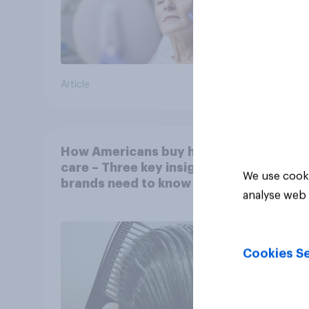
Article
Article
How Americans buy hair
care – Three key insights
We use cooki
brands need to know
analyse web 
Cookies Se