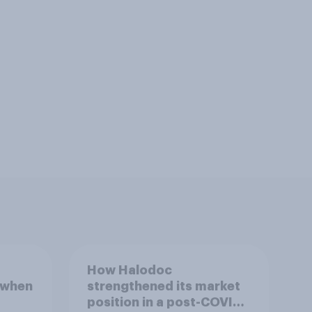
How Halodoc
 when
strengthened its market
position in a post-COVID