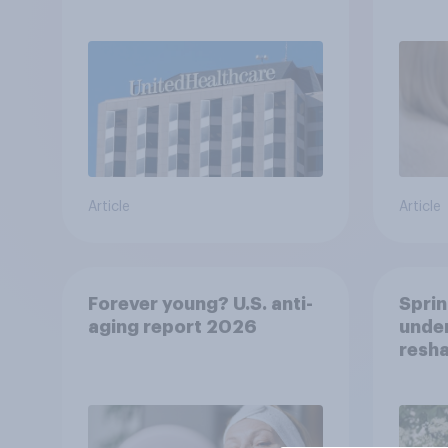
healt
advi
Article
Article
Forever young? U.S. anti-
Sprin
aging report 2026
under
resha