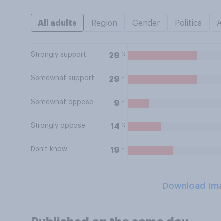
All adults
Region
Gender
Politics
Strongly support
%
29
Somewhat support
%
29
Somewhat oppose
%
9
Strongly oppose
%
14
Don't know
%
19
Download Im