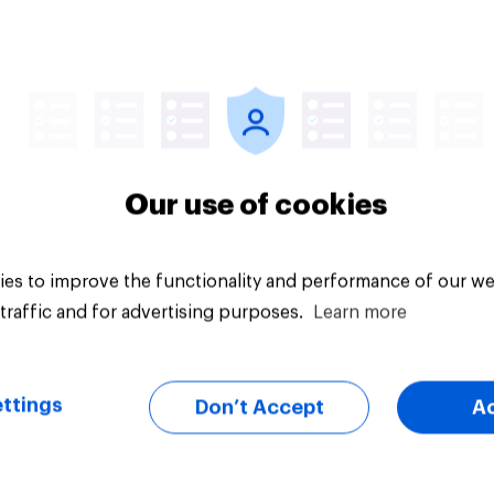
Article
Our use of cookies
es to improve the functionality and performance of our we
traffic and for advertising purposes.
Learn more
ttings
Don’t Accept
A