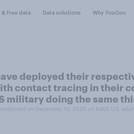
l & free data
Data solutions
Why YouGov
ve deployed their respective
ith contact tracing in their 
 military doing the same thi
conducted on December 10, 2020 on 8465
U.S. adul