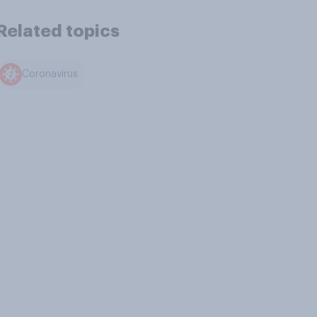
Related topics
Coronavirus