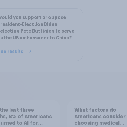
ould you support or oppose
resident-Elect Joe Biden
electing Pete Buttigieg to serve
s the US ambassador to China?
ee results
the last three
What factors do
hs, 8% of Americans
Americans consider
 turned to AI for
choosing medical