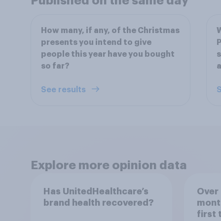
Published on the same day
How many, if any, of the Christmas
W
presents you intend to give
P
people this year have you bought
s
so far?
a
See results
S
Explore more opinion data
Has UnitedHealthcare’s
Over 
brand health recovered?
mont
first