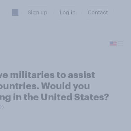
Sign up
Log in
Contact
 militaries to assist
countries. Would you
ng in the United States?
ts