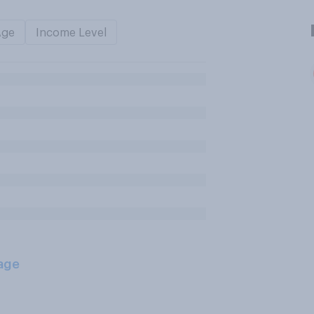
Age
Income Level
age