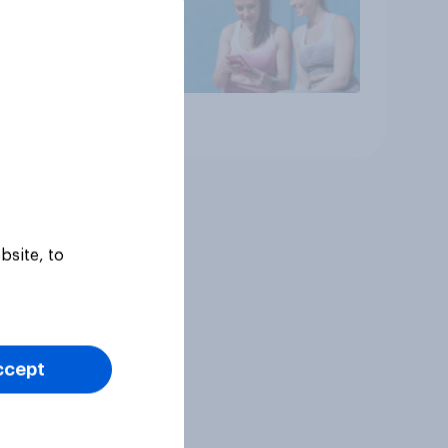
Article
bsite, to
ccept