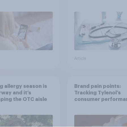
h information or
treatments?
ce
Article
g allergy season is
Brand pain points:
way and it’s
Tracking Tylenol’s
ping the OTC aisle
consumer performa
through a turbulent 