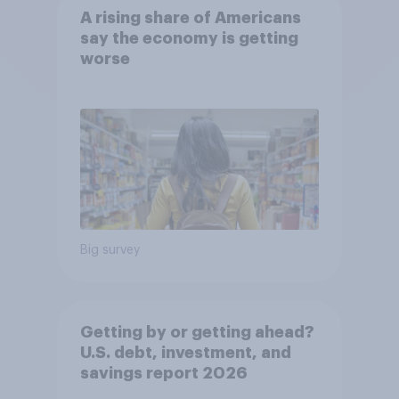
A rising share of Americans
say the economy is getting
worse
Big survey
Getting by or getting ahead?
U.S. debt, investment, and
savings report 2026​