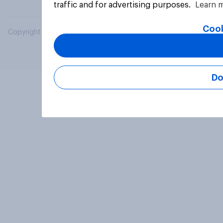
traffic and for advertising purposes.
Learn 
Cook
Copyright © 2026 YouGov PLC. All Rights Reserved.
Do