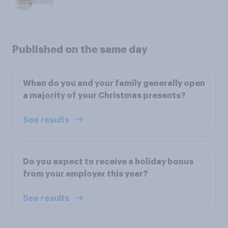
Money
Published on the same day
When do you and your family generally open
a majority of your Christmas presents?
See results
Do you expect to receive a holiday bonus
from your employer this year?
See results