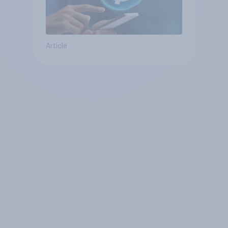
Article