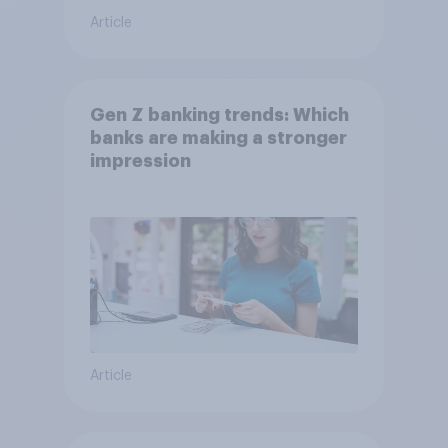
Article
Gen Z banking trends: Which
banks are making a stronger
impression
Article