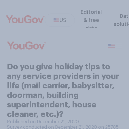
Editorial
Dat
US
& free
solut
data
Do you give holiday tips to
any service providers in your
life (mail carrier, babysitter,
doorman, building
superintendent, house
cleaner, etc.)?
Published on December 21, 2020
Survey conducted on December 21, 2020 on 25785