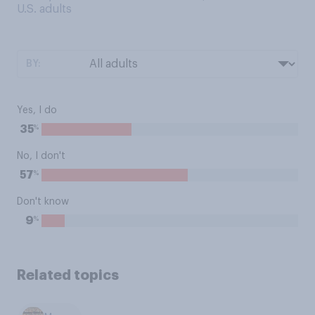
U.S. adults
BY:
Yes, I do
%
35
No, I don't
%
57
Don't know
%
9
Related topics