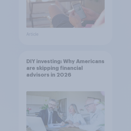
Article
DIY investing: Why Americans
are skipping financial
advisors in 2026