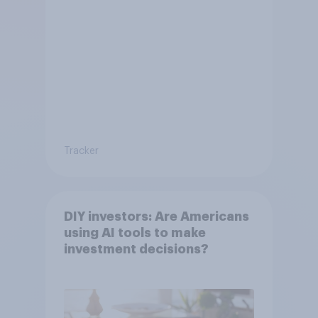
Tracker
DIY investors: Are Americans
using AI tools to make
investment decisions?