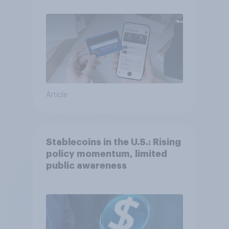
Article
Stablecoins in the U.S.: Rising
policy momentum, limited
public awareness