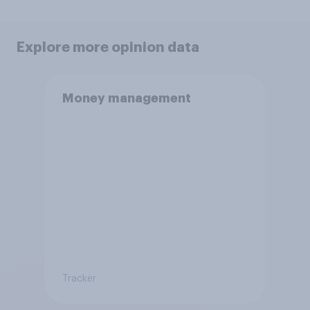
Explore more opinion data
Money management
Tracker