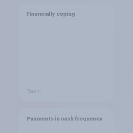
Financially coping
Tracker
Payments in cash frequency