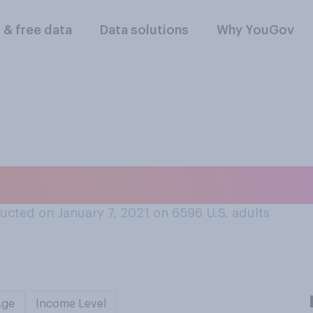
l & free data
Data solutions
Why YouGov
er, do you clean you
ucted on January 7, 2021 on 6596
U.S. adults
Age
Income Level