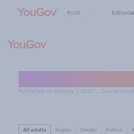
US
Editoria
How often, if ev
Published on January 7, 2021
→
Survey cond
All adults
Region
Gender
Politics