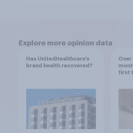
Explore more opinion data
Has UnitedHealthcare’s
Over 
brand health recovered?
mont
first
healt
advi