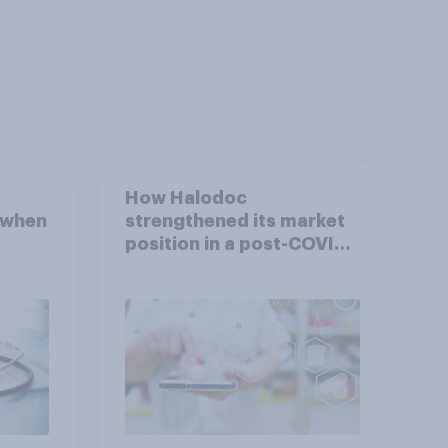
How Halodoc
 when
strengthened its market
position in a post-COVID
Indonesia with YouGov