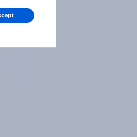
ccept