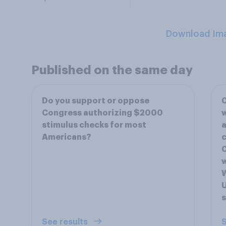
Download Im
Published on the same day
Do you support or oppose
C
Congress authorizing $2000
w
stimulus checks for most
a
Americans?
c
C
w
W
U
s
See results
S