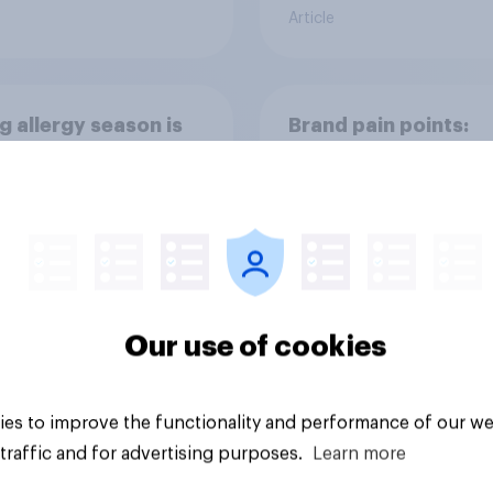
Article
g allergy season is
Brand pain points:
way and it’s
Tracking Tylenol’s
ping the OTC aisle
consumer performa
through a turbulent 
Our use of cookies
Article
es to improve the functionality and performance of our we
traffic and for advertising purposes.
Learn more