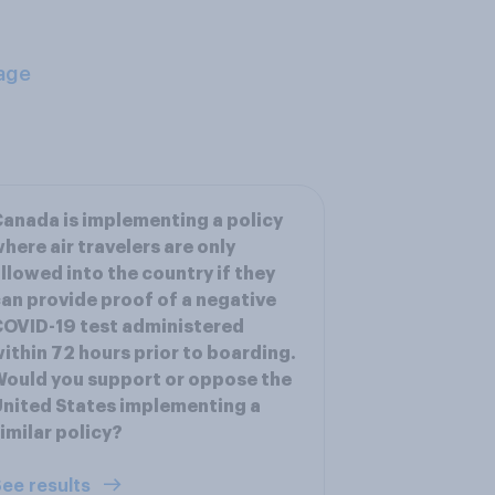
age
anada is implementing a policy
here air travelers are only
llowed into the country if they
an provide proof of a negative
OVID-19 test administered
ithin 72 hours prior to boarding.
ould you support or oppose the
nited States implementing a
imilar policy?
ee results