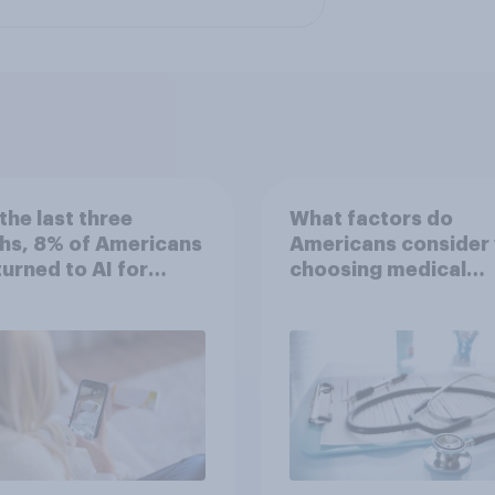
the last three
What factors do
hs, 8% of Americans
Americans consider
 turned to AI for
choosing medical
h information or
treatments?
ce