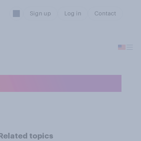
Sign up
Log in
Contact
r cell phone?
Related topics