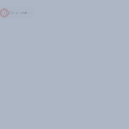
Coronavirus