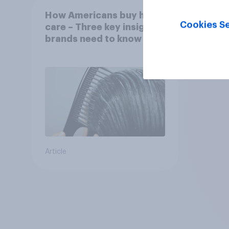
How Americans buy hair
Cookies Se
care – Three key insights
brands need to know
Article