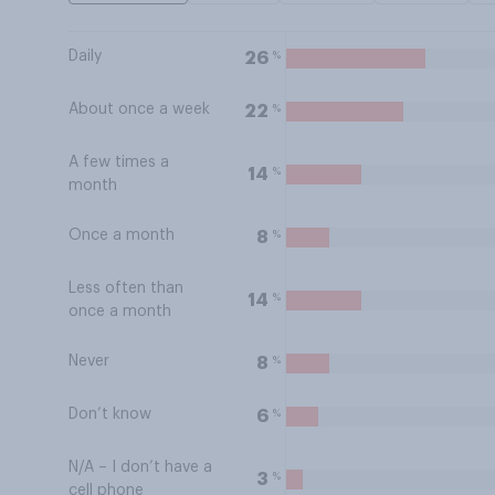
Daily
%
26
About once a week
%
22
A few times a
%
14
month
Once a month
%
8
Less often than
%
14
once a month
Never
%
8
Don’t know
%
6
N/A – I don’t have a
%
3
cell phone