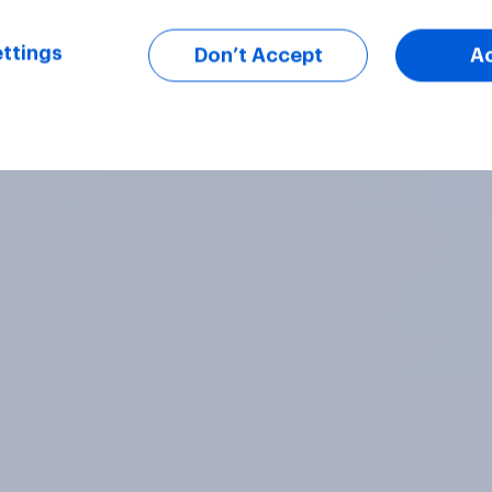
ttings
Don’t Accept
A