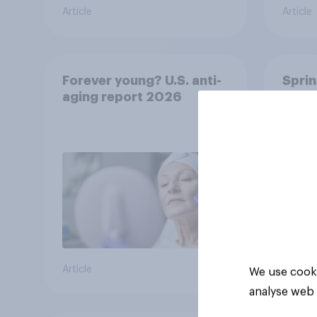
Article
Article
Forever young? U.S. anti-
Sprin
aging report 2026
under
resha
Article
Article
We use cooki
analyse web 