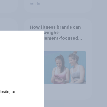
Article
How fitness brands can
reach weight-
nce
management-focused
year
consumers in the US
Article
bsite, to