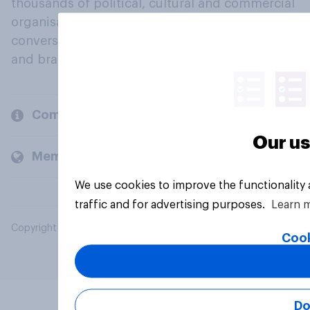
thousands of political, cultural and commercial
organisations engage in a continuous
conversation about their beliefs, behaviours
and brands.
Company
Our us
Members and clients
We use cookies to improve the functionality
traffic and for advertising purposes.
Learn 
Copyright © 2026 YouGov PLC. All Rights Reserved.
Cook
Do