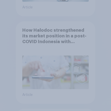
Article
How Halodoc strengthened
its market position in a post-
COVID Indonesia with
YouGov
Article