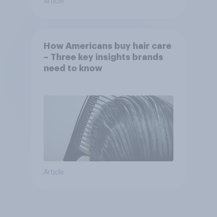
Article
How Americans buy hair care
– Three key insights brands
need to know
Article