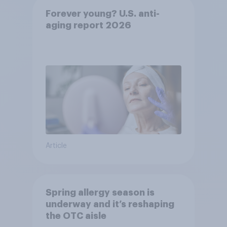
Forever young? U.S. anti-
aging report 2026
Article
Spring allergy season is
underway and it’s reshaping
the OTC aisle