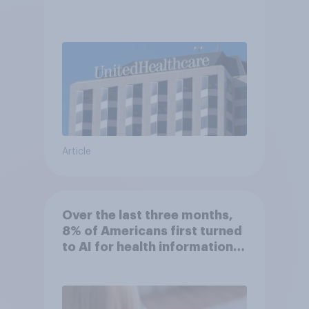
Article
Over the last three months,
8% of Americans first turned
to AI for health information
or advice