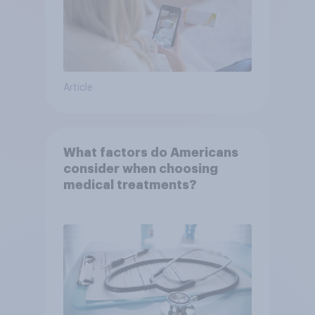
Article
What factors do Americans
consider when choosing
medical treatments?