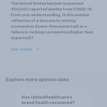
The United States has just surpassed
400,000 reported deaths from COVID-19.
From your understanding, is this number
reflective of a success in curbing
coronavirus (lower than expected) or a
failure in curbing coronavirus (higher than
expected)?
See results
Explore more opinion data
Has UnitedHealthcare’s
brand health recovered?