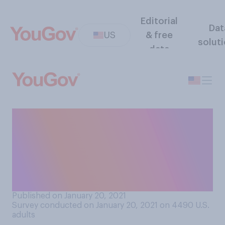
Editorial
Dat
US
& free
solut
data
Since the beginning of the
pandemic, do you think
you've lost weight, gained
weight, or have remained the
same weight?
Published on January 20, 2021
Survey conducted on January 20, 2021 on 4490
U.S.
adults