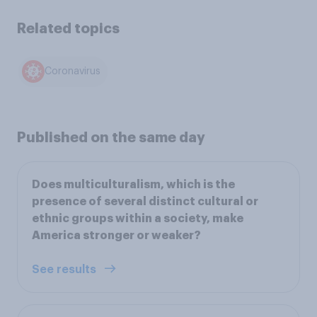
Related topics
Coronavirus
Published on the same day
Does multiculturalism, which is the
presence of several distinct cultural or
ethnic groups within a society, make
America stronger or weaker?
See results