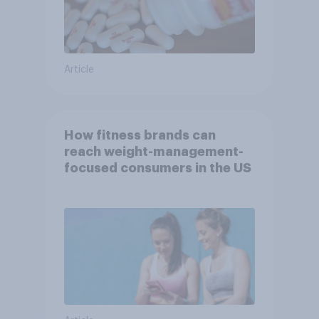
Article
How fitness brands can
reach weight-management-
focused consumers in the US