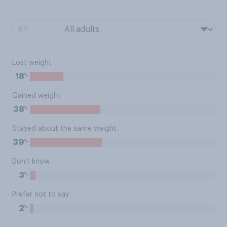
BY:
Lost weight
%
18
Gained weight
%
38
Stayed about the same weight
%
39
Don't know
%
3
Prefer not to say
%
2