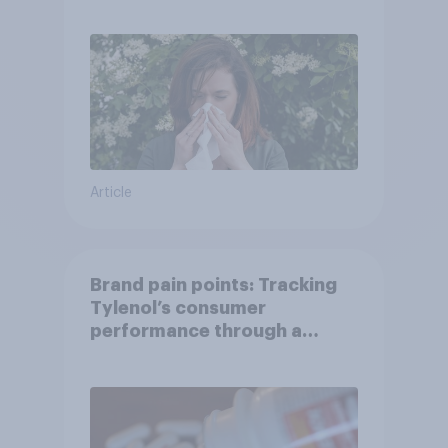
Article
Brand pain points: Tracking
Tylenol’s consumer
performance through a
turbulent year