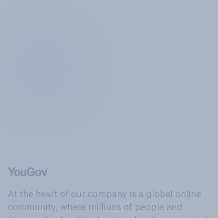
At the heart of our company is a global online
community, where millions of people and