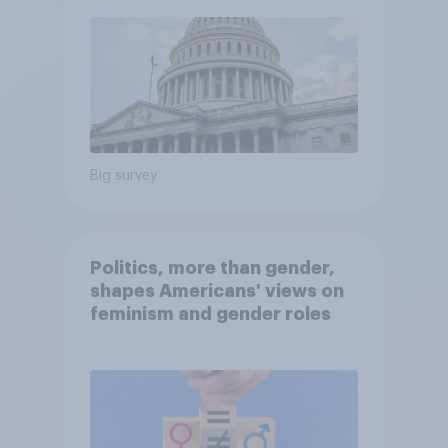
Big survey
Politics, more than gender,
shapes Americans' views on
feminism and gender roles