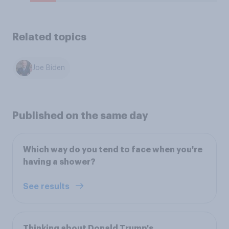
Related topics
Joe Biden
Published on the same day
Which way do you tend to face when you're
having a shower?
See results
Thinking about Donald Trump's