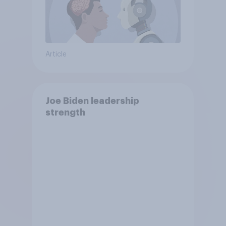
Article
Joe Biden leadership
strength