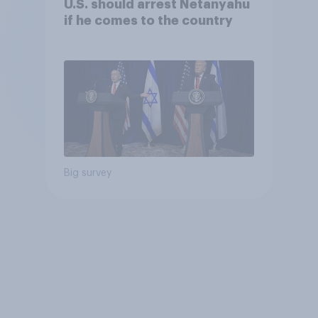
U.S. should arrest Netanyahu
if he comes to the country
Big survey