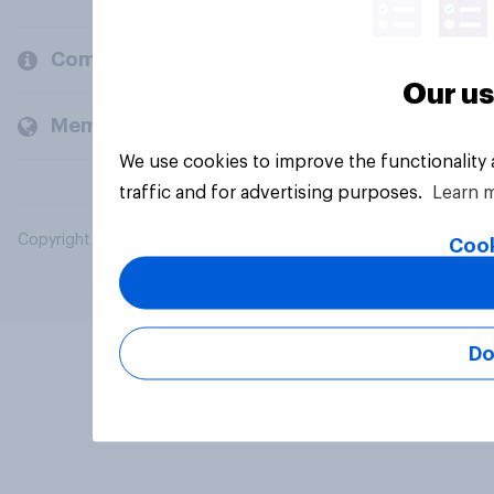
Company
Our us
Members and clients
We use cookies to improve the functionality
traffic and for advertising purposes.
Learn 
Copyright © 2026 YouGov PLC. All Rights Reserved.
Cook
Do