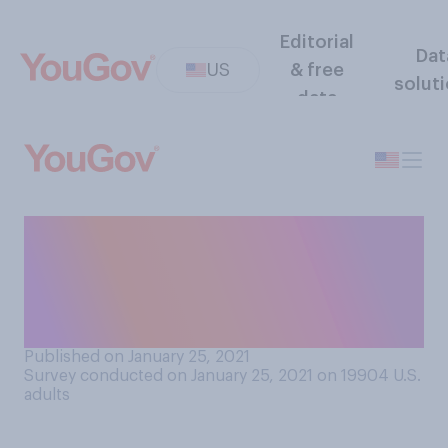
Editorial
Dat
US
& free
solut
data
Do you think America's
relationship with the UK will
be better or worse with Joe
Biden as US President?
Published on January 25, 2021
Survey conducted on January 25, 2021 on 19904
U.S.
adults