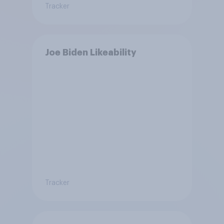
Tracker
Joe Biden Likeability
Tracker