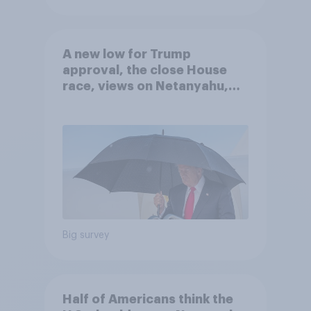
A new low for Trump
approval, the close House
race, views on Netanyahu,
and more: July 25 - 27, 2026
Economist/YouGov Poll
Big survey
Half of Americans think the