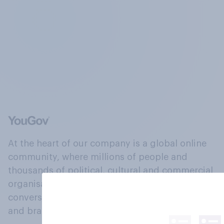
At the heart of our company is a global online
community, where millions of people and
thousands of political, cultural and commercial
organisations engage in a continuous
conversation about their beliefs, behaviours
and brands.