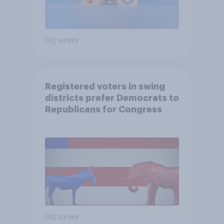
Big survey
Registered voters in swing
districts prefer Democrats to
Republicans for Congress
Big survey