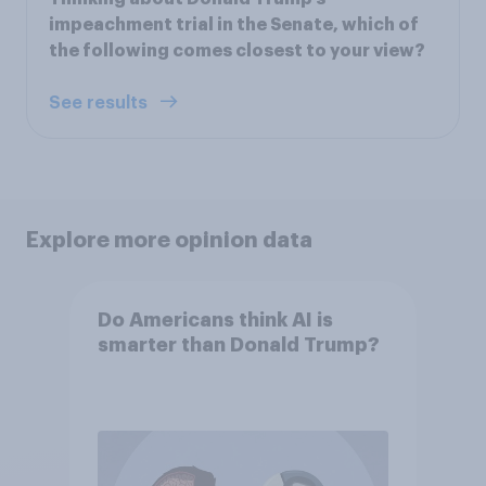
impeachment trial in the Senate, which of
the following comes closest to your view?
See results
Explore more opinion data
Do Americans think AI is
smarter than Donald Trump?