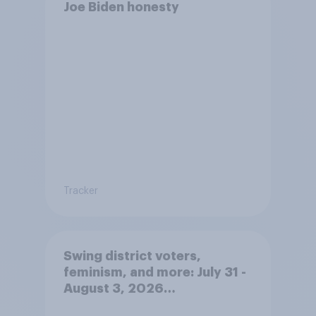
Joe Biden honesty
Tracker
Swing district voters,
feminism, and more: July 31 -
August 3, 2026
Economist/YouGov Poll