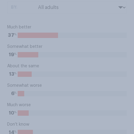
BY:
Much better
%
37
Somewhat better
%
19
About the same
%
13
Somewhat worse
%
6
Much worse
%
10
Don't know
%
14