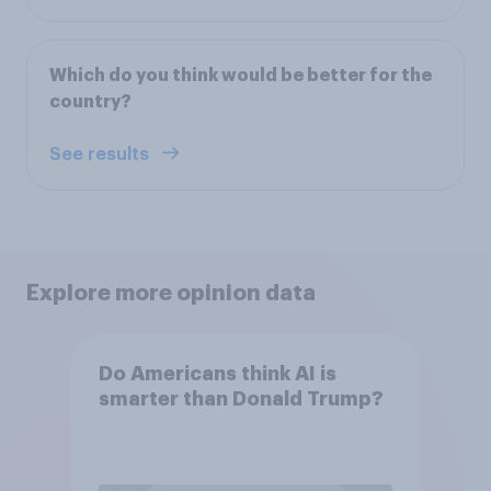
Which do you think would be better for the
country?
See results
Explore more opinion data
Do Americans think AI is
smarter than Donald Trump?