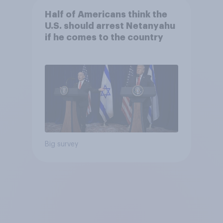
Half of Americans think the
U.S. should arrest Netanyahu
if he comes to the country
Big survey