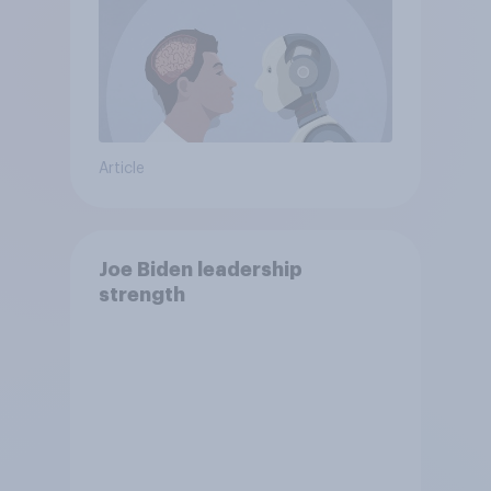
Article
Joe Biden leadership
strength