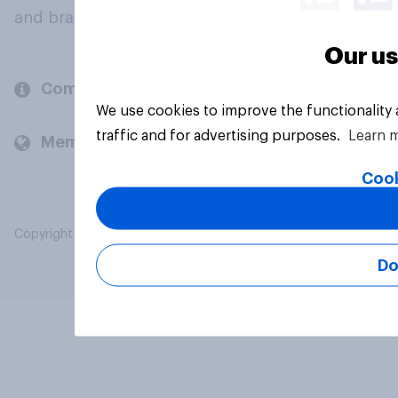
and brands.
Our us
Company
We use cookies to improve the functionality
traffic and for advertising purposes.
Learn 
Members and clients
Cook
Copyright © 2026 YouGov PLC. All Rights Reserved.
Do