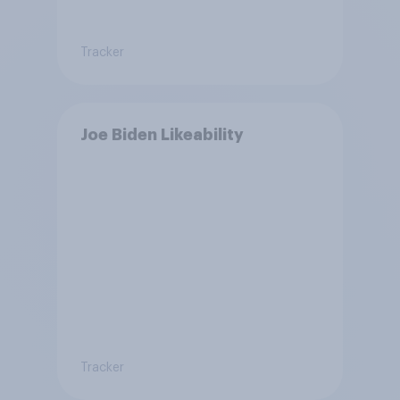
Tracker
Joe Biden Likeability
Tracker