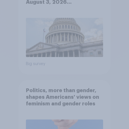
August 3, 2026
Economist/YouGov Poll
Big survey
Politics, more than gender,
shapes Americans' views on
feminism and gender roles