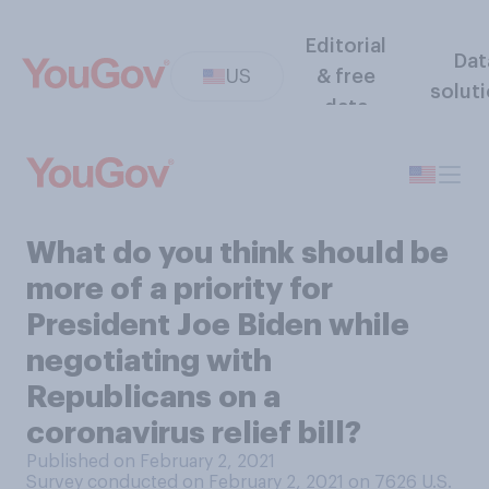
Editorial
Dat
US
& free
solut
data
What do you think should be
more of a priority for
President Joe Biden while
negotiating with
Republicans on a
coronavirus relief bill?
Published on February 2, 2021
Survey conducted on February 2, 2021 on 7626
U.S.