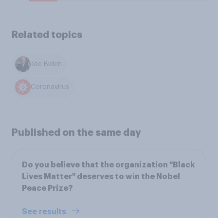
Related topics
Joe Biden
Coronavirus
Published on the same day
Do you believe that the organization "Black
Lives Matter" deserves to win the Nobel
Peace Prize?
See results