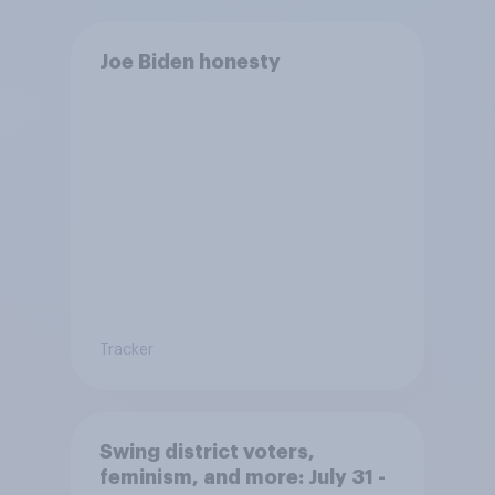
Joe Biden honesty
Tracker
Swing district voters,
feminism, and more: July 31 -