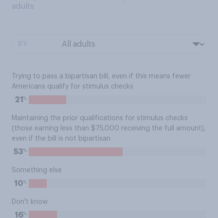
adults
BY:
Trying to pass a bipartisan bill, even if this means fewer
Americans qualify for stimulus checks
%
21
Maintaining the prior qualifications for stimulus checks
(those earning less than $75,000 receiving the full amount),
even if the bill is not bipartisan
%
53
Something else
%
10
Don't know
%
16