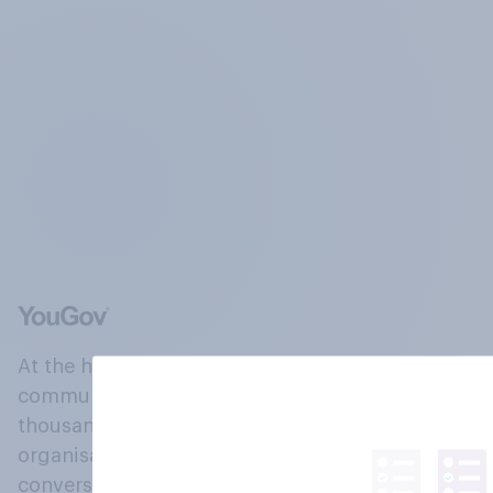
At the heart of our company is a global online
community, where millions of people and
thousands of political, cultural and commercial
organisations engage in a continuous
conversation about their beliefs, behaviours