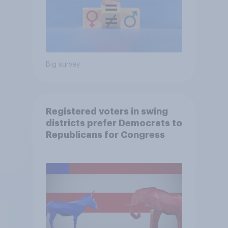
Big survey
Registered voters in swing
districts prefer Democrats to
Republicans for Congress