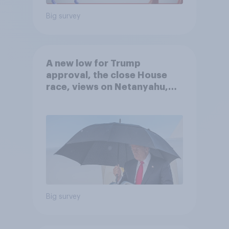
Big survey
A new low for Trump
approval, the close House
race, views on Netanyahu,
and more: July 25 - 27, 2026
Economist/YouGov Poll
Big survey