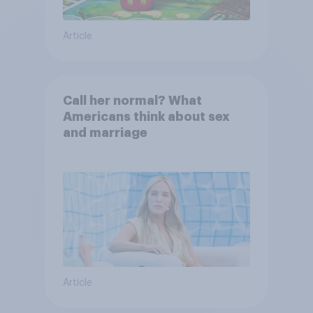
Article
Call her normal? What
Americans think about sex
and marriage
Article