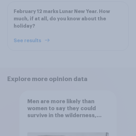
February 12 marks Lunar New Year. How
much, if at all, do you know about the
holiday?
See results
Explore more opinion data
Men are more likely than
women to say they could
survive in the wilderness,
escape from a sinking car,
and navigate using the stars