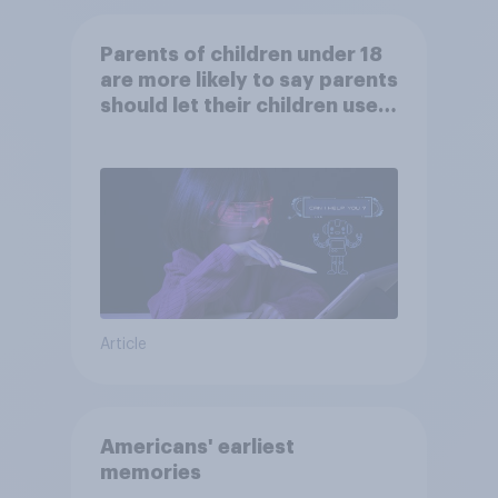
Parents of children under 18
are more likely to say parents
should let their children use
AI tools
Article
Americans' earliest
memories