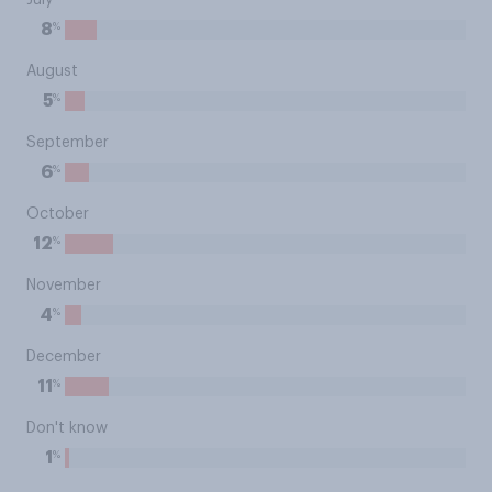
July
%
8
August
%
5
September
%
6
October
%
12
November
%
4
December
%
11
Don't know
%
1