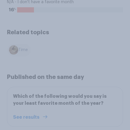
N/A - I don't have a favorite month
%
16
Related topics
Time
Published on the same day
Which of the following would you say is
your least favorite month of the year?
See results