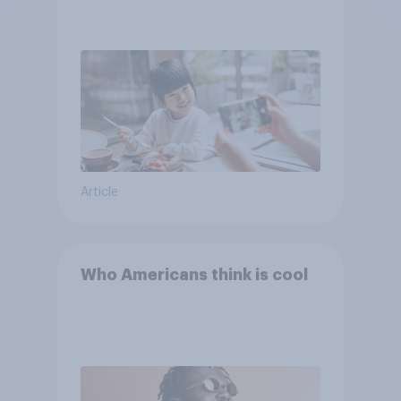
Article
Who Americans think is cool