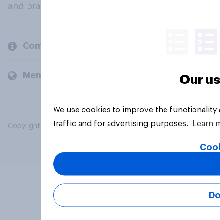
and brands.
Company
Members and clients
Our us
We use cookies to improve the functionality
traffic and for advertising purposes.
Learn 
Copyright © 2026 YouGov PLC. All Rights Reserved.
Cook
Do