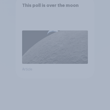
This poll is over the moon
Article