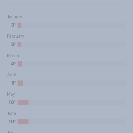
January
%
3
February
%
3
March
%
4
April
%
5
May
%
10
June
%
10