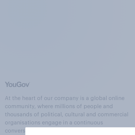
At the heart of our company is a global online
community, where millions of people and
thousands of political, cultural and commercial
organisations engage in a continuous
conversation about their beliefs, behaviours