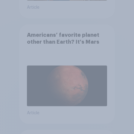
Article
Americans’ favorite planet
other than Earth? It's Mars
Article