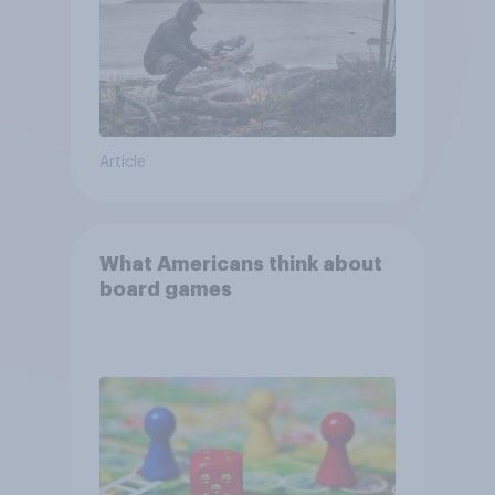
Article
What Americans think about
board games