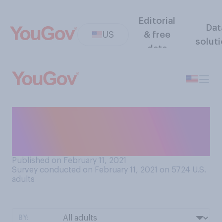
Editorial
Dat
US
& free
solut
data
Which of the following
would you say is your
favorite month of the year?
Published on February 11, 2021
Survey conducted on February 11, 2021 on 5724
U.S.
adults
BY: