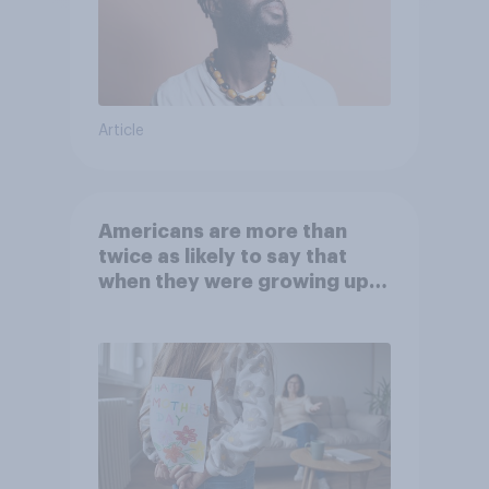
Article
Americans are more than
twice as likely to say that
when they were growing up,
they were closer to their
moms than to their dads