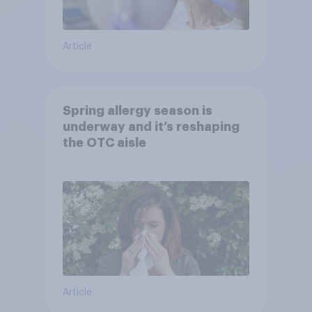
Article
Spring allergy season is
underway and it’s reshaping
the OTC aisle
Article