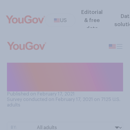
Editorial
Dat
US
& free
solut
data
Since the pandemic began,
have you picked up any new
hobbies?
Published on February 17, 2021
Survey conducted on February 17, 2021 on 7125
U.S.
adults
BY: