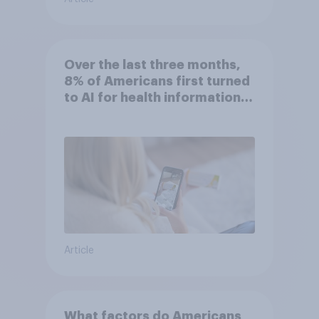
Over the last three months,
8% of Americans first turned
to AI for health information
or advice
Article
What factors do Americans