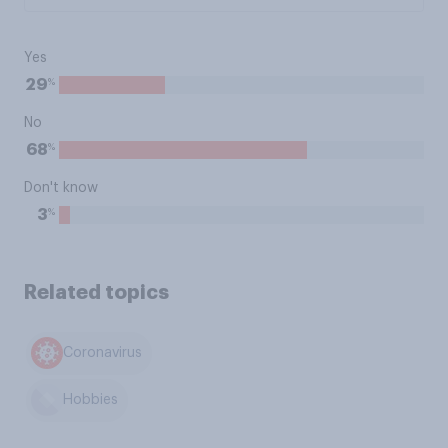
Yes
%
29
No
%
68
Don't know
%
3
Related topics
Coronavirus
Hobbies