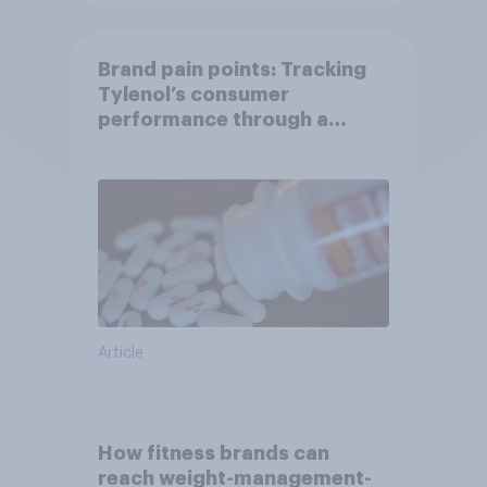
Brand pain points: Tracking
Tylenol’s consumer
performance through a
turbulent year
Article
How fitness brands can
reach weight-management-