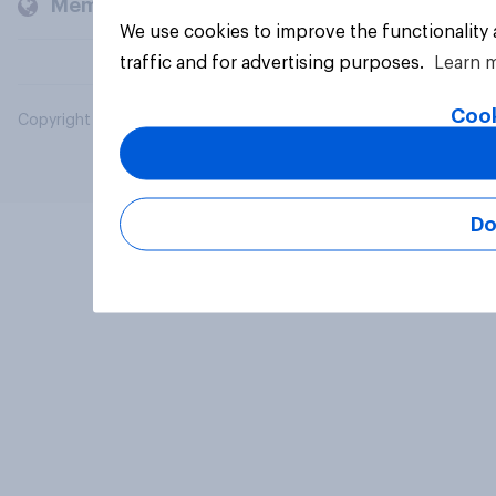
Members and clients
We use cookies to improve the functionality
traffic and for advertising purposes.
Learn 
Cook
Copyright © 2026 YouGov PLC. All Rights Reserved.
Do