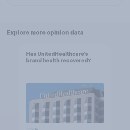
Explore more opinion data
Has UnitedHealthcare’s
brand health recovered?
Article