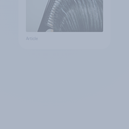
Article