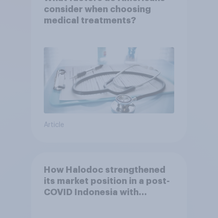
consider when choosing
medical treatments?
Article
How Halodoc strengthened
its market position in a post-
COVID Indonesia with
YouGov