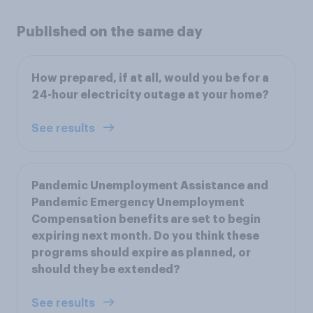
Published on the same day
How prepared, if at all, would you be for a
24-hour electricity outage at your home?
See results
Pandemic Unemployment Assistance and
Pandemic Emergency Unemployment
Compensation benefits are set to begin
expiring next month. Do you think these
programs should expire as planned, or
should they be extended?
See results