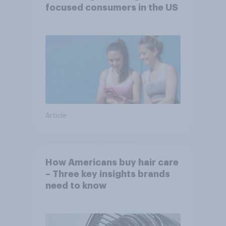
focused consumers in the US
Article
How Americans buy hair care
– Three key insights brands
need to know