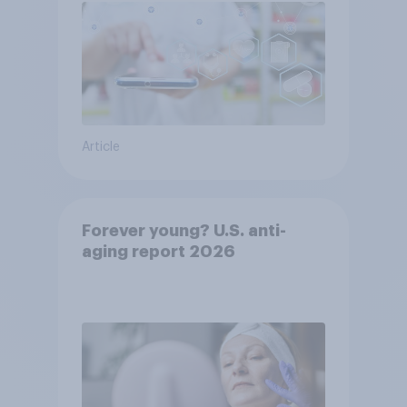
Article
Forever young? U.S. anti-
aging report 2026