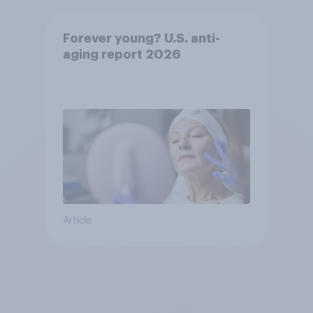
Forever young? U.S. anti-
aging report 2026
Article