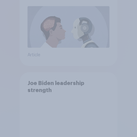
Article
Joe Biden leadership
strength