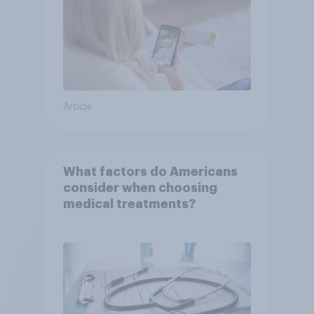
Article
What factors do Americans
consider when choosing
medical treatments?