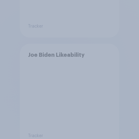
Tracker
Joe Biden Likeability
Tracker