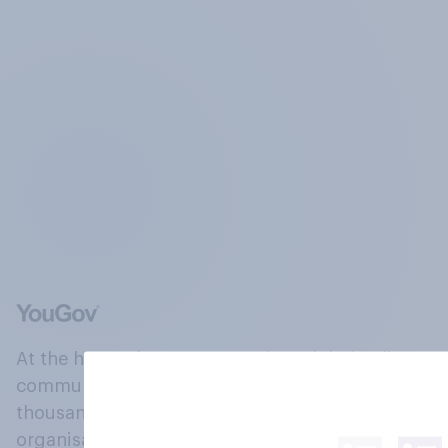
At the heart of our company is a global online
community, where millions of people and
thousands of political, cultural and commercial
organisations engage in a continuous