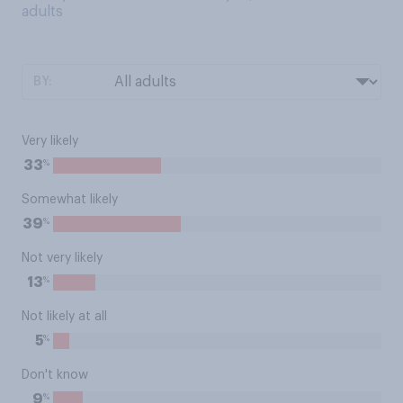
adults
BY:
Very likely
%
33
Somewhat likely
%
39
Not very likely
%
13
Not likely at all
%
5
Don't know
%
9