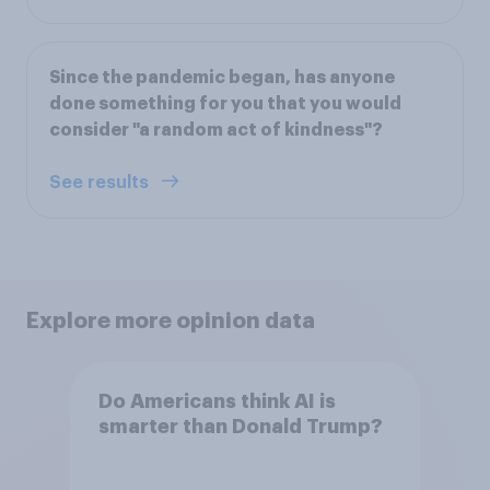
Since the pandemic began, has anyone
done something for you that you would
consider "a random act of kindness"?
See results
Explore more opinion data
Do Americans think AI is
smarter than Donald Trump?