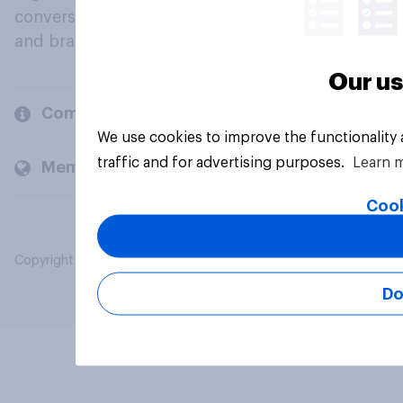
conversation about their beliefs, behaviours
and brands.
Our us
Company
We use cookies to improve the functionality
traffic and for advertising purposes.
Learn 
Members and clients
Cook
Copyright © 2026 YouGov PLC. All Rights Reserved.
Do