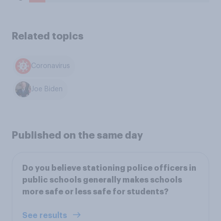
Related topics
Coronavirus
Joe Biden
Published on the same day
Do you believe stationing police officers in
public schools generally makes schools
more safe or less safe for students?
See results