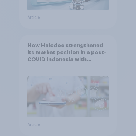
Article
How Halodoc strengthened
its market position in a post-
COVID Indonesia with
YouGov
Article