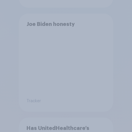
Joe Biden honesty
Tracker
Has UnitedHealthcare’s