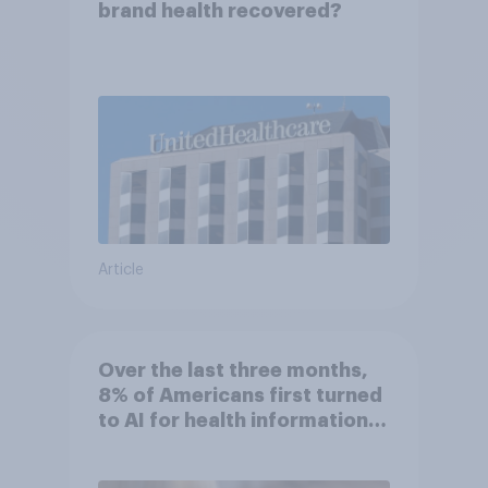
brand health recovered?
Article
Over the last three months,
8% of Americans first turned
to AI for health information
or advice