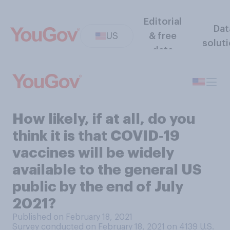
Editorial
Dat
US
& free
solut
data
How likely, if at all, do you
think it is that COVID‑19
vaccines will be widely
available to the general US
public by the end of July
2021?
Published on February 18, 2021
Survey conducted on February 18, 2021 on 4139
U.S.