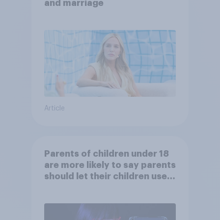
and marriage
Article
Parents of children under 18
are more likely to say parents
should let their children use
AI tools