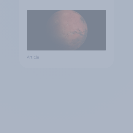
Article