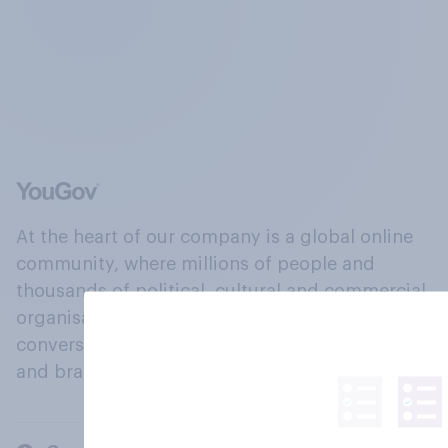
At the heart of our company is a global online
community, where millions of people and
thousands of political, cultural and commercial
organisations engage in a continuous
conversation about their beliefs, behaviours
and brands.