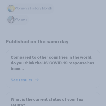
Women's History Month
Women
Published on the same day
Compared to other countries in the world,
do you think the US' COVID-19 response has
been...
See results
What is the current status of your tax
return?