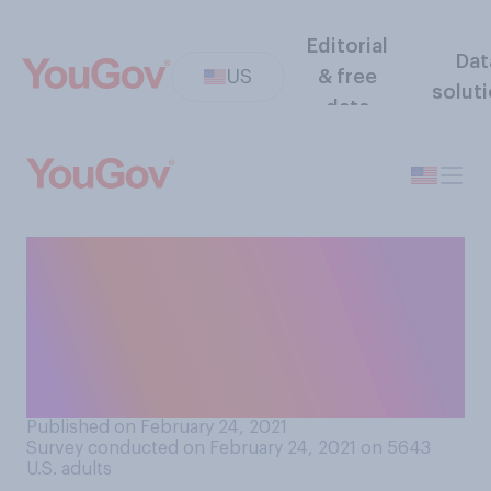
Editorial
Dat
US
& free
solut
data
Do you think women's history
is taught too much in
schools, not enough in
schools, or about the right
amount?
Published on February 24, 2021
Survey conducted on February 24, 2021 on 5643
U.S. adults