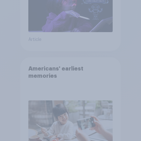
Article
Americans' earliest
memories