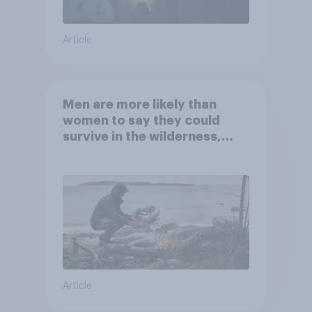
Article
Men are more likely than
women to say they could
survive in the wilderness,
escape from a sinking car,
and navigate using the stars
Article