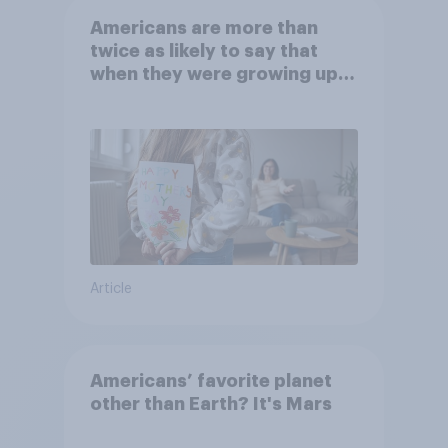
Americans are more than
twice as likely to say that
when they were growing up,
they were closer to their
moms than to their dads
Article
Americans’ favorite planet
other than Earth? It's Mars