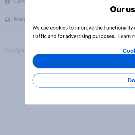
Company
Our us
Members and clients
We use cookies to improve the functionality
traffic and for advertising purposes.
Learn 
Cook
Copyright © 2026 YouGov PLC. All Rights Reserved.
Do