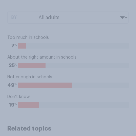
BY:
Too much in schools
%
7
About the right amount in schools
%
25
Not enough in schools
%
49
Don't know
%
19
Related topics