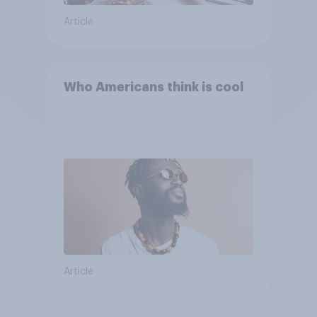
Article
Who Americans think is cool
Article