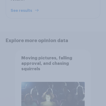
See results
Explore more opinion data
Moving pictures, falling
approval, and chasing
squirrels