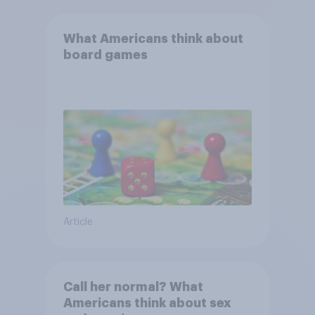
What Americans think about
board games
Article
Call her normal? What
Americans think about sex