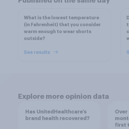
Published on the same day
What is the lowest temperature
D
(in Fahrenheit) that you consider
t
warm enough to wear shorts
c
outside?
w
See results
S
Explore more opinion data
Has UnitedHealthcare’s
Over 
brand health recovered?
mont
first