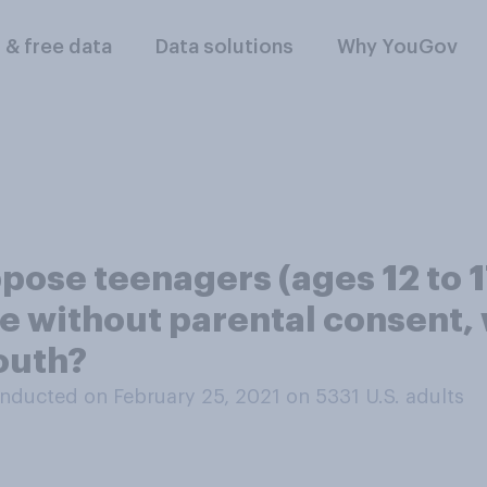
l & free data
Data solutions
Why YouGov
ose teenagers (ages 12 to 17
e without parental consent, 
outh?
nducted on February 25, 2021 on 5331
U.S. adults