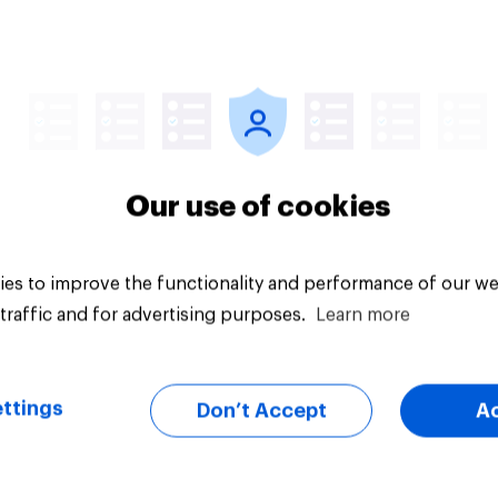
Article
Our use of cookies
es to improve the functionality and performance of our we
traffic and for advertising purposes.
Learn more
ttings
Don’t Accept
A