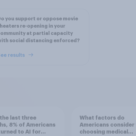
o you support or oppose movie
heaters re-opening in your
ommunity at partial capacity
ith social distancing enforced?
ee results
the last three
What factors do
hs, 8% of Americans
Americans consider
 turned to AI for
choosing medical