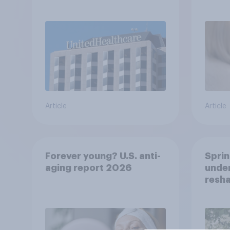
healt
advi
Article
Article
Forever young? U.S. anti-
Sprin
aging report 2026
under
resha