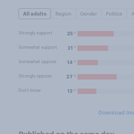
All adults
Region
Gender
Politics
Strongly support
%
25
Somewhat support
%
21
Somewhat oppose
%
14
Strongly oppose
%
27
Don't know
%
13
Download Im