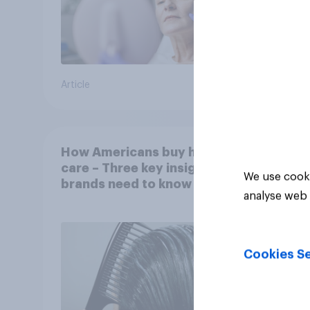
Article
Article
How Americans buy hair
care – Three key insights
We use cooki
brands need to know
analyse web 
Cookies Se