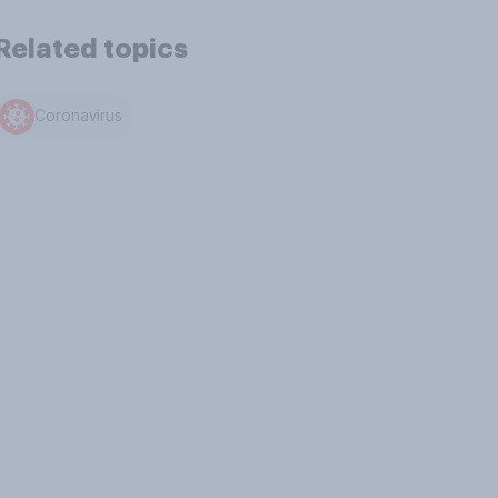
Related topics
Coronavirus