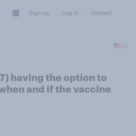
Sign up
Log in
Contact
) having the option to
when and if the vaccine