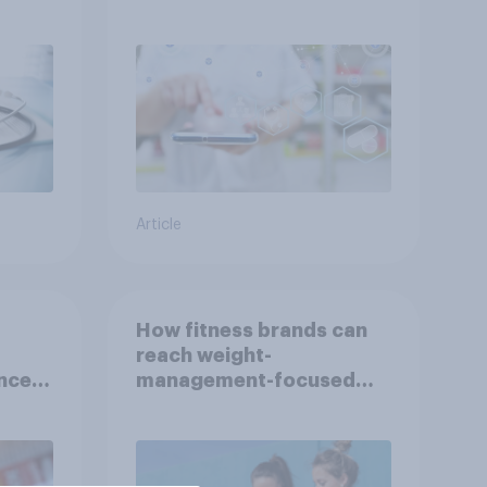
Indonesia with YouGov
Article
How fitness brands can
reach weight-
nce
management-focused
year
consumers in the US