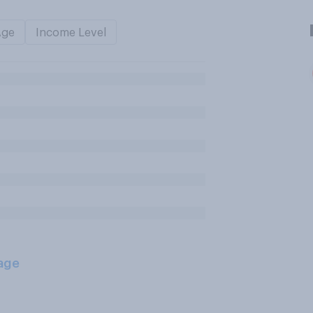
Age
Income Level
age