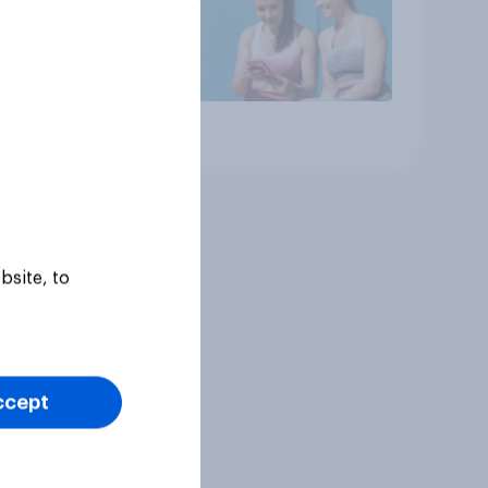
Article
bsite, to
ccept