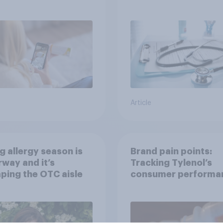
h information or
treatments?
ce
Article
g allergy season is
Brand pain points:
way and it’s
Tracking Tylenol’s
ping the OTC aisle
consumer performa
through a turbulent 