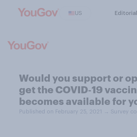
US
Editoria
Would you support or opp
get the COVID‑19 vaccin
becomes available for y
Published on February 25, 2021
→
Survey co