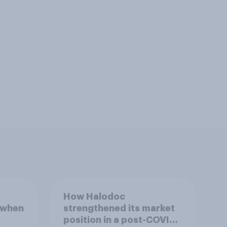
How Halodoc
 when
strengthened its market
position in a post-COVID