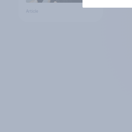
Article