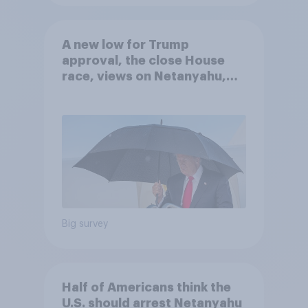
A new low for Trump
approval, the close House
race, views on Netanyahu,
and more: July 25 - 27, 2026
Economist/YouGov Poll
Big survey
Half of Americans think the
U.S. should arrest Netanyahu