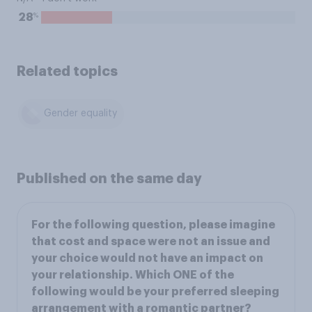
%
28
Related topics
Gender equality
Published on the same day
For the following question, please imagine
that cost and space were not an issue and
your choice would not have an impact on
your relationship. Which ONE of the
following would be your preferred sleeping
arrangement with a romantic partner?