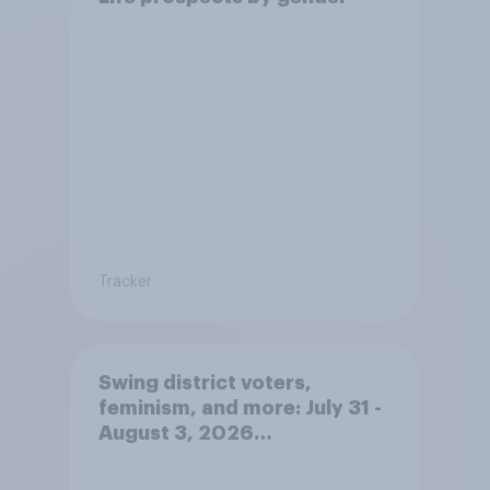
Tracker
Swing district voters,
feminism, and more: July 31 -
August 3, 2026
Economist/YouGov Poll