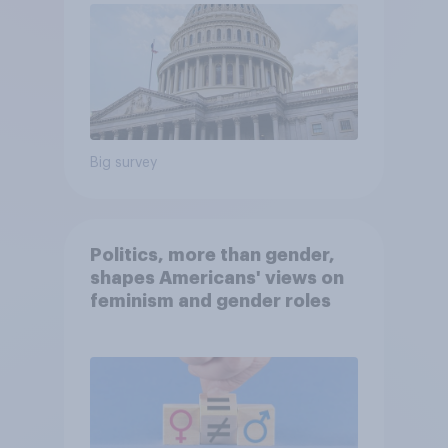
Big survey
Politics, more than gender,
shapes Americans' views on
feminism and gender roles