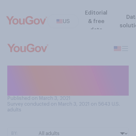
Editorial
Dat
US
& free
solut
data
Based on what you know
about your workplace, do
you believe...
Published on March 3, 2021
Survey conducted on March 3, 2021 on 5643
U.S.
adults
BY: