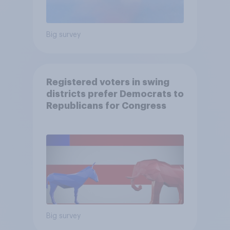
Big survey
Registered voters in swing
districts prefer Democrats to
Republicans for Congress
Big survey