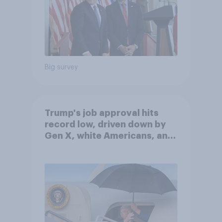
Big survey
Trump's job approval hits
record low, driven down by
Gen X, white Americans, and
Independents