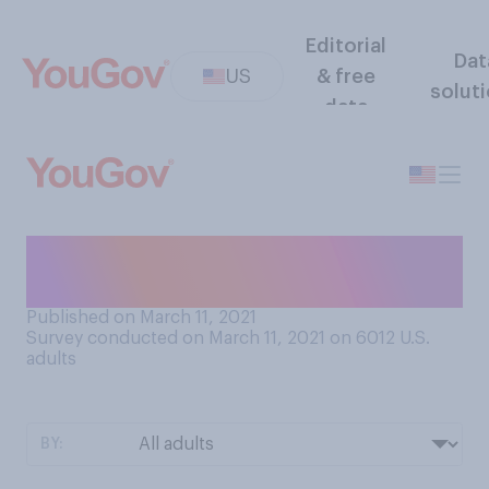
Editorial
Dat
US
& free
solut
data
Do you think life is fair or not
fair?
Published on March 11, 2021
Survey conducted on March 11, 2021 on 6012
U.S.
adults
BY: