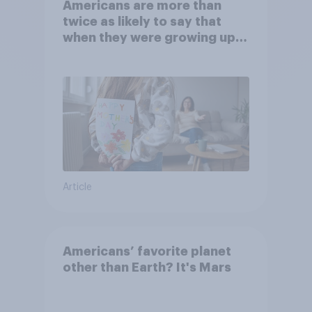
Americans are more than
twice as likely to say that
when they were growing up,
they were closer to their
moms than to their dads
Article
Americans’ favorite planet
other than Earth? It's Mars