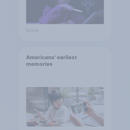
Article
Americans' earliest
memories