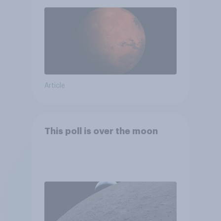
Article
This poll is over the moon