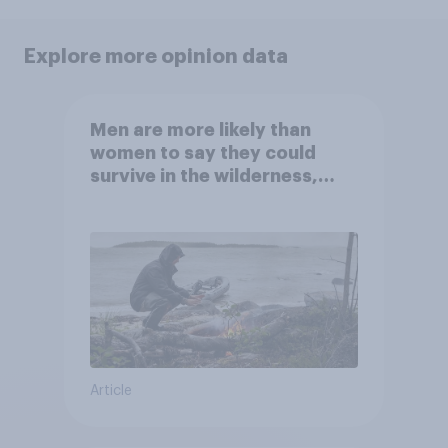
Explore more opinion data
Men are more likely than
women to say they could
survive in the wilderness,
escape from a sinking car,
and navigate using the stars
Article