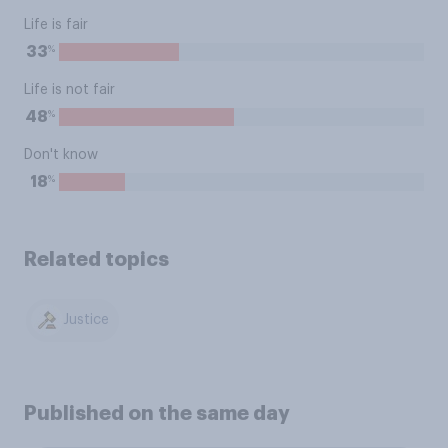
Life is fair
%
33
Life is not fair
%
48
Don't know
%
18
Related topics
Justice
Published on the same day