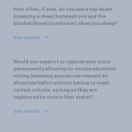
How often, if ever, do you use a top sheet
(meaning a sheet between you and the
blanket/duvet/comforter) when you sleep?
See results
Would you support or oppose your state
permanently allowing no-excuse absentee
voting (meaning anyone can request an
absentee ballot without having to meet
certain criteria, as long as they are
registered to vote in that state)?
See results