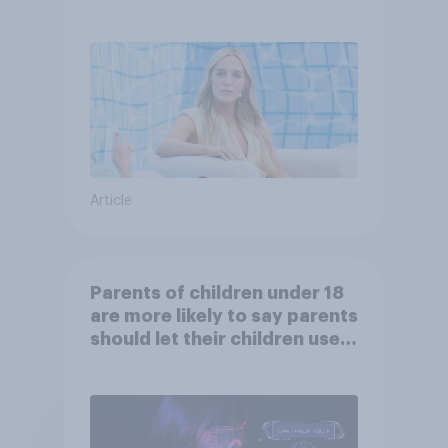
Article
Parents of children under 18
are more likely to say parents
should let their children use
AI tools