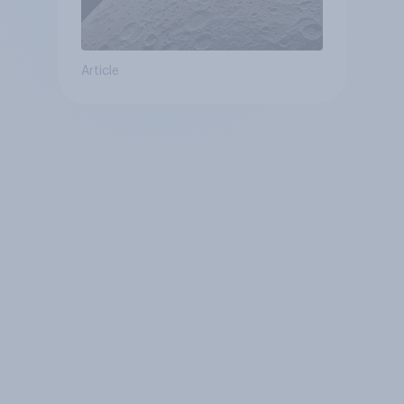
Article