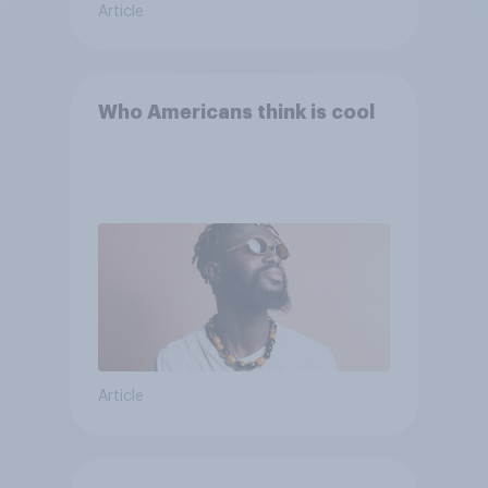
Article
Who Americans think is cool
Article