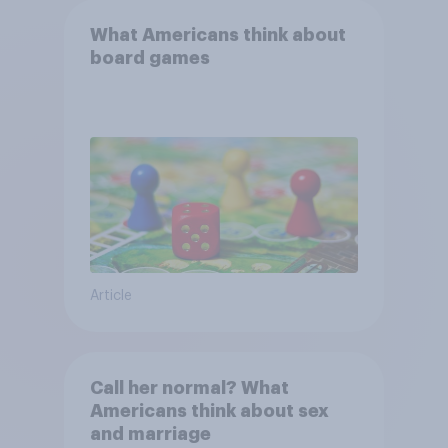
What Americans think about
board games
Article
Call her normal? What
Americans think about sex
and marriage