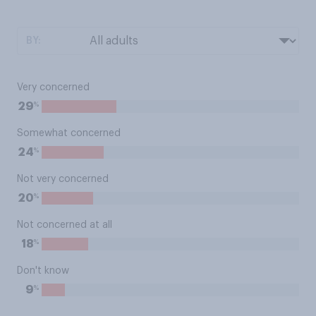
BY:
Very concerned
%
29
Somewhat concerned
%
24
Not very concerned
%
20
Not concerned at all
%
18
Don't know
%
9