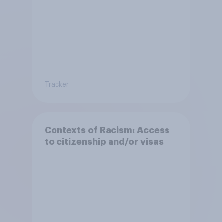
Tracker
Contexts of Racism: Access
to citizenship and/or visas