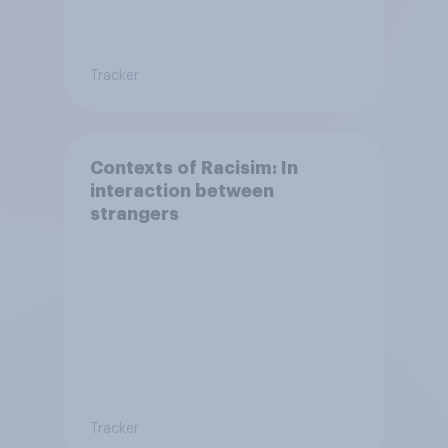
Tracker
Contexts of Racisim: In
interaction between
strangers
Tracker