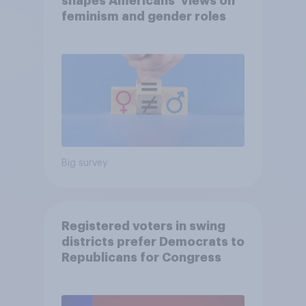
shapes Americans' views on
feminism and gender roles
Big survey
Registered voters in swing
districts prefer Democrats to
Republicans for Congress