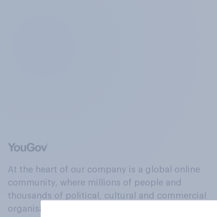
At the heart of our company is a global online
community, where millions of people and
thousands of political, cultural and commercial
organisations engage in a continuous