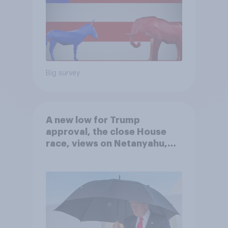
Big survey
A new low for Trump
approval, the close House
race, views on Netanyahu,
and more: July 25 - 27, 2026
Economist/YouGov Poll