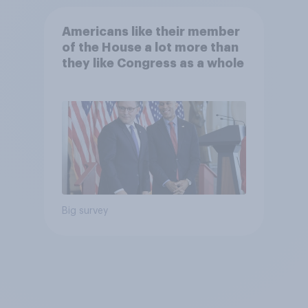
Americans like their member
of the House a lot more than
they like Congress as a whole
Big survey