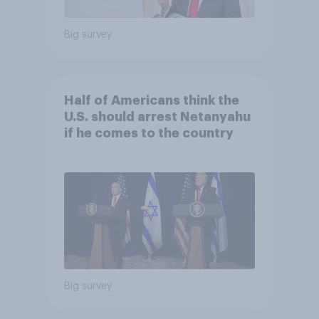
Big survey
Half of Americans think the
U.S. should arrest Netanyahu
if he comes to the country
Big survey