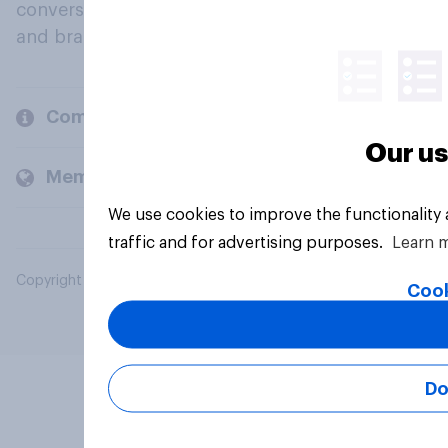
conversation about their beliefs, behaviours
and brands.
Company
Our us
Members and clients
We use cookies to improve the functionality
traffic and for advertising purposes.
Learn 
Copyright © 2026 YouGov PLC. All Rights Reserved.
Cook
Do