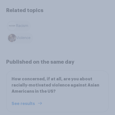
Related topics
Racism
Violence
Published on the same day
How concerned, if at all, are you about
racially-motivated violence against Asian
Americans in the US?
See results