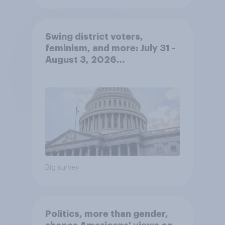
Swing district voters,
feminism, and more: July 31 -
August 3, 2026
Economist/YouGov Poll
Big survey
Politics, more than gender,