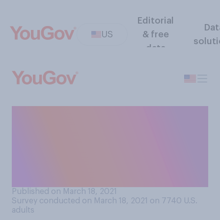
Editorial
Dat
US
& free
solut
data
How concerned, if at all, are
you about racially‑motivated
violence against Asian
Americans in your
community?
Published on March 18, 2021
Survey conducted on March 18, 2021 on 7740
U.S.
adults