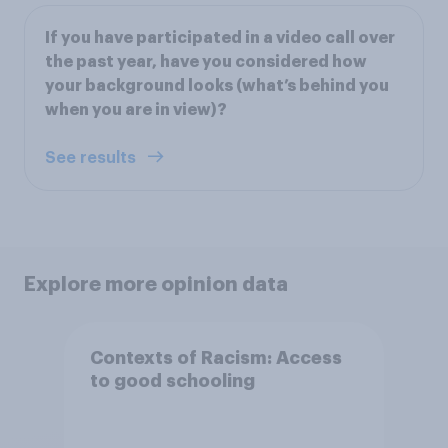
If you have participated in a video call over
the past year, have you considered how
your background looks (what’s behind you
when you are in view)?
See results
Explore more opinion data
Contexts of Racism: Access
to good schooling