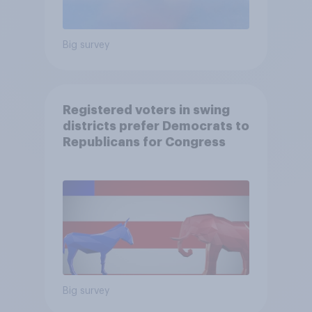
Big survey
Registered voters in swing
districts prefer Democrats to
Republicans for Congress
Big survey