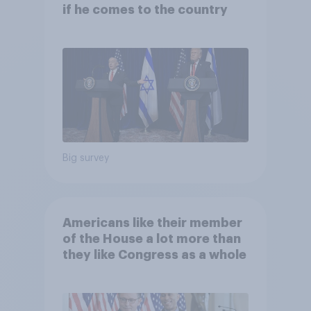
if he comes to the country
Big survey
Americans like their member
of the House a lot more than
they like Congress as a whole