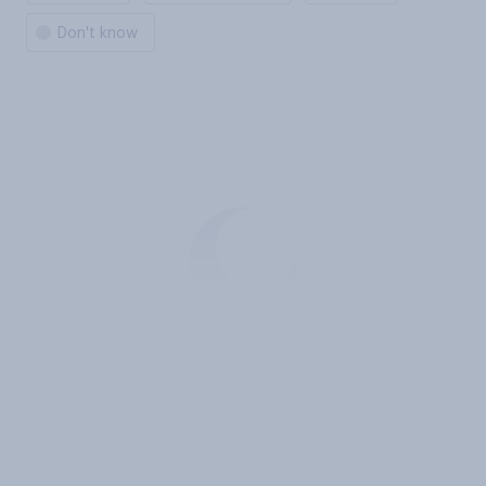
Don't know