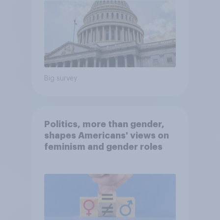
Big survey
Politics, more than gender,
shapes Americans' views on
feminism and gender roles