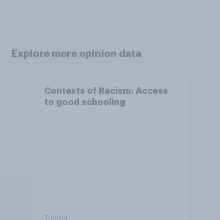
Explore more opinion data
Contexts of Racism: Access
to good schooling
Tracker