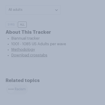
All adults
5YRS
ALL
About This Tracker
Biannual tracker
1001 - 1085 US Adults per wave
Methodology
Download crosstabs
Related topics
Racism