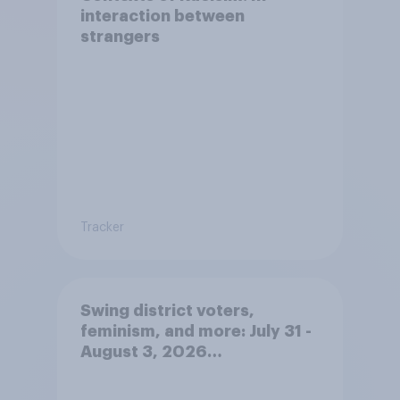
interaction between
strangers
Tracker
Swing district voters,
feminism, and more: July 31 -
August 3, 2026
Economist/YouGov Poll