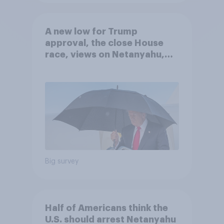
A new low for Trump
approval, the close House
race, views on Netanyahu,
and more: July 25 - 27, 2026
Economist/YouGov Poll
Big survey
Half of Americans think the
U.S. should arrest Netanyahu