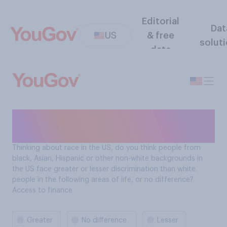
Editorial
Dat
US
& free
solut
data
Contexts of Racism: Access
to finance
Thinking about race in the US, do you think people from
black, Asian, Hispanic or other non-white backgrounds in
the US face greater or lesser discrimination than white
people in the following areas of life, or no difference?
Access to finance
Greater
No difference
Lesser