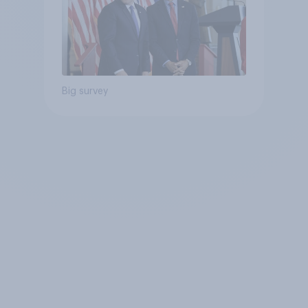
Big survey