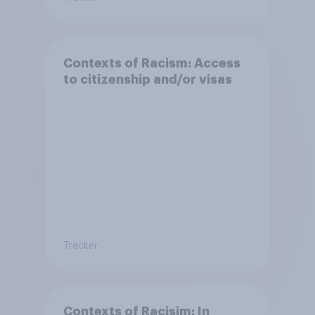
Contexts of Racism: Access
to citizenship and/or visas
Tracker
Contexts of Racisim: In