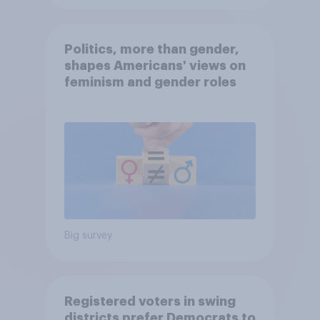
Politics, more than gender,
shapes Americans' views on
feminism and gender roles
Big survey
Registered voters in swing
districts prefer Democrats to