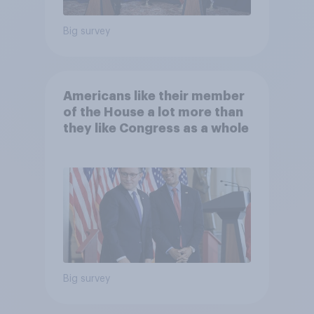
Big survey
Americans like their member
of the House a lot more than
they like Congress as a whole
Big survey