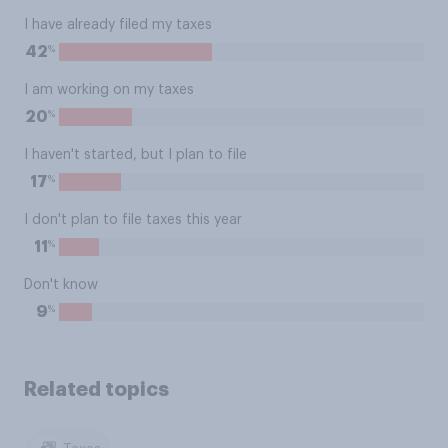
I have already filed my taxes
%
42
I am working on my taxes
%
20
I haven't started, but I plan to file
%
17
I don't plan to file taxes this year
%
11
Don't know
%
9
Related topics