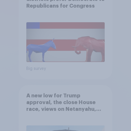
Republicans for Congress
Big survey
A new low for Trump
approval, the close House
race, views on Netanyahu,
and more: July 25 - 27, 2026
Economist/YouGov Poll