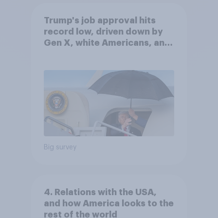
Trump's job approval hits
record low, driven down by
Gen X, white Americans, and
Independents
Big survey
4. Relations with the USA,
and how America looks to the
rest of the world