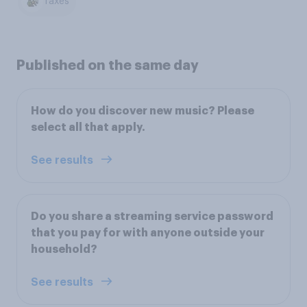
Taxes
Published on the same day
How do you discover new music? Please
select all that apply.
See results
Do you share a streaming service password
that you pay for with anyone outside your
household?
See results