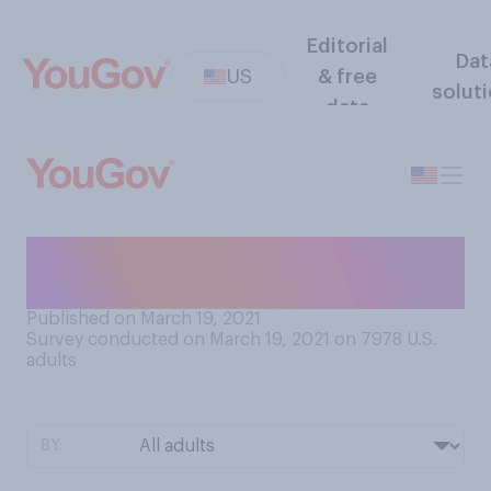
Editorial
Dat
US
& free
solut
data
What is the current status of
your tax return?
Published on March 19, 2021
Survey conducted on March 19, 2021 on 7978
U.S.
adults
BY: