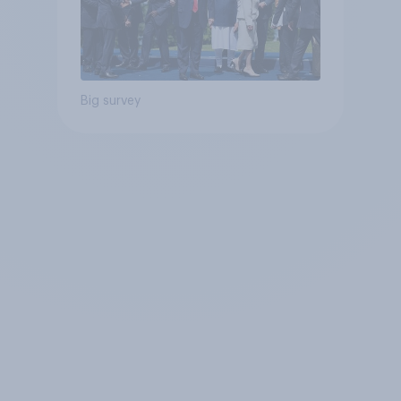
Big survey