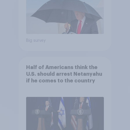
Big survey
Half of Americans think the
U.S. should arrest Netanyahu
if he comes to the country