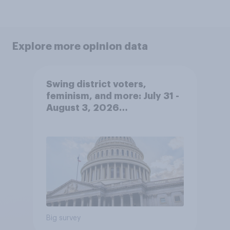
Explore more opinion data
Swing district voters,
feminism, and more: July 31 -
August 3, 2026
Economist/YouGov Poll
Big survey