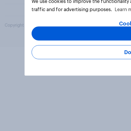
We use cookies to improve the functionality
traffic and for advertising purposes.
Learn 
Cook
Copyright © 2026 YouGov PLC. All Rights Reserved.
Do