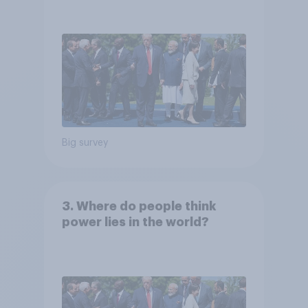
Big survey
3. Where do people think
power lies in the world?