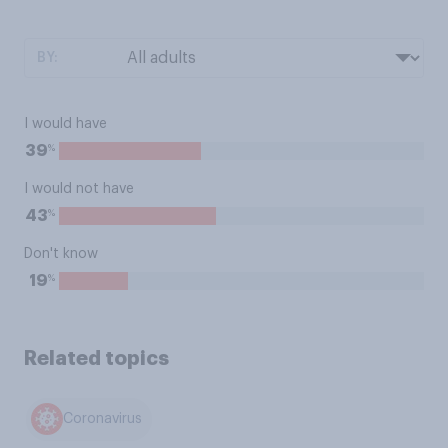
BY:
I would have
%
39
I would not have
%
43
Don't know
%
19
Related topics
Coronavirus