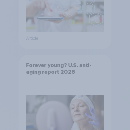
Article
Forever young? U.S. anti-
aging report 2026