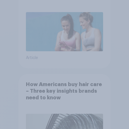
Article
How Americans buy hair care
– Three key insights brands
need to know