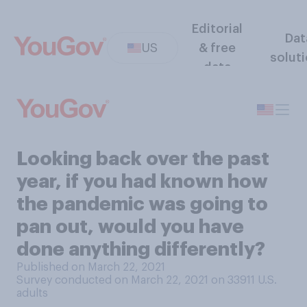
Editorial
Dat
US
& free
solut
data
Looking back over the past
year, if you had known how
the pandemic was going to
pan out, would you have
done anything differently?
Published on March 22, 2021
Survey conducted on March 22, 2021 on 33911
U.S.
adults