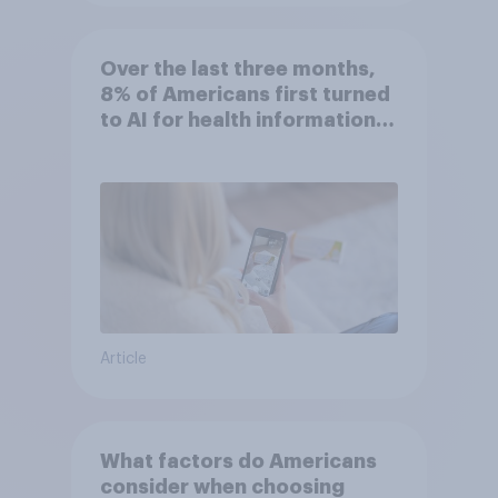
Over the last three months,
8% of Americans first turned
to AI for health information
or advice
Article
What factors do Americans
consider when choosing