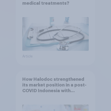
medical treatments?
Article
How Halodoc strengthened
its market position in a post-
COVID Indonesia with
YouGov