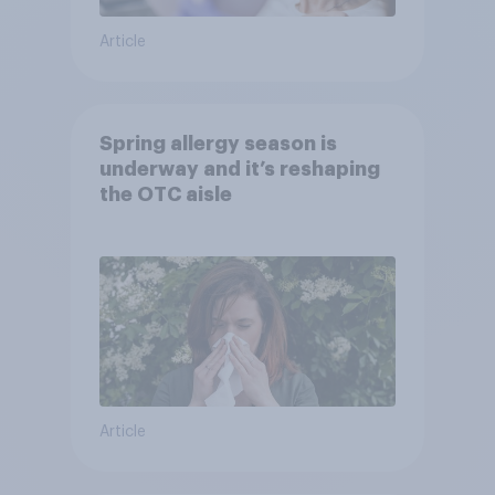
Article
Spring allergy season is
underway and it’s reshaping
the OTC aisle
Article