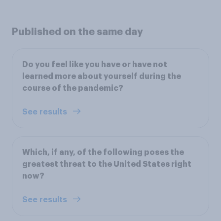
Published on the same day
Do you feel like you have or have not
learned more about yourself during the
course of the pandemic?
See results
Which, if any, of the following poses the
greatest threat to the United States right
now?
See results