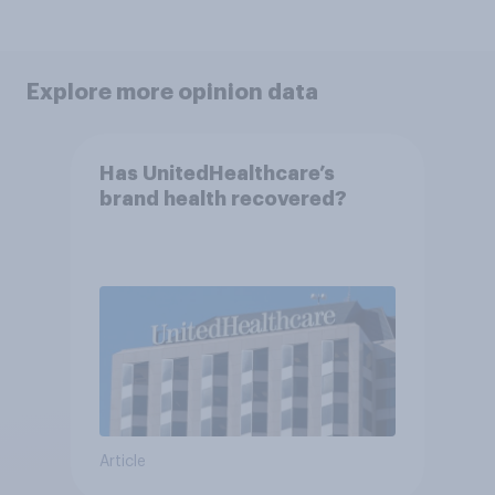
Explore more opinion data
Has UnitedHealthcare’s
brand health recovered?
Article