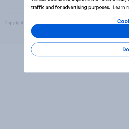
traffic and for advertising purposes.
Learn 
Cook
Copyright © 2026 YouGov PLC. All Rights Reserved.
Do