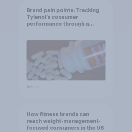
Brand pain points: Tracking
Tylenol’s consumer
performance through a
turbulent year
Article
How fitness brands can
reach weight-management-
focused consumers in the US