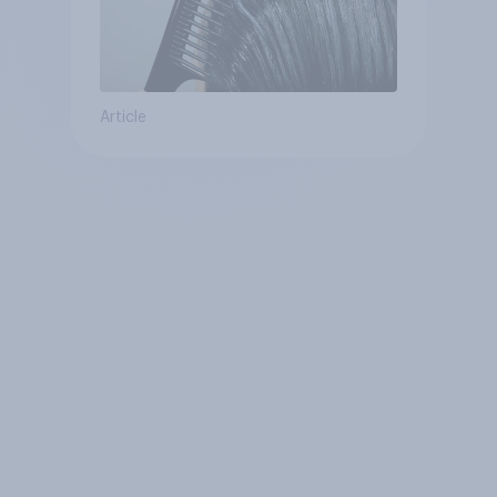
Article