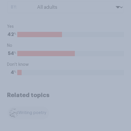
BY:
Yes
%
42
No
%
54
Don't know
%
4
Related topics
Writing poetry