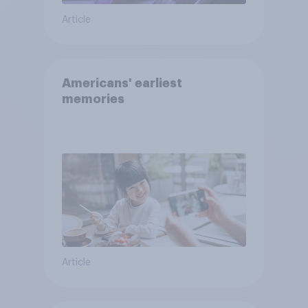
Article
Americans' earliest
memories
Article