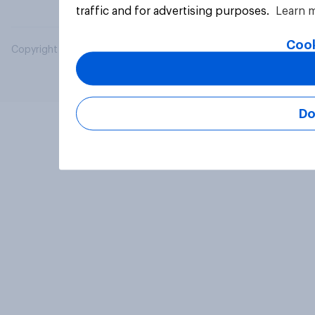
traffic and for advertising purposes.
Learn 
Cook
Copyright © 2026 YouGov PLC. All Rights Reserved.
Do