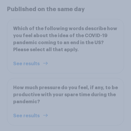
Published on the same day
Which of the following words describe how
you feel about the idea of the COVID-19
pandemic coming to an end in the US?
Please select all that apply.
See results
How much pressure do you feel, if any, to be
productive with your spare time during the
pandemic?
See results