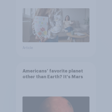
they were closer to their
moms than to their dads
Article
Americans’ favorite planet
other than Earth? It's Mars