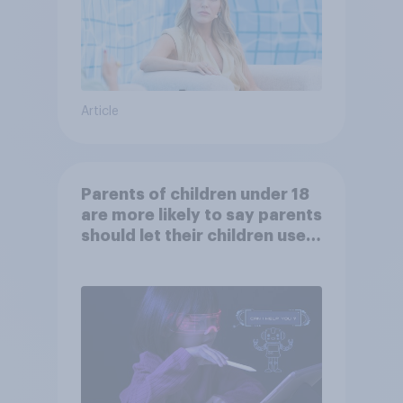
Article
Parents of children under 18
are more likely to say parents
should let their children use
AI tools