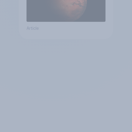
Article