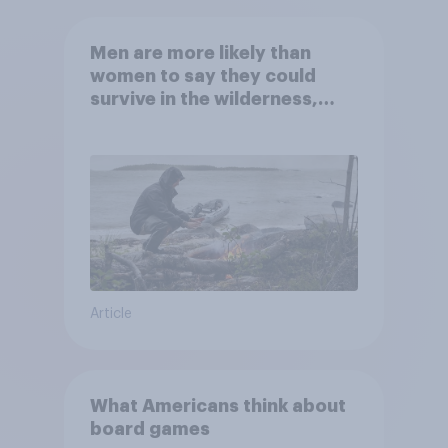
Men are more likely than
women to say they could
survive in the wilderness,
escape from a sinking car,
and navigate using the stars
Article
What Americans think about
board games