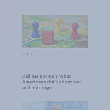
Article
Call her normal? What
Americans think about sex
and marriage