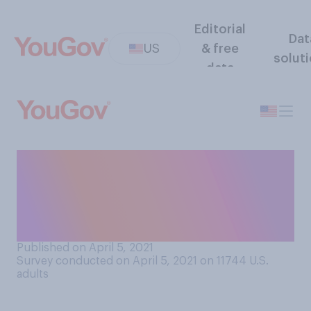
Editorial
Dat
US
& free
solut
data
Regardless of whether it was
published or read by
someone else, have you ever
written original poetry?
Published on April 5, 2021
Survey conducted on April 5, 2021 on 11744
U.S.
adults