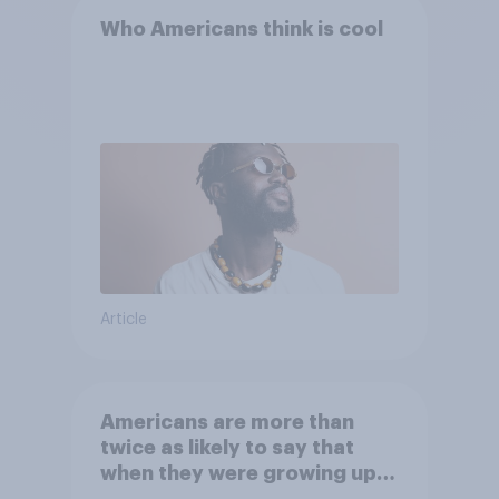
Who Americans think is cool
Article
Americans are more than
twice as likely to say that
when they were growing up,