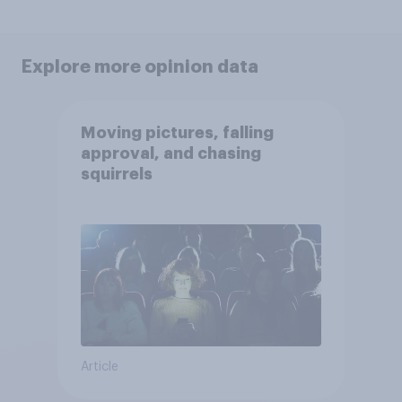
Explore more opinion data
Moving pictures, falling
approval, and chasing
squirrels
Article