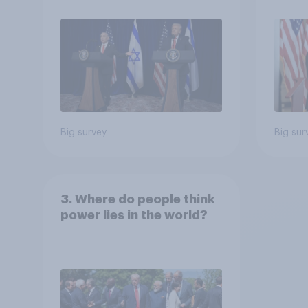
Big survey
Big sur
3. Where do people think
power lies in the world?