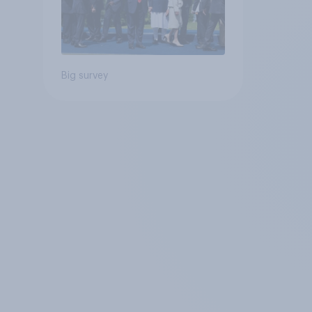
Big survey