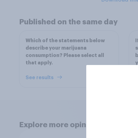
Published on the same day
Which of the statements below
I
describe your marijuana
s
consumption? Please select all
b
that apply.
y
See results
S
Explore more opinion data