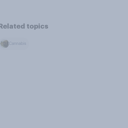
Related topics
Cannabis