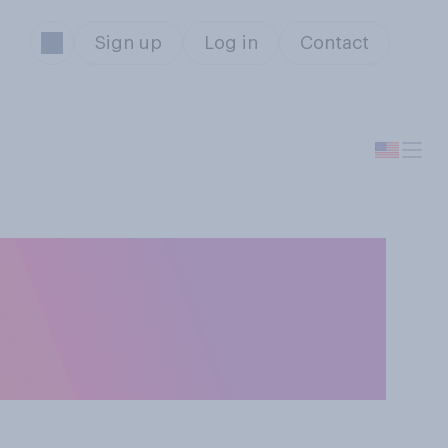
Sign up
Log in
Contact
oducts would
elect all that