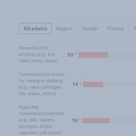
All adults
Region
Gender
Politics
Flower/bud for
%
20
smoking (e.g., pre-
rolled joints, shake)
Concentrates/extracts
for vaping or dabbing
%
14
(e.g., vape cartridges,
oils, waxes, resins)
Ingestible
concentrates/extracts
%
19
(e.g., pills, tablets,
lozenges, drops,
capsules, oral sprays)