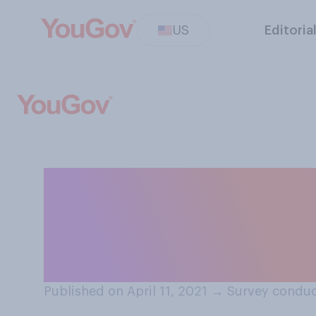
US
Editoria
Which of the fo
you be interested
apply.
Published on April 11, 2021
→
Survey conduct