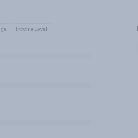
Age
Income Level