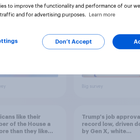
ics, more than
Registered voters in
es to improve the functionality and performance of our we
er, shapes
swing districts pref
traffic and for advertising purposes.
Learn more
cans' views on
Democrats to
nism and gender
Republicans for Con
ttings
Don’t Accept
A
vey
Big survey
cans like their
Trump's job approval
er of the House a
record low, driven 
ore than they like
by Gen X, white
ess as a whole
Americans, and