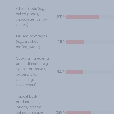
Edible foods (e.g.,
baked goods,
%
27
chocolates, candy,
snacks)
Infused beverages
%
15
(e.g., alcohol,
coffee, water)
Cooking ingredients
or condiments (e.g.,
syrups, preserves,
%
14
butters, oils,
seasonings,
sweeteners)
Topical body
products (e.g.,
lotions, creams,
%
20
balms, massage