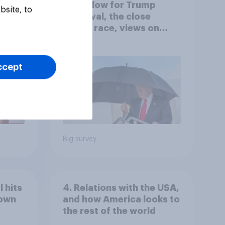
A new low for Trump
bsite, to
er
approval, the close
House race, views on
gress
Netanyahu, and more:
July 25 - 27, 2026
Economist/YouGov Poll
ccept
Big survey
 hits
4. Relations with the USA,
down
and how America looks to
the rest of the world