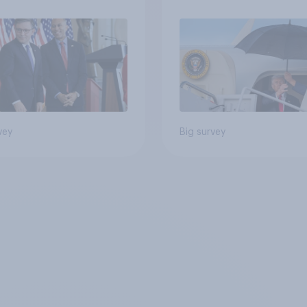
Independents
vey
Big survey