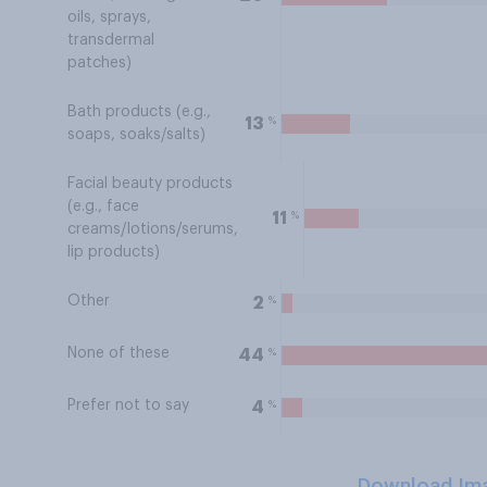
oils, sprays,
transdermal
patches)
Bath products (e.g.,
%
13
soaps, soaks/salts)
Facial beauty products
(e.g., face
%
11
creams/lotions/serums,
lip products)
Other
%
2
None of these
%
44
Prefer not to say
%
4
Download Im