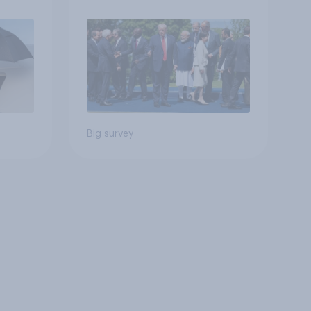
Big survey