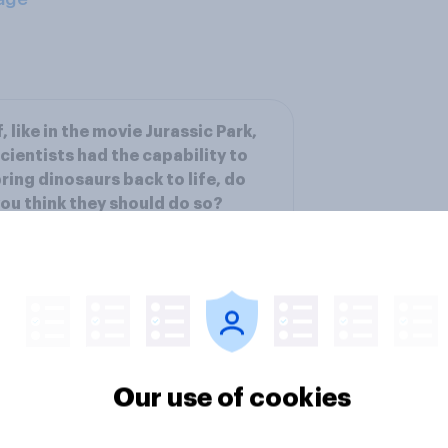
f, like in the movie Jurassic Park,
cientists had the capability to
ring dinosaurs back to life, do
ou think they should do so?
ee results
Our use of cookies