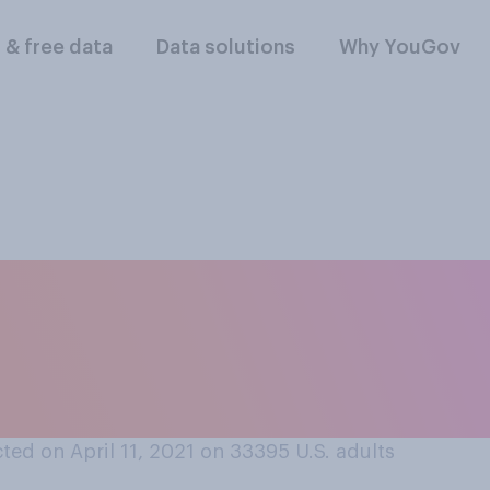
l & free data
Data solutions
Why YouGov
llowing cannabis pr
 in trying? Please s
ed on April 11, 2021 on 33395
U.S. adults