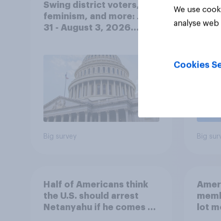
Swing district voters,
Polit
We use cooki
feminism, and more: July
gend
analyse web 
31 - August 3, 2026
Ameri
Economist/YouGov Poll
femi
roles
Cookies Se
Big survey
Big sur
Half of Americans think
Ameri
the U.S. should arrest
memb
Netanyahu if he comes to
lot m
the country
Congr