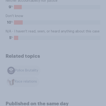
Neither accountability nor justice
%
9
Don't know
%
10
N/A - I haven't read, seen, or heard anything about this case
%
5
Related topics
Police Brutality
Race relations
Published on the same day