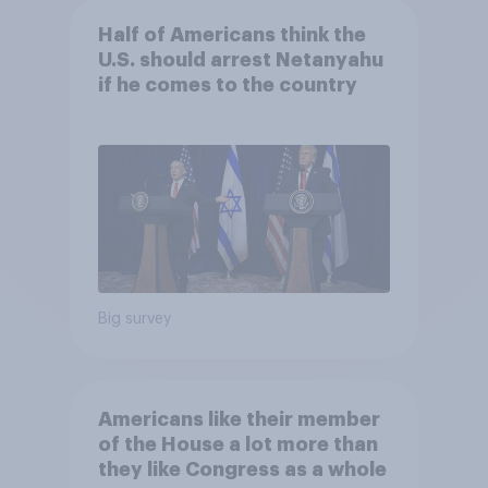
Half of Americans think the
U.S. should arrest Netanyahu
if he comes to the country
Big survey
Americans like their member
of the House a lot more than
they like Congress as a whole