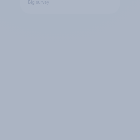
Big survey