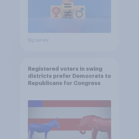
Big survey
Registered voters in swing
districts prefer Democrats to
Republicans for Congress