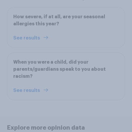
How severe, if at all, are your seasonal
allergies this year?
See results
When you were a child, did your
parents/guardians speak to you about
racism?
See results
Explore more opinion data