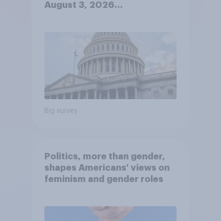
August 3, 2026
Economist/YouGov Poll
Big survey
Politics, more than gender,
shapes Americans' views on
feminism and gender roles