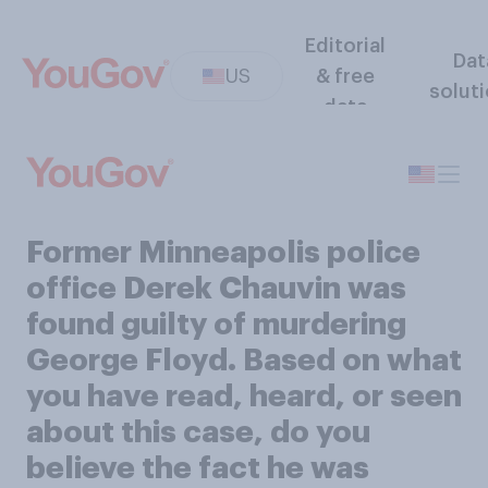
Editorial
Dat
US
& free
solut
data
Former Minneapolis police
office Derek Chauvin was
found guilty of murdering
George Floyd. Based on what
you have read, heard, or seen
about this case, do you
believe the fact he was