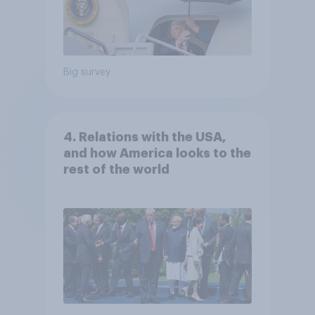
Big survey
4. Relations with the USA,
and how America looks to the
rest of the world