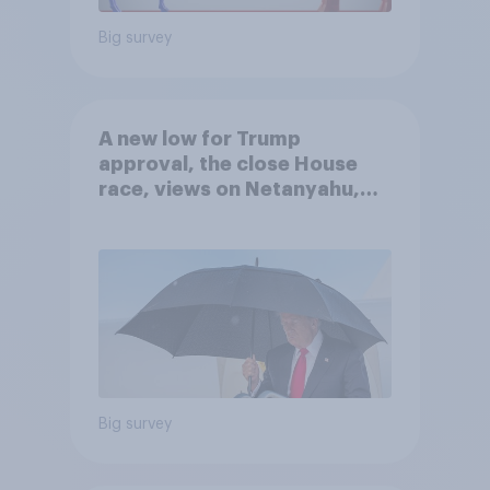
Big survey
A new low for Trump
approval, the close House
race, views on Netanyahu,
and more: July 25 - 27, 2026
Economist/YouGov Poll
Big survey