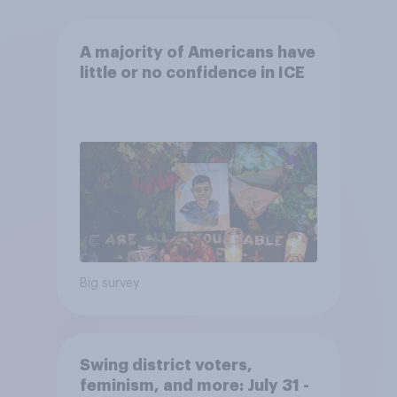
A majority of Americans have
little or no confidence in ICE
Big survey
Swing district voters,
feminism, and more: July 31 -