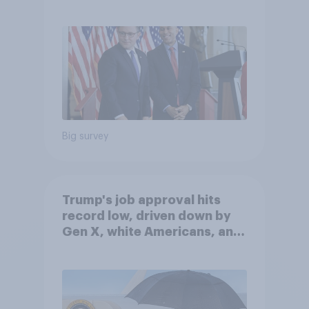
Big survey
Trump's job approval hits
record low, driven down by
Gen X, white Americans, and
Independents