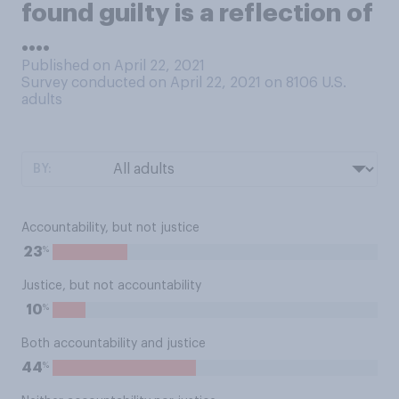
found guilty is a reflection of
....
Published on April 22, 2021
Survey conducted on April 22, 2021 on 8106
U.S.
adults
BY:
Accountability, but not justice
%
23
Justice, but not accountability
%
10
Both accountability and justice
%
44