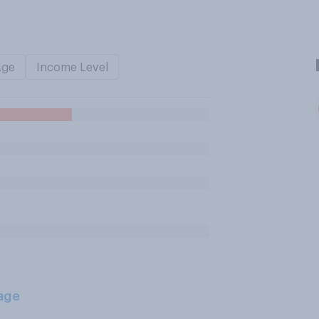
Age
Income Level
age