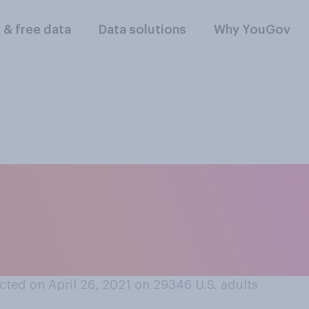
l & free data
Data solutions
Why YouGov
 still prevalent, d
 should or should 
doors?
ted on April 26, 2021 on 29346
U.S. adults