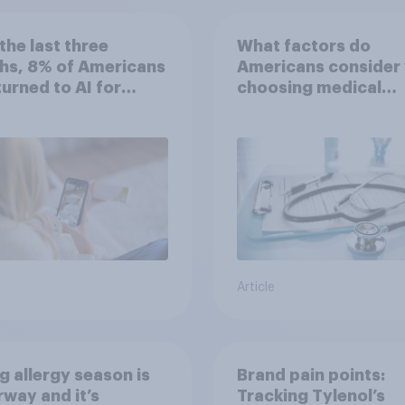
the last three
What factors do
hs, 8% of Americans
Americans consider
 turned to AI for
choosing medical
h information or
treatments?
ce
Article
g allergy season is
Brand pain points:
way and it’s
Tracking Tylenol’s