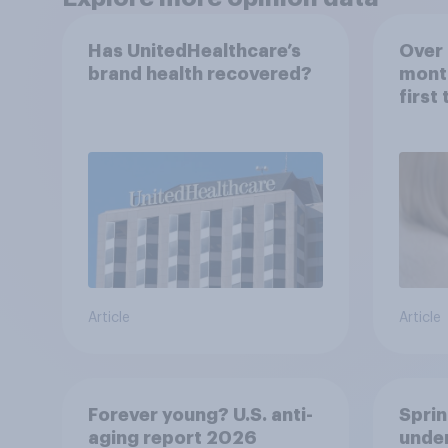
Has UnitedHealthcare’s
Over 
brand health recovered?
mont
first
healt
advi
Article
Article
Forever young? U.S. anti-
Sprin
aging report 2026
under