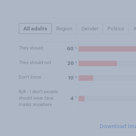
All adults
Region
Gender
Politics
They should
%
60
They should not
%
26
Don't know
%
10
N/A - I don't people
%
4
should wear face
masks anywhere
Download Im