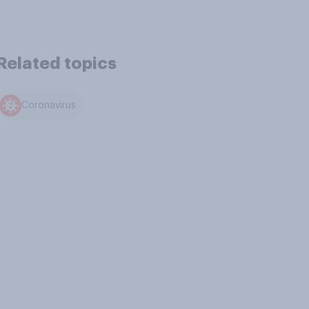
Related topics
Coronavirus