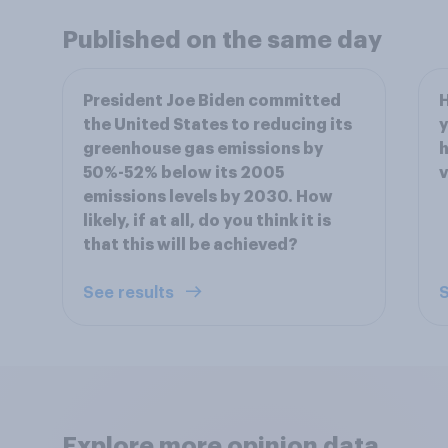
Published on the same day
President Joe Biden committed
H
the United States to reducing its
y
greenhouse gas emissions by
h
50%-52% below its 2005
v
emissions levels by 2030. How
likely, if at all, do you think it is
that this will be achieved?
See results
S
Explore more opinion data