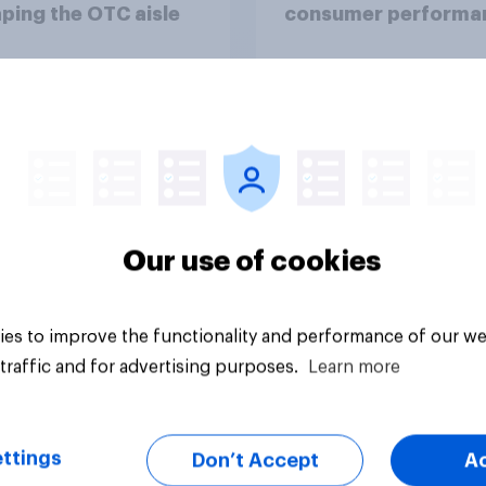
ping the OTC aisle
consumer performa
through a turbulent 
Article
Our use of cookies
es to improve the functionality and performance of our we
traffic and for advertising purposes.
Learn more
ttings
Don’t Accept
A