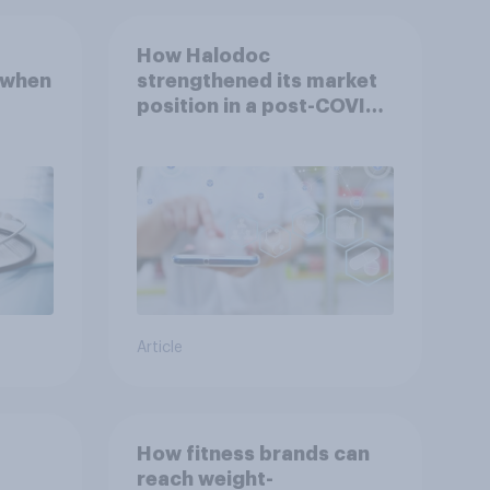
How Halodoc
 when
strengthened its market
position in a post-COVID
Indonesia with YouGov
Article
How fitness brands can
reach weight-