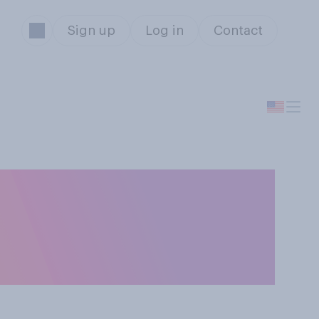
Sign up
Log in
Contact
o you think
not wear face