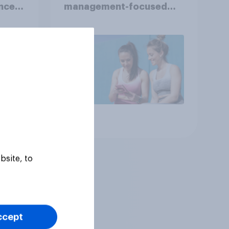
nce
management-focused
year
consumers in the US
Article
bsite, to
ccept