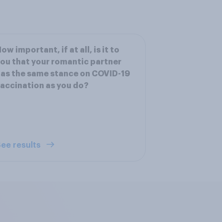
ow important, if at all, is it to
ou that your romantic partner
as the same stance on COVID-19
accination as you do?
ee results