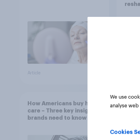
resha
Article
Article
We use cooki
How Americans buy hair
analyse web 
care – Three key insights
brands need to know
Cookies Se