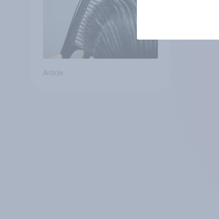
Article