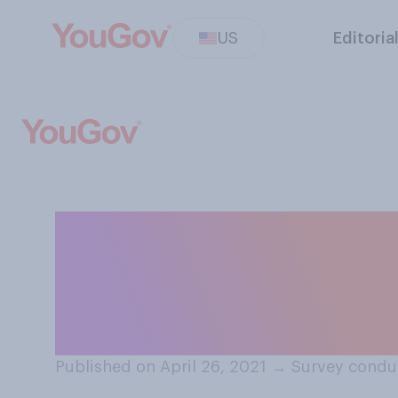
US
Editoria
While COVID‑19 is
people generally
masks when out
Published on April 26, 2021
→
Survey conduc