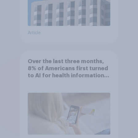
Article
Over the last three months,
8% of Americans first turned
to AI for health information
or advice