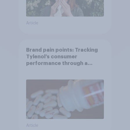
Article
Brand pain points: Tracking
Tylenol’s consumer
performance through a
turbulent year
Article