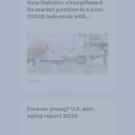
How Halodoc strengthened
its market position in a post-
COVID Indonesia with
YouGov
Article
Forever young? U.S. anti-
aging report 2026