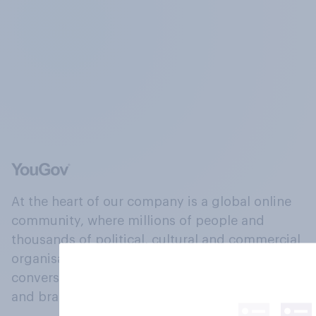
At the heart of our company is a global online
community, where millions of people and
thousands of political, cultural and commercial
organisations engage in a continuous
conversation about their beliefs, behaviours
and brands.