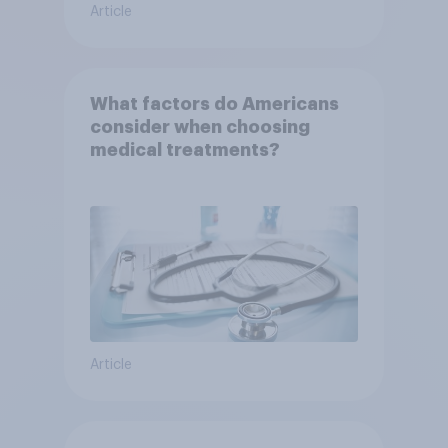
Article
What factors do Americans
consider when choosing
medical treatments?
Article