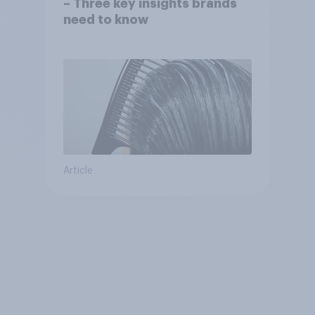
– Three key insights brands
need to know
Article