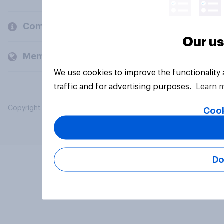
Company
Our us
Members and clients
We use cookies to improve the functionality
traffic and for advertising purposes.
Learn 
Copyright © 2026 YouGov PLC. All Rights Reserved.
Cook
Do