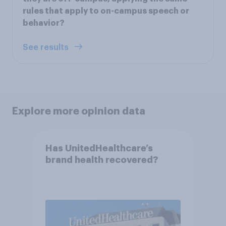
rules that apply to on-campus speech or
behavior?
See results
Explore more opinion data
Has UnitedHealthcare’s
brand health recovered?