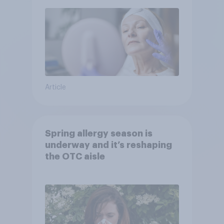
Article
Spring allergy season is
underway and it’s reshaping
the OTC aisle