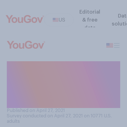
Editorial
Dat
US
& free
solut
data
Do you personally know
anyone who intentionally
skipped their second dose of
the COVID‑19 vaccine and
only got the first dose?
Published on April 27, 2021
Survey conducted on April 27, 2021 on 10771
U.S.
adults