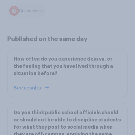
Coronavirus
Published on the same day
How often do you experience deja vu, or
the feeling that you have lived through a
situation before?
See results
Do you think public school officials should
or should not be able to discipline students
for what they post to social media when
they are off-campus, applying the same