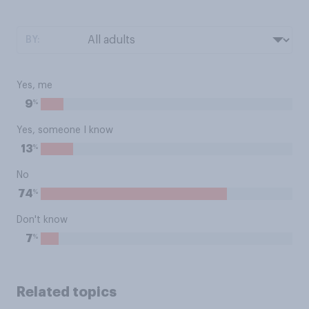
BY:
Yes, me
%
9
Yes, someone I know
%
13
No
%
74
Don't know
%
7
Related topics