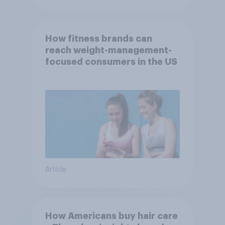
How fitness brands can
reach weight-management-
focused consumers in the US
Article
How Americans buy hair care