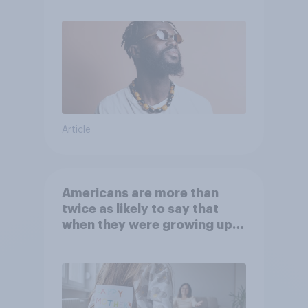
Article
Americans are more than
twice as likely to say that
when they were growing up,
they were closer to their
moms than to their dads