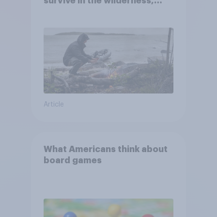
survive in the wilderness,
escape from a sinking car,
and navigate using the stars
Article
What Americans think about
board games