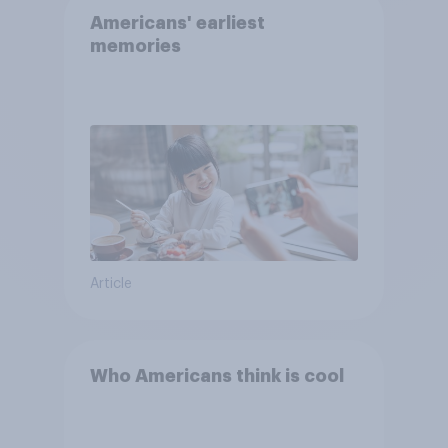
Americans' earliest
memories
Article
Who Americans think is cool