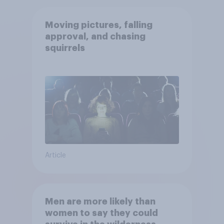
Moving pictures, falling
approval, and chasing
squirrels
Article
Men are more likely than
women to say they could