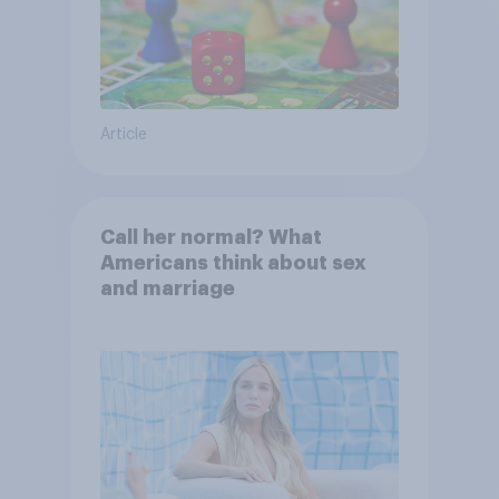
Article
Call her normal? What
Americans think about sex
and marriage