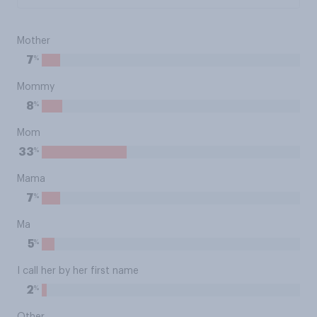
Mother
%
7
Mommy
%
8
Mom
%
33
Mama
%
7
Ma
%
5
I call her by her first name
%
2