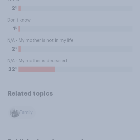
Other
%
2
Don't know
%
1
N/A - My mother is not in my life
%
2
N/A - My mother is deceased
%
32
Related topics
Family