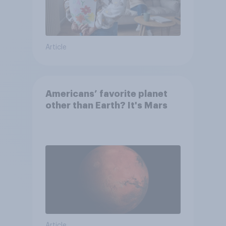
Article
Americans’ favorite planet
other than Earth? It's Mars
Article