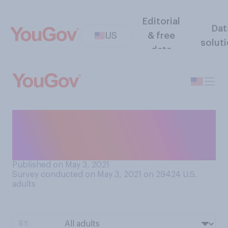
Editorial
Dat
US
& free
solut
data
What do you most often call
your mother when you are
talking to her?
Published on May 3, 2021
Survey conducted on May 3, 2021 on 29424
U.S.
adults
BY: