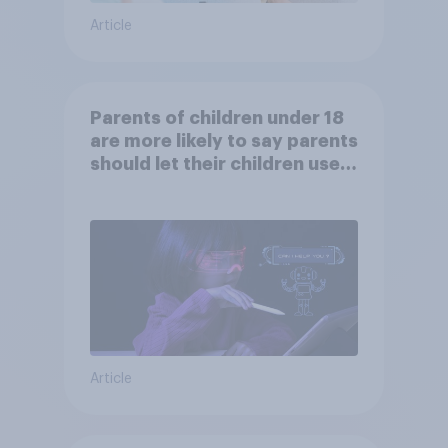
Article
Parents of children under 18
are more likely to say parents
should let their children use
AI tools
Article