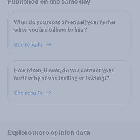
Published on the same day
What do you most often call your father
when you are talking to him?
See results
How often, if ever, do you contact your
mother by phone (calling or texting)?
See results
Explore more opinion data