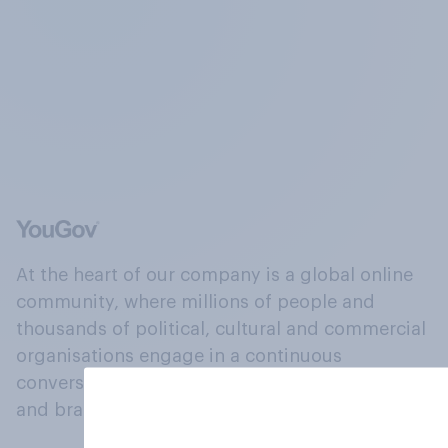
At the heart of our company is a global online
community, where millions of people and
thousands of political, cultural and commercial
organisations engage in a continuous
conversation about their beliefs, behaviours
and brands.