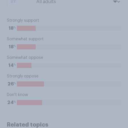
BY:
Strongly support
%
18
Somewhat support
%
18
Somewhat oppose
%
14
Strongly oppose
%
26
Don't know
%
24
Related topics