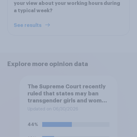
your view about your working hours during
a typical week?
See results
Explore more opinion data
The Supreme Court recently
ruled that states may ban
transgender girls and women
from participating in girls'
Updated on 06/30/2026
and women's school sports
teams. Do you approve or
44%
disapprove of this ruling?