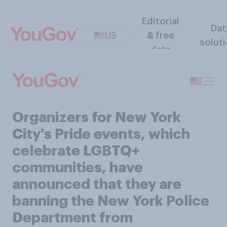
Editorial
Dat
US
& free
solut
data
Organizers for New York
City's Pride events, which
celebrate LGBTQ+
communities, have
announced that they are
banning the New York Police
Department from