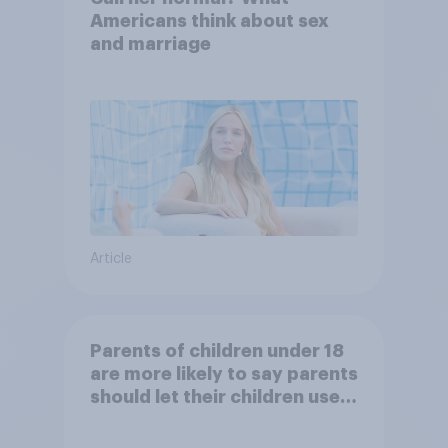
Americans think about sex
and marriage
Article
Parents of children under 18
are more likely to say parents
should let their children use
AI tools