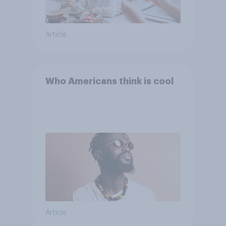
Article
Who Americans think is cool
Article