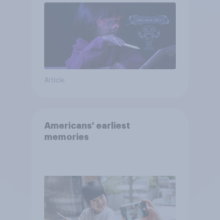
Article
Americans' earliest
memories