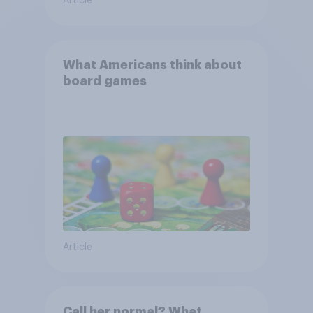
Article
What Americans think about
board games
Article
Call her normal? What