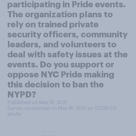
participating in Pride events.
The organization plans to
rely on trained private
security officers, community
leaders, and volunteers to
deal with safety issues at the
events. Do you support or
oppose NYC Pride making
this decision to ban the
NYPD?
Published on May 18, 2021
Survey conducted on May 18, 2021 on 10228
U.S.
adults