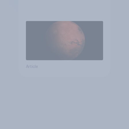
Article