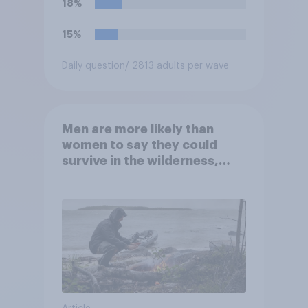
18%
15%
Daily question
/ 2813 adults per wave
Men are more likely than
women to say they could
survive in the wilderness,
escape from a sinking car,
and navigate using the stars