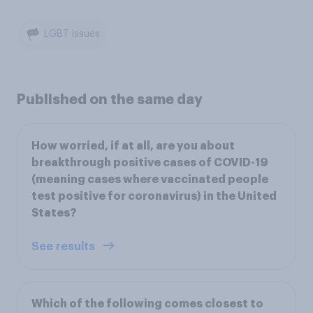
LGBT issues
Published on the same day
How worried, if at all, are you about
breakthrough positive cases of COVID-19
(meaning cases where vaccinated people
test positive for coronavirus) in the United
States?
See results
Which of the following comes closest to