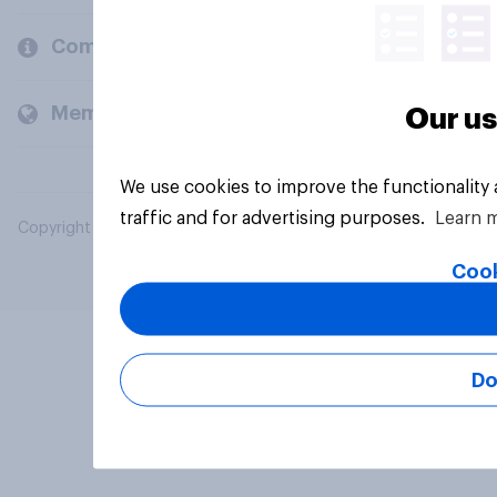
Company
Members and clients
Our us
We use cookies to improve the functionality
traffic and for advertising purposes.
Learn 
Copyright © 2026 YouGov PLC. All Rights Reserved.
Cook
Do