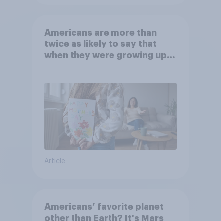
Americans are more than
twice as likely to say that
when they were growing up,
they were closer to their
moms than to their dads
Article
Americans’ favorite planet
other than Earth? It's Mars