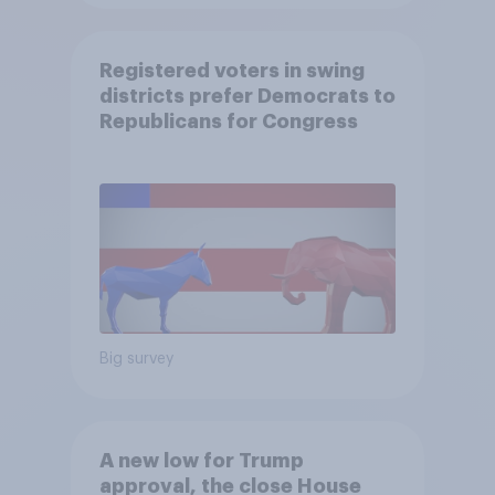
Registered voters in swing
districts prefer Democrats to
Republicans for Congress
Big survey
A new low for Trump
approval, the close House