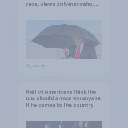
race, views on Netanyahu,
and more: July 25 - 27, 2026
Economist/YouGov Poll
Big survey
Half of Americans think the
U.S. should arrest Netanyahu
if he comes to the country