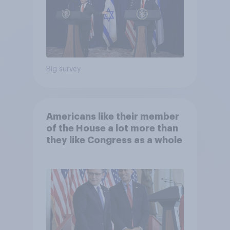
Big survey
Americans like their member
of the House a lot more than
they like Congress as a whole