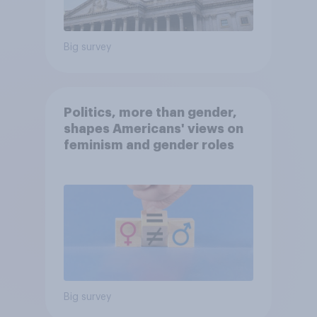
Big survey
Politics, more than gender,
shapes Americans' views on
feminism and gender roles
Big survey