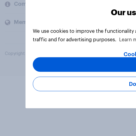
Company
Our us
Members and clients
We use cookies to improve the functionality
traffic and for advertising purposes.
Learn 
Cook
Copyright © 2026 YouGov PLC. All Rights Reserved.
Do