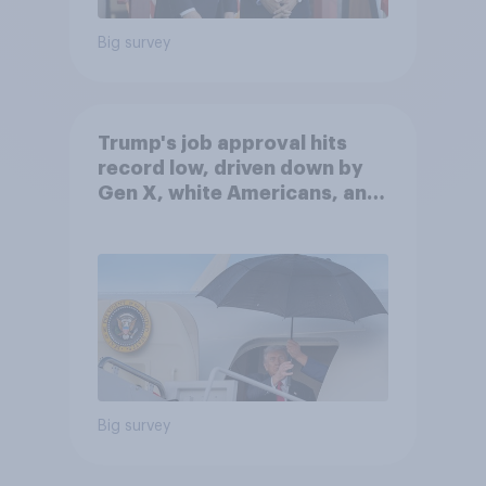
Big survey
Trump's job approval hits
record low, driven down by
Gen X, white Americans, and
Independents
Big survey