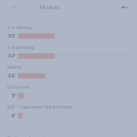
BY:
It is relaxing
%
33
It is annoying
%
33
Neither
%
24
Don't know
%
5
N/A - I have never heard crickets
%
4