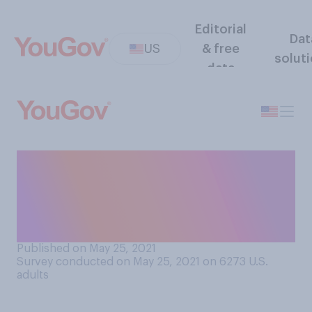
Editorial
Dat
US
& free
solut
data
Which of the following
comes closest to your
perspective on the noise
that crickets make?
Published on May 25, 2021
Survey conducted on May 25, 2021 on 6273
U.S.
adults