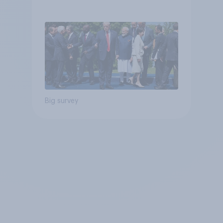
Big survey