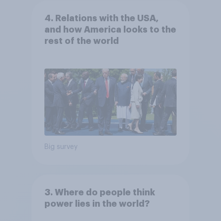
4. Relations with the USA,
and how America looks to the
rest of the world
Big survey
3. Where do people think
power lies in the world?