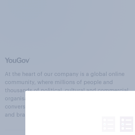
At the heart of our company is a global online
community, where millions of people and
thousands of political, cultural and commercial
organisations engage in a continuous
conversation about their beliefs, behaviours
and brands.