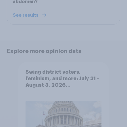
abdomen?
See results
Explore more opinion data
Swing district voters,
feminism, and more: July 31 -
August 3, 2026
Economist/YouGov Poll