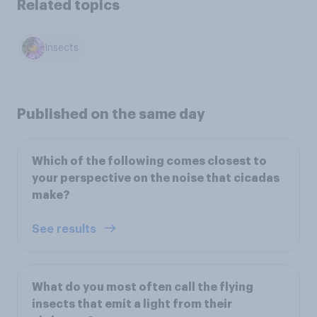
Related topics
Insects
Published on the same day
Which of the following comes closest to
your perspective on the noise that cicadas
make?
See results
What do you most often call the flying
insects that emit a light from their