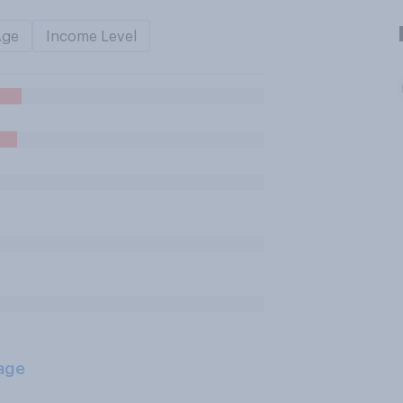
Age
Income Level
age