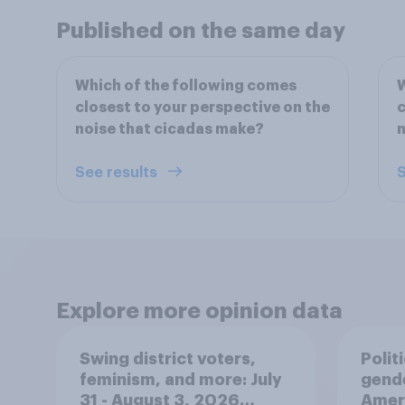
Published on the same day
Which of the following comes
W
closest to your perspective on the
c
noise that cicadas make?
n
See results
S
Explore more opinion data
Swing district voters,
Polit
feminism, and more: July
gend
31 - August 3, 2026
Ameri