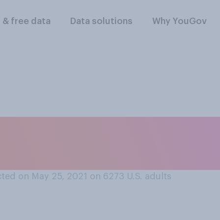
l & free data
Data solutions
Why YouGov
 often call the flyi
m their abdomen?
ted on May 25, 2021 on 6273
U.S. adults