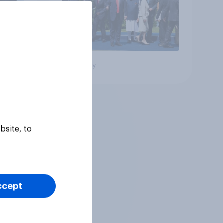
Big survey
bsite, to
ccept