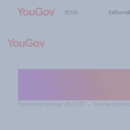
US
Editoria
What do you most
emit a light fro
Published on May 25, 2021
→
Survey conduc