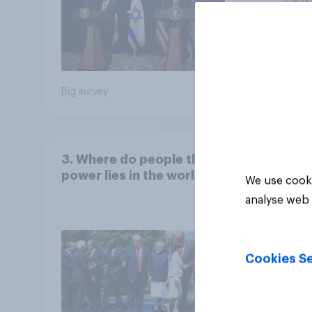
Big survey
Big sur
3. Where do people think
power lies in the world?
We use cooki
analyse web 
Cookies Se