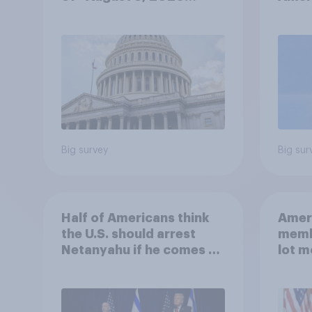
Economist/YouGov Poll
femi
roles
Big survey
Big sur
Half of Americans think
Ameri
the U.S. should arrest
memb
Netanyahu if he comes to
lot m
the country
Congr