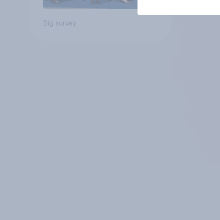
Big survey