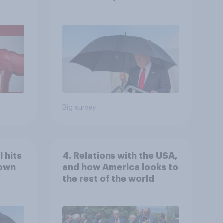
gress
Netanyahu, and more:
July 25 - 27, 2026
Economist/YouGov Poll
Big survey
 hits
4. Relations with the USA,
down
and how America looks to
the rest of the world