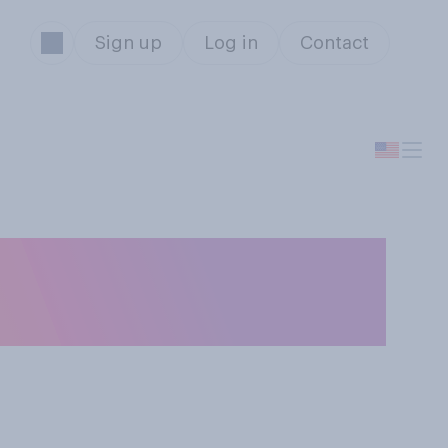
Sign up
Log in
Contact
ng insects that