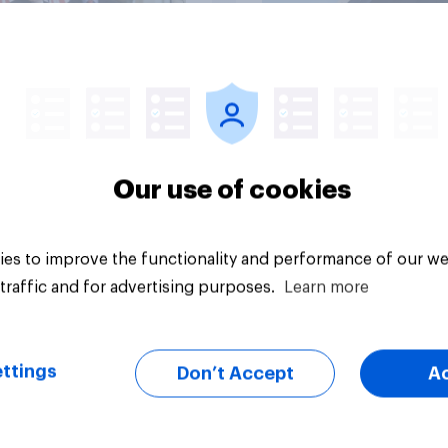
vey
Big survey
Our use of cookies
es to improve the functionality and performance of our we
traffic and for advertising purposes.
Learn more
ttings
Don’t Accept
A