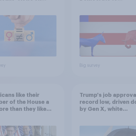
nism and gender
Republicans for Con
vey
Big survey
cans like their
Trump's job approval
er of the House a
record low, driven 
ore than they like
by Gen X, white
ess as a whole
Americans, and
Independents