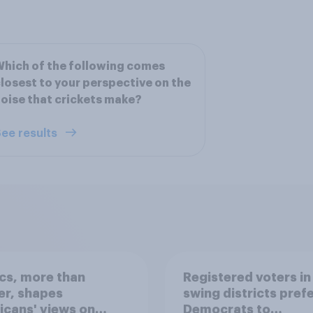
hich of the following comes
losest to your perspective on the
oise that crickets make?
ee results
ics, more than
Registered voters in
er, shapes
swing districts pref
cans' views on
Democrats to