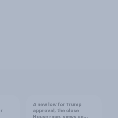
A new low for Trump
er
approval, the close
House race, views on