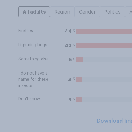
All adults
Region
Gender
Politics
Fireflies
%
44
Lightning bugs
%
43
Something else
%
5
I do not have a
%
4
name for these
insects
Don't know
%
4
Download Im