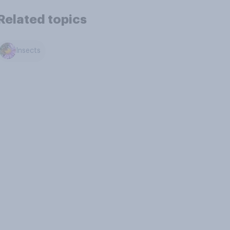
Related topics
Insects