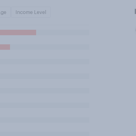
Age
Income Level