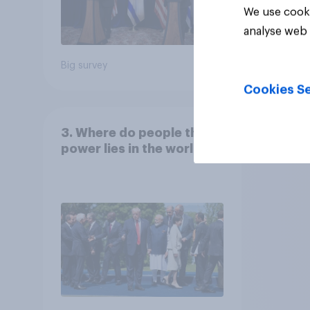
We use cooki
analyse web 
Big survey
Big sur
Cookies Se
3. Where do people think
power lies in the world?