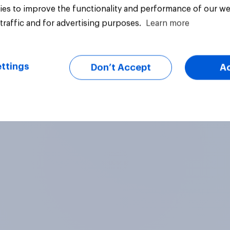
es to improve the functionality and performance of our we
traffic and for advertising purposes.
Learn more
vey
Big survey
ttings
Don’t Accept
A