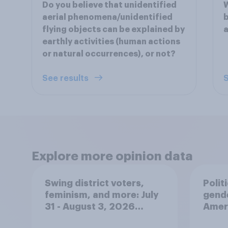
Do you believe that unidentified
W
aerial phenomena/unidentified
b
flying objects can be explained by
a
earthly activities (human actions
or natural occurrences), or not?
See results
S
Explore more opinion data
Swing district voters,
Polit
feminism, and more: July
gend
31 - August 3, 2026
Ameri
Economist/YouGov Poll
femi