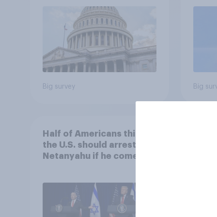
roles
Big survey
Big sur
Half of Americans think
Ameri
the U.S. should arrest
memb
Netanyahu if he comes to
lot m
the country
Congr