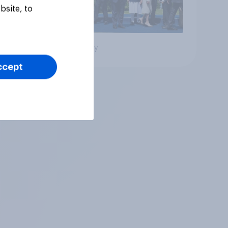
bsite, to
Big survey
ccept