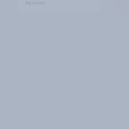
Big survey