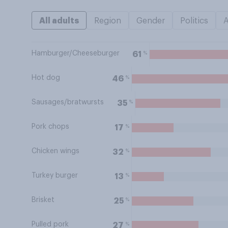
All adults
Region
Gender
Politics
Hamburger/Cheeseburger
%
61
Hot dog
%
46
Sausages/bratwursts
%
35
Pork chops
%
17
Chicken wings
%
32
Turkey burger
%
13
Brisket
%
25
Pulled pork
%
27