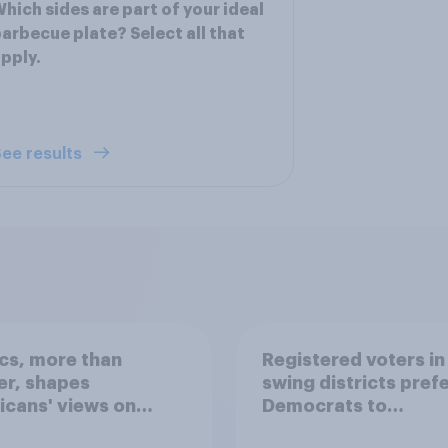
hich sides are part of your ideal
arbecue plate? Select all that
pply.
ee results
ics, more than
Registered voters in
er, shapes
swing districts pref
cans' views on
Democrats to
nism and gender
Republicans for Con