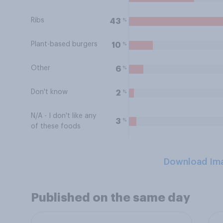
Ribs
%
43
Plant-based burgers
%
10
Other
%
6
Don't know
%
2
N/A - I don't like any
%
3
of these foods
Download Im
Published on the same day