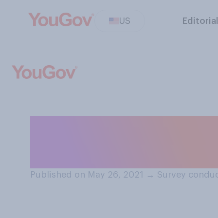
US
Editoria
What main dishes
plate? Select all
Published on May 26, 2021
→
Survey conduc