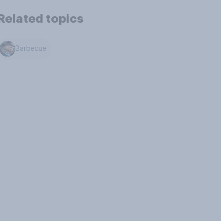
Related topics
Barbecue