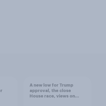
A new low for Trump
er
approval, the close
House race, views on
gress
Netanyahu, and more: