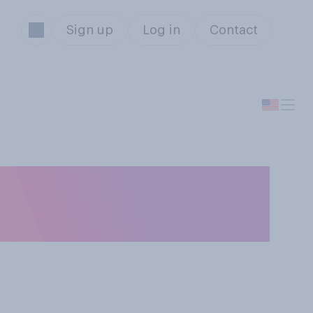
Sign up
Log in
Contact
deal barbecue