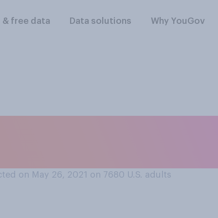
l & free data
Data solutions
Why YouGov
 are part of your i
 that apply.
ted on May 26, 2021 on 7680
U.S. adults