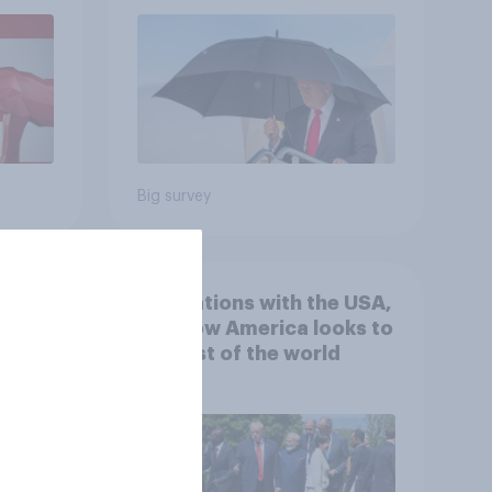
July 25 - 27, 2026
Economist/YouGov Poll
Big survey
 hits
4. Relations with the USA,
down
and how America looks to
the rest of the world