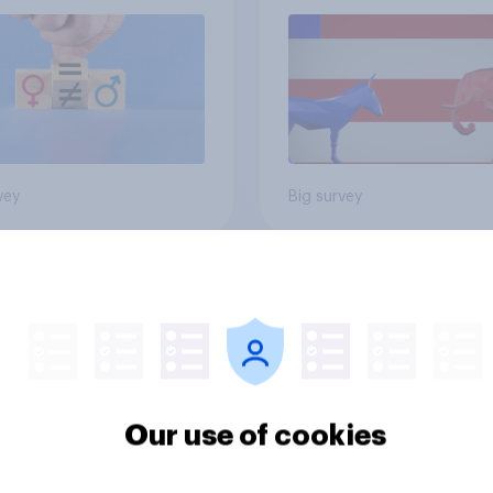
vey
Big survey
cans like their
Trump's job approval
er of the House a
record low, driven 
ore than they like
by Gen X, white
ess as a whole
Americans, and
Independents
Our use of cookies