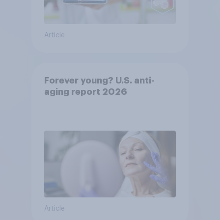
Article
Forever young? U.S. anti-
aging report 2026
Article