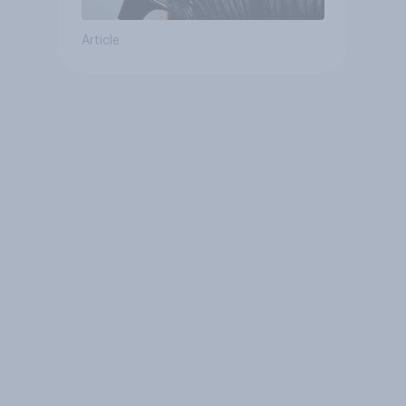
Article