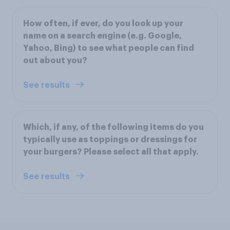
How often, if ever, do you look up your
name on a search engine (e.g. Google,
Yahoo, Bing) to see what people can find
out about you?
See results
Which, if any, of the following items do you
typically use as toppings or dressings for
your burgers? Please select all that apply.
See results