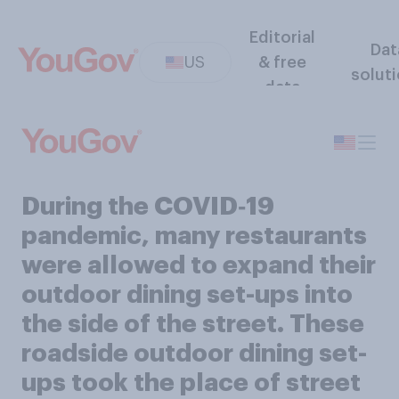
Editorial
Dat
US
& free
solut
data
During the COVID‑19
pandemic, many restaurants
were allowed to expand their
outdoor dining set-ups into
the side of the street. These
roadside outdoor dining set-
ups took the place of street