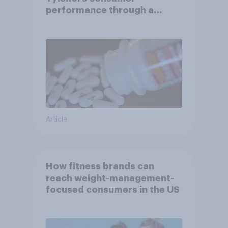
performance through a
turbulent year
Article
How fitness brands can
reach weight-management-
focused consumers in the US