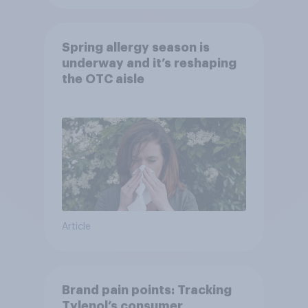
Spring allergy season is
underway and it’s reshaping
the OTC aisle
Article
Brand pain points: Tracking
Tylenol’s consumer