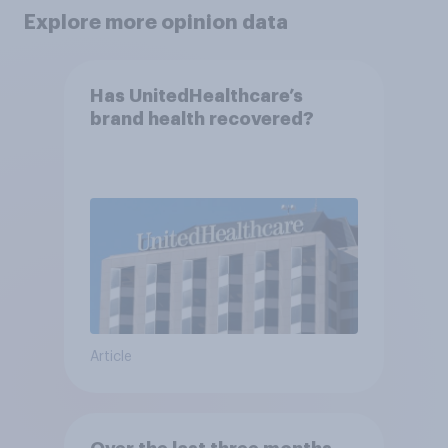
Explore more opinion data
Has UnitedHealthcare’s
brand health recovered?
Article