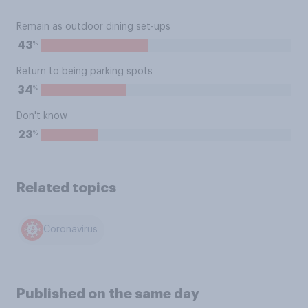
Remain as outdoor dining set-ups
%
43
Return to being parking spots
%
34
Don't know
%
23
Related topics
Coronavirus
Published on the same day