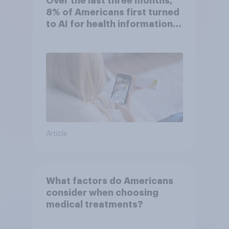
Over the last three months,
8% of Americans first turned
to AI for health information
or advice
Article
What factors do Americans
consider when choosing
medical treatments?