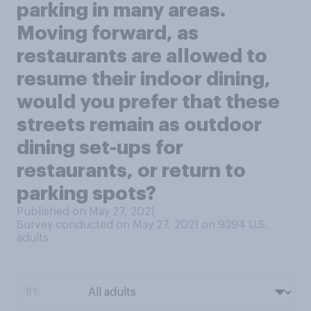
parking in many areas.
Moving forward, as
restaurants are allowed to
resume their indoor dining,
would you prefer that these
streets remain as outdoor
dining set-ups for
restaurants, or return to
parking spots?
Published on May 27, 2021
Survey conducted on May 27, 2021 on 9394
U.S.
adults
BY: