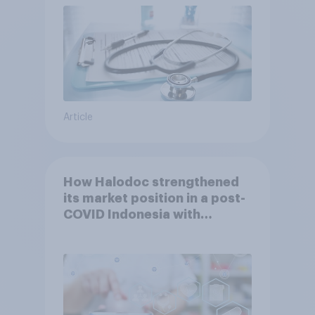
Article
How Halodoc strengthened
its market position in a post-
COVID Indonesia with
YouGov