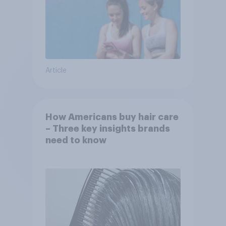
Article
How Americans buy hair care
– Three key insights brands
need to know