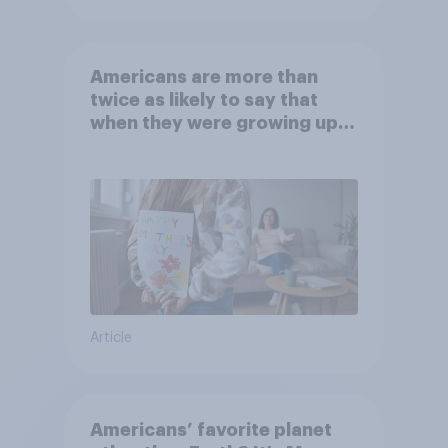
Americans are more than
twice as likely to say that
when they were growing up,
they were closer to their
moms than to their dads
Article
Americans’ favorite planet