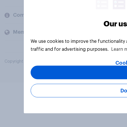
Company
Our us
Members and clients
We use cookies to improve the functionality
traffic and for advertising purposes.
Learn 
Copyright © 2026 YouGov PLC. All Rights Reserved.
Cook
Do