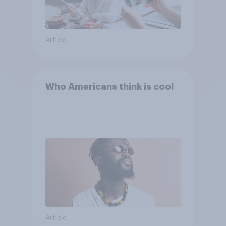
Article
Who Americans think is cool
Article