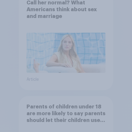
Call her normal? What
Americans think about sex
and marriage
Article
Parents of children under 18
are more likely to say parents
should let their children use
AI tools