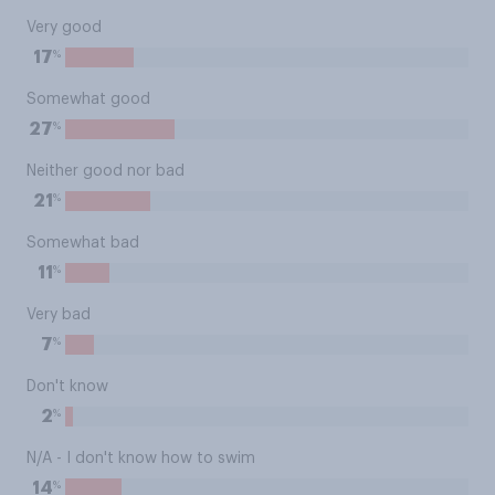
Very good
%
17
Somewhat good
%
27
Neither good nor bad
%
21
Somewhat bad
%
11
Very bad
%
7
Don't know
%
2
N/A - I don't know how to swim
%
14