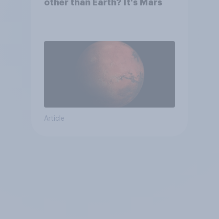
other than Earth? It's Mars
Article