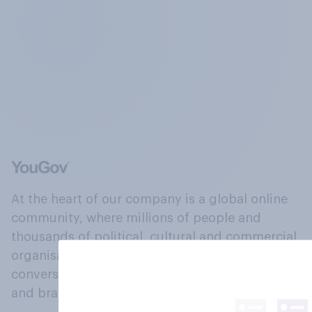
At the heart of our company is a global online
community, where millions of people and
thousands of political, cultural and commercial
organisations engage in a continuous
conversation about their beliefs, behaviours
and brands.