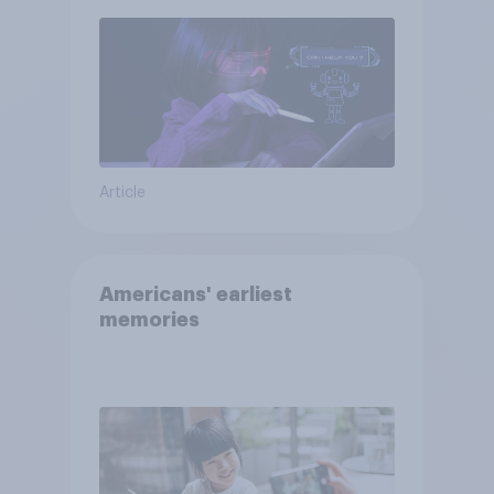
Article
Americans' earliest
memories