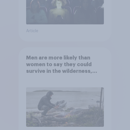
Article
Men are more likely than
women to say they could
survive in the wilderness,
escape from a sinking car,
and navigate using the stars