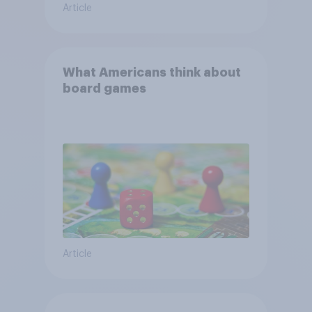
Article
What Americans think about
board games
Article