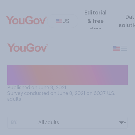
Editorial
Dat
US
& free
solut
data
Do you consider yourself to
be a good or bad swimmer?
Published on June 8, 2021
Survey conducted on June 8, 2021 on 6037
U.S.
adults
BY: