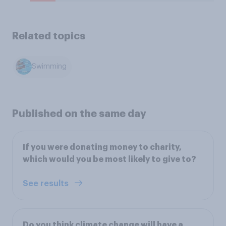
Related topics
Swimming
Published on the same day
If you were donating money to charity,
which would you be most likely to give to?
See results
Do you think climate change will have a