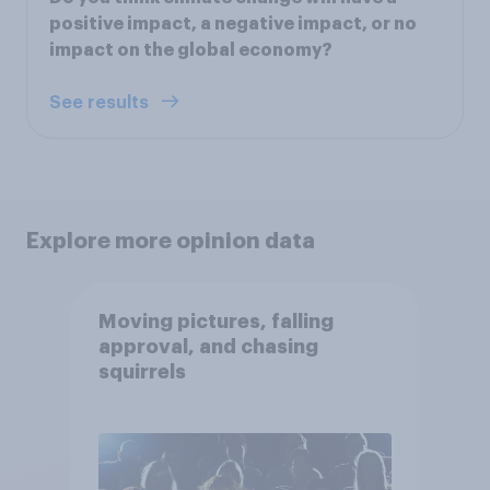
positive impact, a negative impact, or no
impact on the global economy?
See results
Explore more opinion data
Moving pictures, falling
approval, and chasing
squirrels