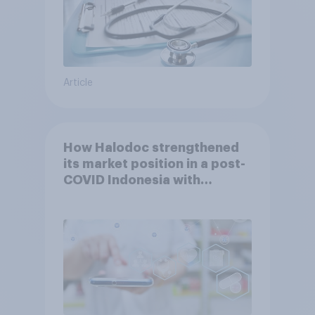
Article
How Halodoc strengthened
its market position in a post-
COVID Indonesia with
YouGov