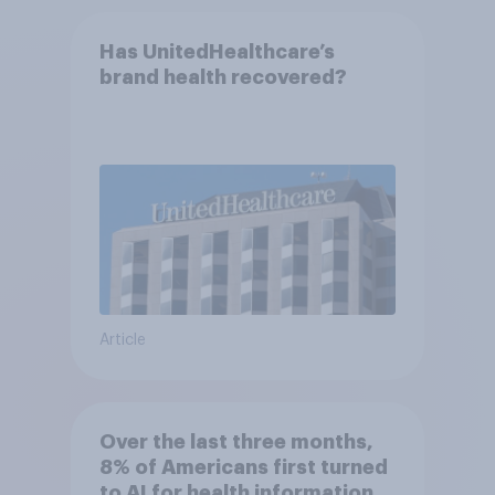
Has UnitedHealthcare’s
brand health recovered?
Article
Over the last three months,
8% of Americans first turned
to AI for health information