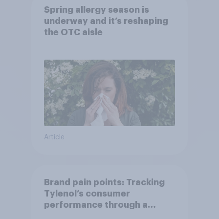
Spring allergy season is
underway and it’s reshaping
the OTC aisle
Article
Brand pain points: Tracking
Tylenol’s consumer
performance through a
turbulent year