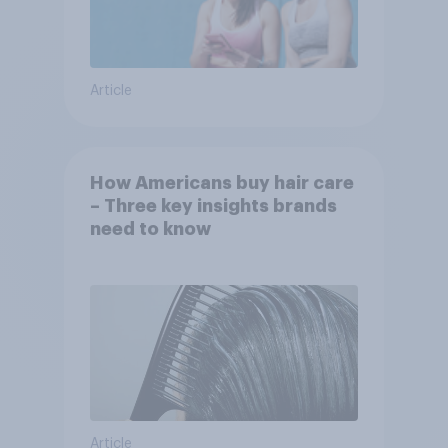
Article
How Americans buy hair care
– Three key insights brands
need to know
Article