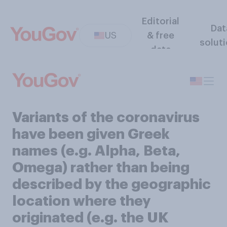
Editorial
Dat
US
& free
solut
data
Variants of the coronavirus
have been given Greek
names (e.g. Alpha, Beta,
Omega) rather than being
described by the geographic
location where they
originated (e.g. the UK