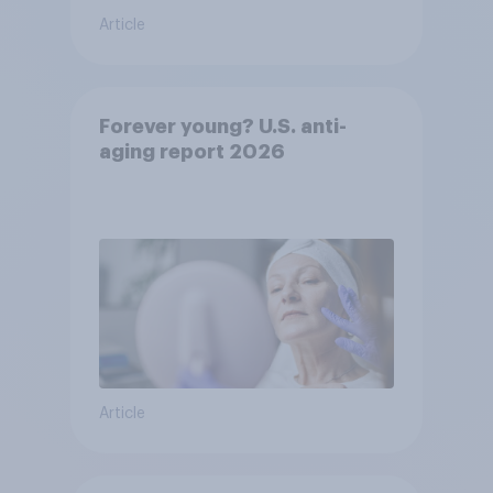
Article
Forever young? U.S. anti-
aging report 2026
Article