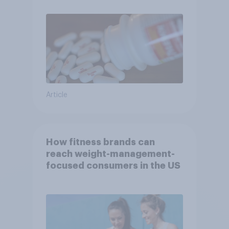
Article
How fitness brands can
reach weight-management-
focused consumers in the US