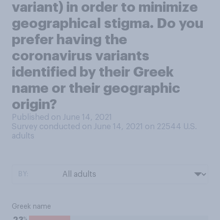
variant) in order to minimize
geographical stigma. Do you
prefer having the
coronavirus variants
identified by their Greek
name or their geographic
origin?
Published on June 14, 2021
Survey conducted on June 14, 2021 on 22544
U.S.
adults
BY:
Greek name
%