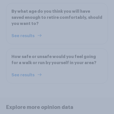
By what age do you think you will have
saved enough to retire comfortably, should
you want to?
See results
How safe or unsafe would you feel going
for a walk or run by yourself in your area?
See results
Explore more opinion data