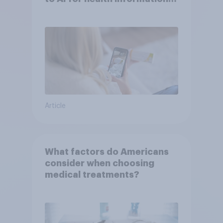
or advice
Article
What factors do Americans
consider when choosing
medical treatments?