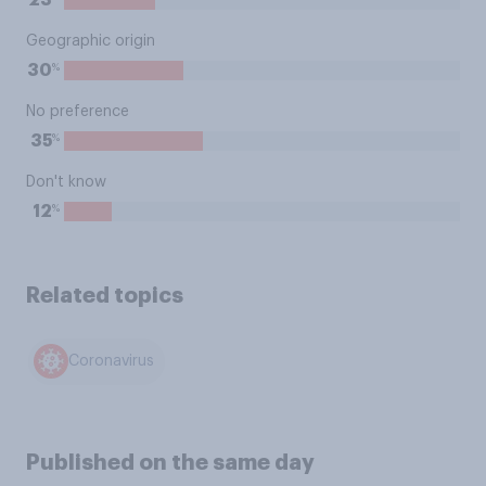
23
Geographic origin
%
30
No preference
%
35
Don't know
%
12
Related topics
Coronavirus
Published on the same day