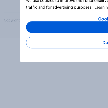
We use cookies to improve the functionality
traffic and for advertising purposes.
Learn 
Cook
Copyright © 2026 YouGov PLC. All Rights Reserved.
Do