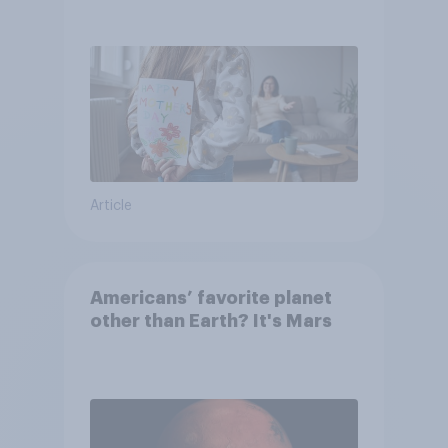
they were closer to their
moms than to their dads
Article
Americans’ favorite planet
other than Earth? It's Mars