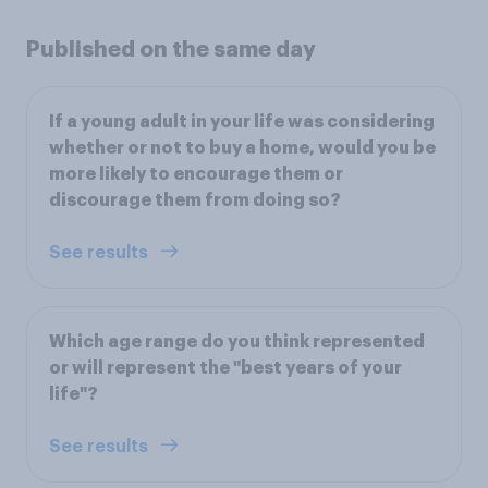
Published on the same day
If a young adult in your life was considering
whether or not to buy a home, would you be
more likely to encourage them or
discourage them from doing so?
See results
Which age range do you think represented
or will represent the "best years of your
life"?
See results