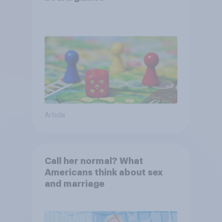
Article
Call her normal? What
Americans think about sex
and marriage