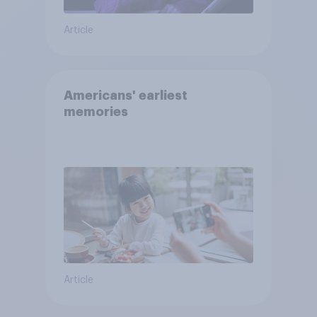
Article
Americans' earliest
memories
Article