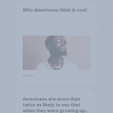
Who Americans think is cool
Article
Americans are more than
twice as likely to say that
when they were growing up,