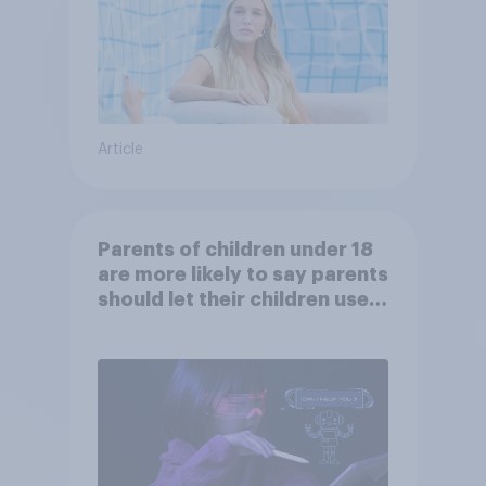
Article
Parents of children under 18
are more likely to say parents
should let their children use
AI tools