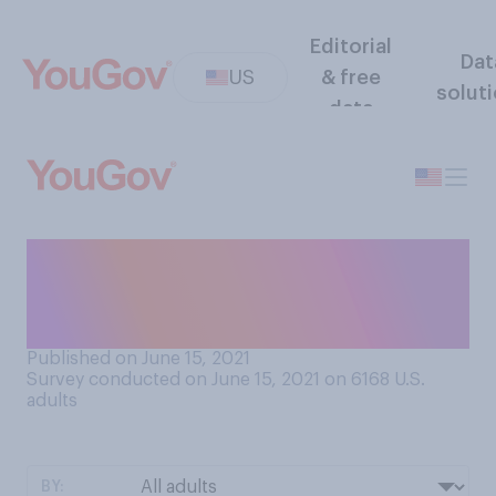
Editorial
Dat
US
& free
solut
data
Given the choice, would you
prefer to rent a home or buy
a home?
Published on June 15, 2021
Survey conducted on June 15, 2021 on 6168
U.S.
adults
BY: