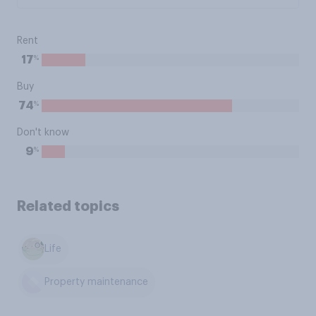
Rent
%
17
Buy
%
74
Don't know
%
9
Related topics
Life
Property maintenance