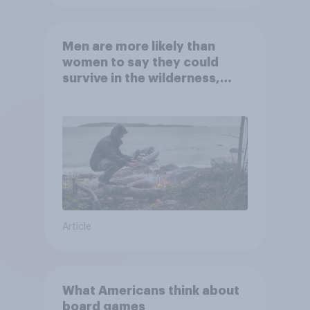
Men are more likely than
women to say they could
survive in the wilderness,
escape from a sinking car,
and navigate using the stars
Article
What Americans think about
board games