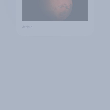
Article