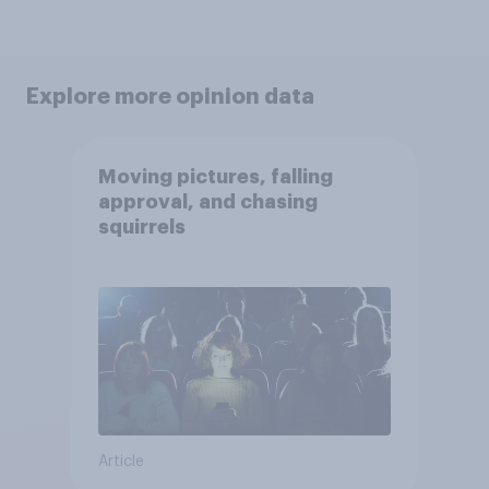
Explore more opinion data
Moving pictures, falling
approval, and chasing
squirrels
Article