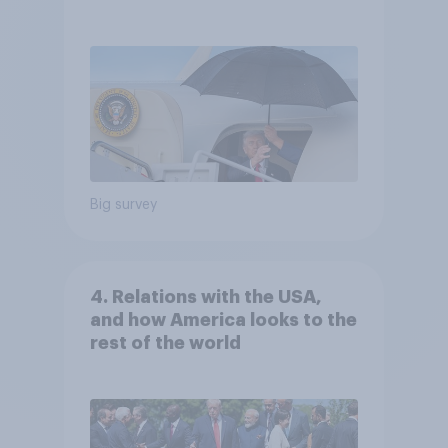
Independents
Big survey
4. Relations with the USA,
and how America looks to the
rest of the world