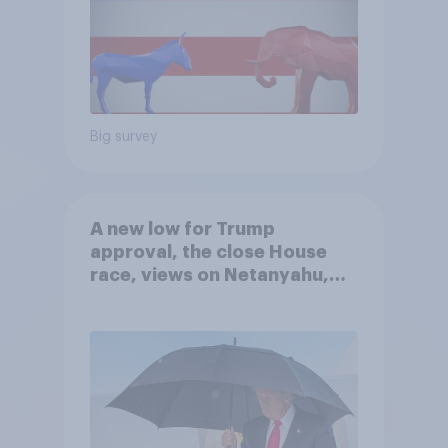
Big survey
A new low for Trump
approval, the close House
race, views on Netanyahu,
and more: July 25 - 27, 2026
Economist/YouGov Poll