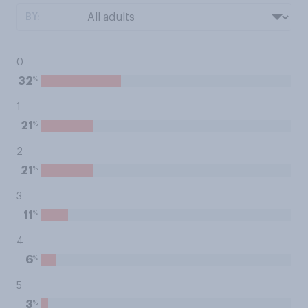
BY:
0
%
32
1
%
21
2
%
21
3
%
11
4
%
6
5
%
3