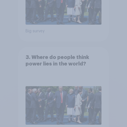
Big survey
3. Where do people think
power lies in the world?