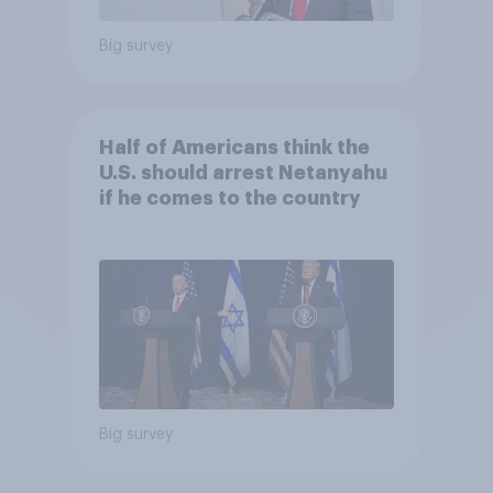
Big survey
Half of Americans think the
U.S. should arrest Netanyahu
if he comes to the country
Big survey