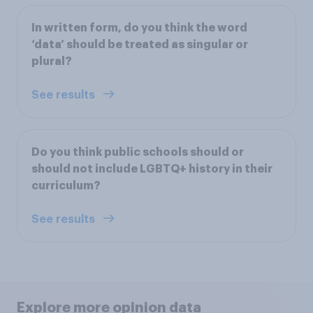
In written form, do you think the word
‘data’ should be treated as singular or
plural?
See results
Do you think public schools should or
should not include LGBTQ+ history in their
curriculum?
See results
Explore more opinion data