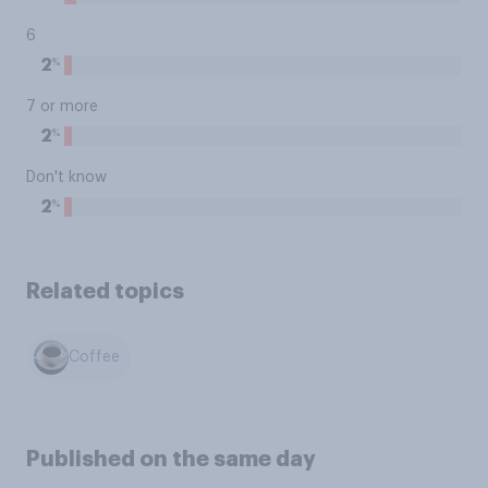
6
%
2
7 or more
%
2
Don't know
%
2
Related topics
Coffee
Published on the same day