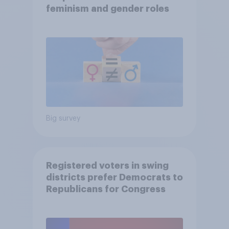
feminism and gender roles
Big survey
Registered voters in swing
districts prefer Democrats to
Republicans for Congress