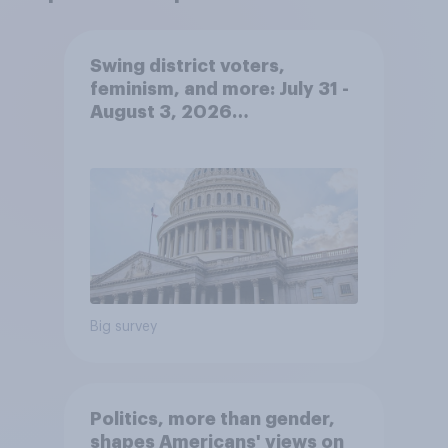
Swing district voters,
feminism, and more: July 31 -
August 3, 2026
Economist/YouGov Poll
Big survey
Politics, more than gender,
shapes Americans' views on