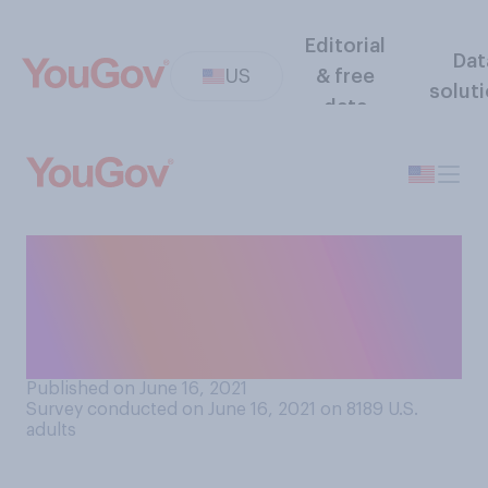
Editorial
Dat
US
& free
solut
data
Thinking about an average
day, how many cups of
coffee do you typically
drink?
Published on June 16, 2021
Survey conducted on June 16, 2021 on 8189
U.S.
adults