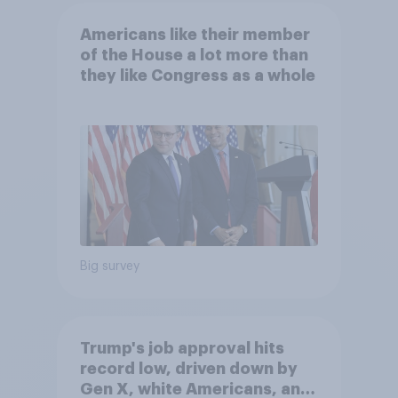
Americans like their member
of the House a lot more than
they like Congress as a whole
Big survey
Trump's job approval hits
record low, driven down by
Gen X, white Americans, and