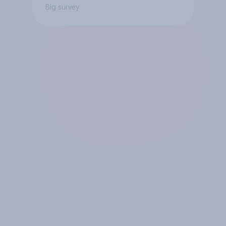
Big survey