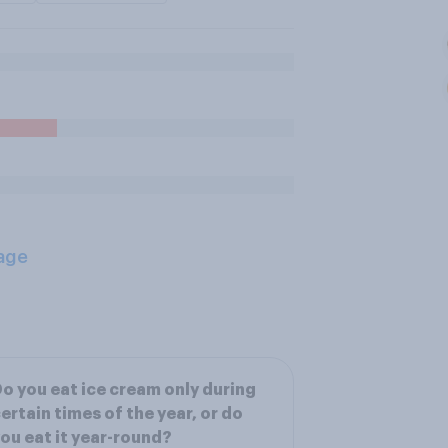
age
o you eat ice cream only during
ertain times of the year, or do
ou eat it year-round?