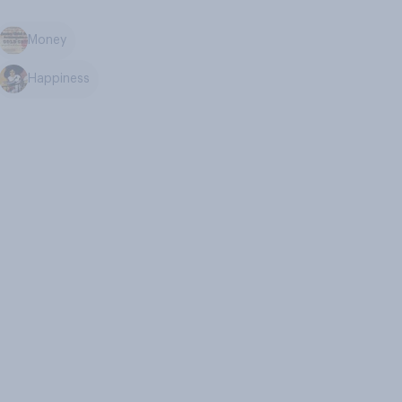
Money
Happiness