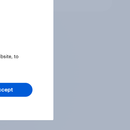
Article
bsite, to
ccept