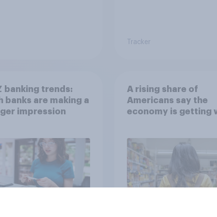
Tracker
 banking trends:
A rising share of
 banks are making a
Americans say the
ger impression
economy is getting 