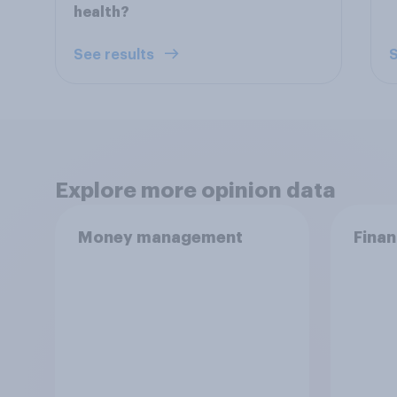
health?
See results
S
Explore more opinion data
Money management
Finan