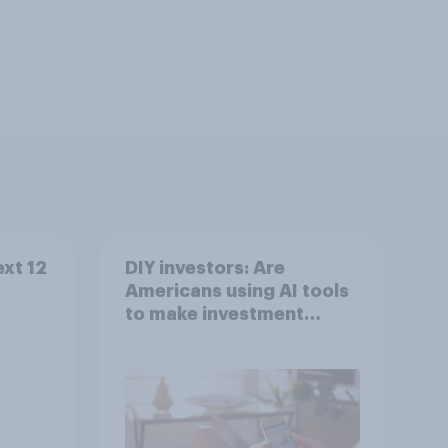
ext 12
DIY investors: Are
Americans using AI tools
to make investment
decisions?