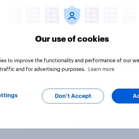
Big survey
Our use of cookies
es to improve the functionality and performance of our we
traffic and for advertising purposes.
Learn more
ttings
Don’t Accept
A