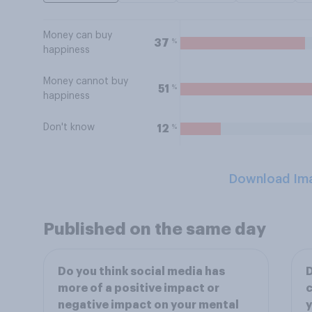
Money can buy
%
37
happiness
Money cannot buy
%
51
happiness
Don't know
%
12
Download Im
Published on the same day
Do you think social media has
D
more of a positive impact or
c
negative impact on your mental
y