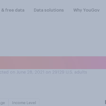
l & free data
Data solutions
Why YouGov
money can or canno
ted on June 28, 2021 on 29129
U.S. adults
Age
Income Level