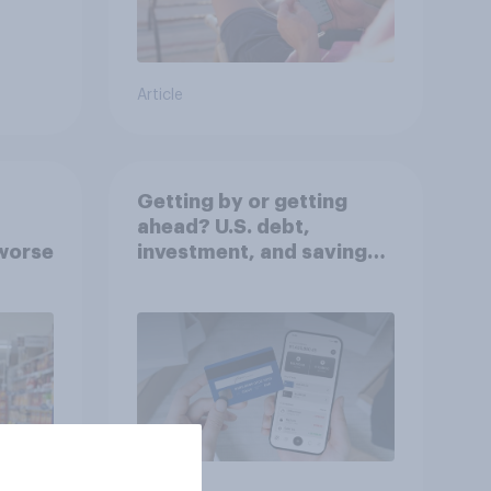
Article
Getting by or getting
ahead? U.S. debt,
worse
investment, and savings
report 2026​