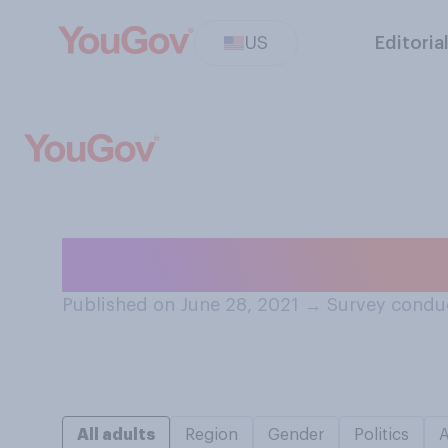
US
Editoria
Do you believe 
Published on June 28, 2021
→
Survey conduc
All adults
Region
Gender
Politics