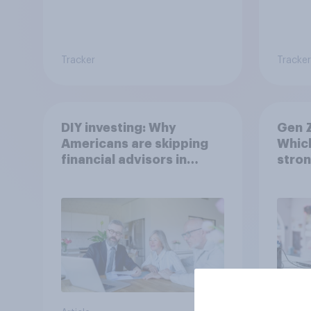
Tracker
Tracker
DIY investing: Why
Gen Z
Americans are skipping
Which
financial advisors in
stron
2026