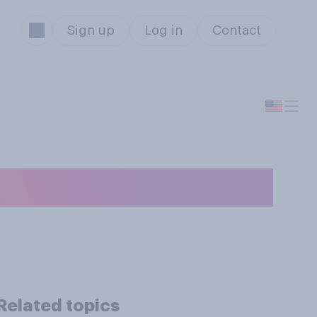
Sign up
Log in
Contact
t buy happiness?
Related topics