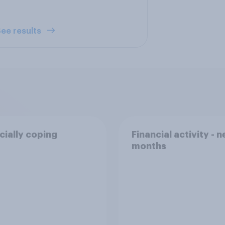
ee results
cially coping
Financial activity - n
months