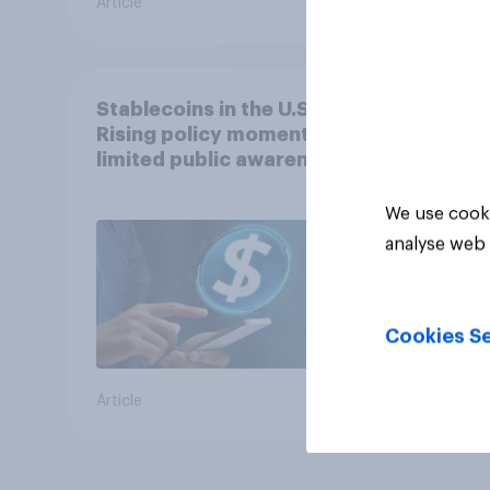
Article
Article
Stablecoins in the U.S.:
Rising policy momentum,
limited public awareness
We use cooki
analyse web 
Cookies Se
Article